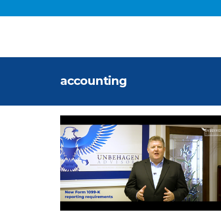
accounting