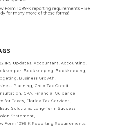
w Form 1099-K reporting requirements – Be
ady for many more of these forms!
AGS
22 IRS Updates
Accountant
Accounting
okkeeper
Bookkeeping
Bookkeeping
dgeting
Business Growth
siness Planning
Child Tax Credit
nsultation
CPA
Financial Guidance
rm for Taxes
Florida Tax Services
listic Solutions
Long-Term Success
ssion Statement
w Form 1099 K Reporting Requirements