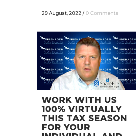
29 August, 2022
/
0 Comments
WORK WITH US
100% VIRTUALLY
THIS TAX SEASON
FOR YOUR