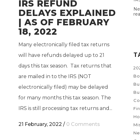
IRS REFUND
Ne
DELAYS EXPLAINED
re
| AS OF FEBRUARY
18, 2022
Many electronically filed tax returns
T
will have refunds delayed up to 21
days this tax season. Tax returns that
20
are mailed in to the IRS (NOT
Bo
Bu
electronically filed) may be delayed
Bu
for many months this tax season. The
Co
IRS is still processing tax returns and...
Fi
Ho
21 February, 2022
/
0 Comments
Mi
Ne