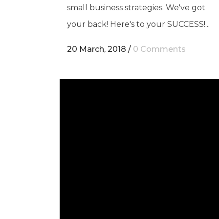
small business strategies. We've got
your back! Here's to your SUCCESS!...
20 March, 2018
/
0 Comments