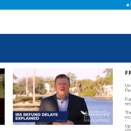
S
F
Un
Pe
Fu
re
Th
inc
Up
IR