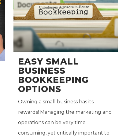
EASY SMALL
BUSINESS
BOOKKEEPING
OPTIONS
Owning a small business has its
rewards! Managing the marketing and
operations can be very time
consuming, yet critically important to