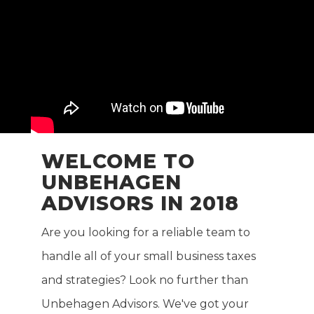
WELCOME TO
UNBEHAGEN
ADVISORS IN 2018
Are you looking for a reliable team to
handle all of your small business taxes
and strategies? Look no further than
Unbehagen Advisors. We've got your