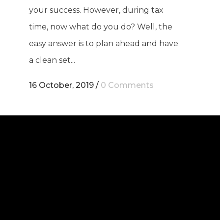
your success. However, during tax
time, now what do you do? Well, the
easy answer is to plan ahead and have
a clean set...
16 October, 2019
/
0 Comments