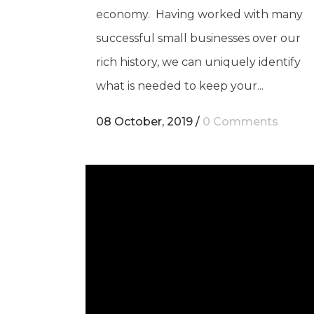
economy. Having worked with many
successful small businesses over our
rich history, we can uniquely identify
what is needed to keep your...
08 October, 2019
/
0 Comments