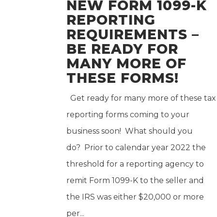
NEW FORM 1099-K
REPORTING
REQUIREMENTS –
BE READY FOR
MANY MORE OF
THESE FORMS!
Get ready for many more of these tax
reporting forms coming to your
business soon! What should you
do? Prior to calendar year 2022 the
threshold for a reporting agency to
remit Form 1099-K to the seller and
the IRS was either $20,000 or more
per...