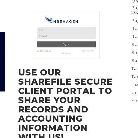
On
Pa
20
Pa
Re
Re
Se
Sm
Su
Ta
USE OUR
Ta
SHAREFILE SECURE
ta
CLIENT PORTAL TO
Un
SHARE YOUR
Ye
RECORDS AND
ACCOUNTING
INFORMATION
WITH US!