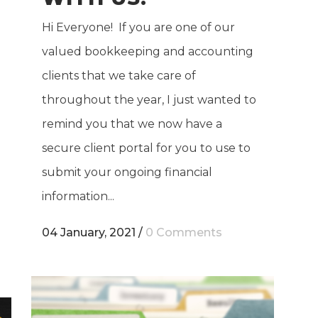
Hi Everyone! If you are one of our
valued bookkeeping and accounting
clients that we take care of
throughout the year, I just wanted to
remind you that we now have a
secure client portal for you to use to
submit your ongoing financial
information...
04 January, 2021
/
0 Comments