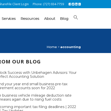
hareFile Client Login
Phone: (727) 934-7759
Services
Resources
About
Blog
Home
>
accounting
ROM OUR BLOG
lock Success with Unbehagen Advisors: Your
rfect Accounting Solution
nd your year end small business pre-tax
tirement accounts soon for 2022
e business vehicle mileage deduction rate
reases again due to rising fuel costs
coming important tax filing deadlines | 2022
S Tax Updates