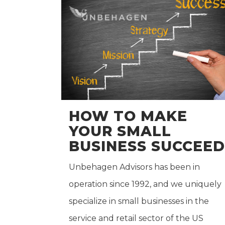
HOW TO MAKE
YOUR SMALL
BUSINESS SUCCEED
Unbehagen Advisors has been in
operation since 1992, and we uniquely
specialize in small businesses in the
service and retail sector of the US