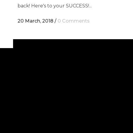
back! Here's to your SUCCESS!...
20 March, 2018
/
0 Comments