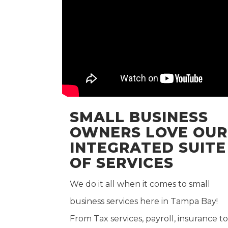
SMALL BUSINESS
OWNERS LOVE OUR
INTEGRATED SUITE
OF SERVICES
We do it all when it comes to small
business services here in Tampa Bay!
From Tax services, payroll, insurance to