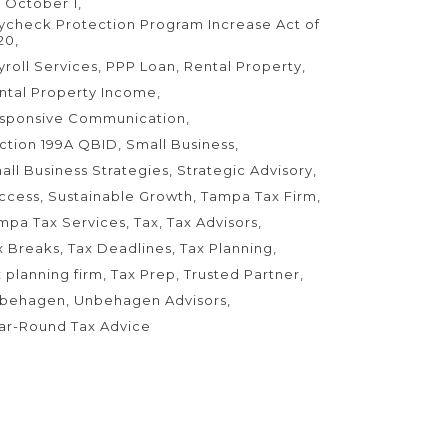
 October 1
ycheck Protection Program Increase Act of
20
yroll Services
PPP Loan
Rental Property
ntal Property Income
sponsive Communication
ction 199A QBID
Small Business
all Business Strategies
Strategic Advisory
ccess
Sustainable Growth
Tampa Tax Firm
mpa Tax Services
Tax
Tax Advisors
x Breaks
Tax Deadlines
Tax Planning
x planning firm
Tax Prep
Trusted Partner
behagen
Unbehagen Advisors
ar-Round Tax Advice