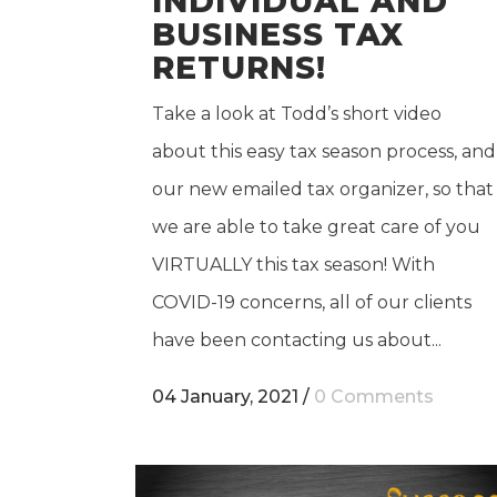
INDIVIDUAL AND
BUSINESS TAX
RETURNS!
Take a look at Todd’s short video
about this easy tax season process, and
our new emailed tax organizer, so that
we are able to take great care of you
VIRTUALLY this tax season! With
COVID-19 concerns, all of our clients
have been contacting us about...
04 January, 2021
/
0 Comments