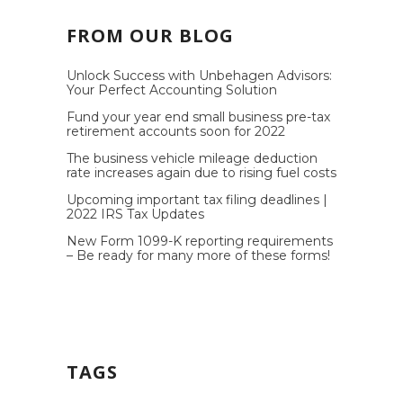
FROM OUR BLOG
Unlock Success with Unbehagen Advisors:
Your Perfect Accounting Solution
Fund your year end small business pre-tax
retirement accounts soon for 2022
The business vehicle mileage deduction
rate increases again due to rising fuel costs
Upcoming important tax filing deadlines |
2022 IRS Tax Updates
New Form 1099-K reporting requirements
– Be ready for many more of these forms!
TAGS