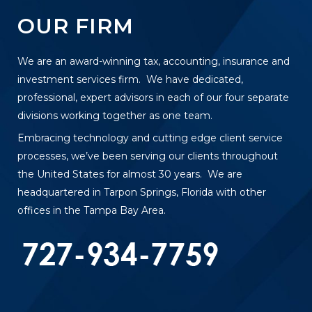
OUR FIRM
We are an award-winning tax, accounting, insurance and
investment services firm. We have dedicated,
professional, expert advisors in each of our four separate
divisions working together as one team.
Embracing technology and cutting edge client service
processes, we’ve been serving our clients throughout
the United States for almost 30 years. We are
headquartered in Tarpon Springs, Florida with other
offices in the Tampa Bay Area.