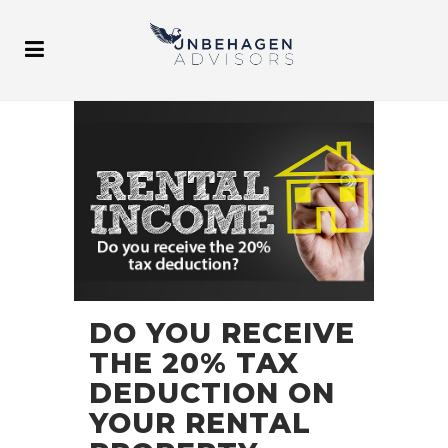
DO YOU RECEIVE
THE 20% TAX
DEDUCTION ON
YOUR RENTAL