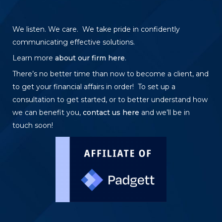
We listen. We care. We take pride in confidently
communicating effective solutions.
Learn more
about our firm here
.
There’s no better time than now to become a client, and
to get your financial affairs in order! To set up a
consultation to get started, or to better understand how
we can benefit you,
contact us here
and we’ll be in
touch soon!