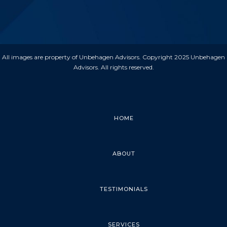
All images are property of Unbehagen Advisors. Copyright 2025 Unbehagen
Advisors. All rights reserved.
HOME
ABOUT
TESTIMONIALS
SERVICES