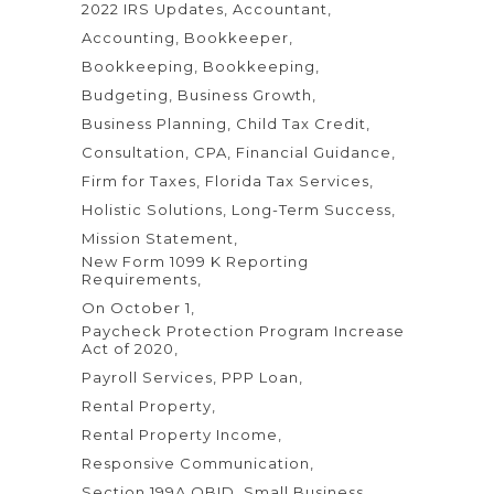
2022 IRS Updates
Accountant
Accounting
Bookkeeper
Bookkeeping
Bookkeeping
Budgeting
Business Growth
Business Planning
Child Tax Credit
Consultation
CPA
Financial Guidance
Firm for Taxes
Florida Tax Services
Holistic Solutions
Long-Term Success
Mission Statement
New Form 1099 K Reporting
Requirements
On October 1
Paycheck Protection Program Increase
Act of 2020
Payroll Services
PPP Loan
Rental Property
Rental Property Income
Responsive Communication
Section 199A QBID
Small Business