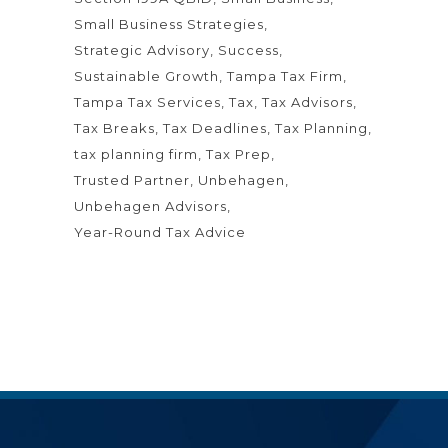
Small Business Strategies
Strategic Advisory
Success
Sustainable Growth
Tampa Tax Firm
Tampa Tax Services
Tax
Tax Advisors
Tax Breaks
Tax Deadlines
Tax Planning
tax planning firm
Tax Prep
Trusted Partner
Unbehagen
Unbehagen Advisors
Year-Round Tax Advice