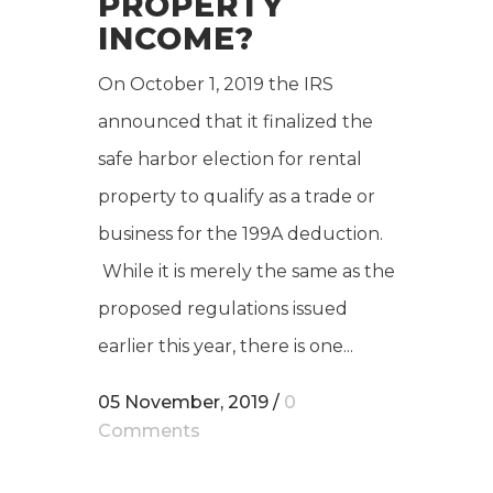
PROPERTY
INCOME?
On October 1, 2019 the IRS
announced that it finalized the
safe harbor election for rental
property to qualify as a trade or
business for the 199A deduction.
While it is merely the same as the
proposed regulations issued
earlier this year, there is one...
05 November, 2019
/
0
Comments