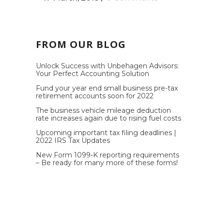
FROM OUR BLOG
Unlock Success with Unbehagen Advisors:
Your Perfect Accounting Solution
Fund your year end small business pre-tax
retirement accounts soon for 2022
The business vehicle mileage deduction
rate increases again due to rising fuel costs
Upcoming important tax filing deadlines |
2022 IRS Tax Updates
New Form 1099-K reporting requirements
– Be ready for many more of these forms!