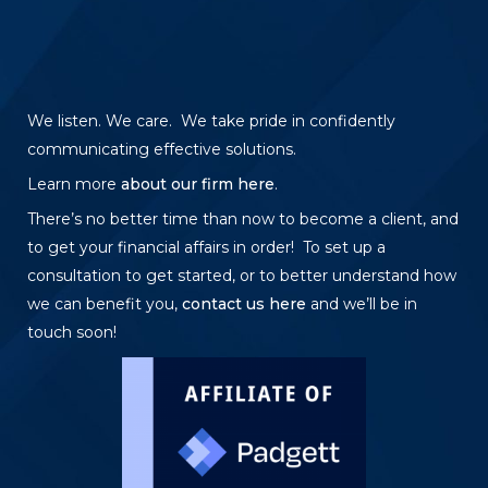
We listen. We care. We take pride in confidently
communicating effective solutions.
Learn more
about our firm here
.
There’s no better time than now to become a client, and
to get your financial affairs in order! To set up a
consultation to get started, or to better understand how
we can benefit you,
contact us here
and we’ll be in
touch soon!