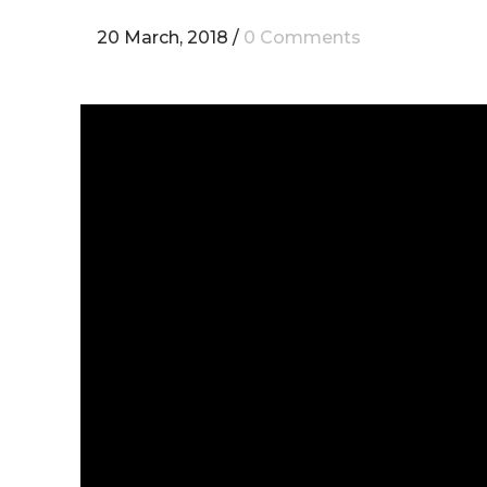
20 March, 2018
/
0 Comments