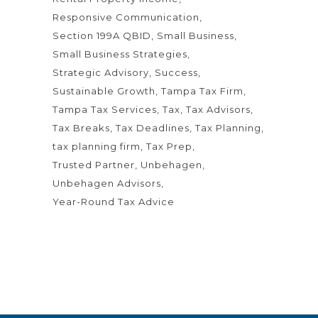
Responsive Communication
Section 199A QBID
Small Business
Small Business Strategies
Strategic Advisory
Success
Sustainable Growth
Tampa Tax Firm
Tampa Tax Services
Tax
Tax Advisors
Tax Breaks
Tax Deadlines
Tax Planning
tax planning firm
Tax Prep
Trusted Partner
Unbehagen
Unbehagen Advisors
Year-Round Tax Advice