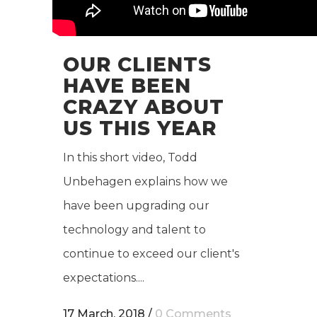
OUR CLIENTS
HAVE BEEN
CRAZY ABOUT
US THIS YEAR
In this short video, Todd
Unbehagen explains how we
have been upgrading our
technology and talent to
continue to exceed our client's
expectations....
17 March, 2018
/
0 Comments