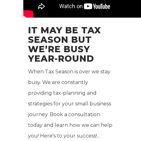
IT MAY BE TAX
SEASON BUT
WE’RE BUSY
YEAR-ROUND
When Tax Season is over we stay
busy. We are constantly
providing tax-planning and
strategies for your small business
journey. Book a consultation
today and learn how we can help
you! Here's to your success!...