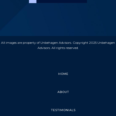
All images are property of Unbehagen Advisors. Copyright 2025 Unbehagen
Advisors. All rights reserved.
HOME
ABOUT
TESTIMONIALS