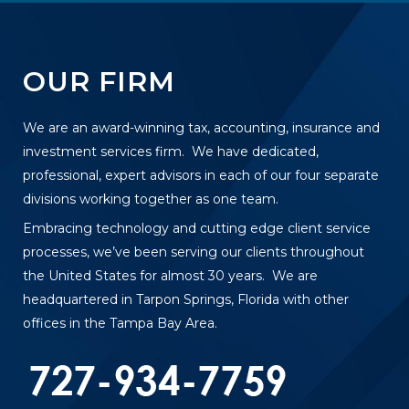
OUR FIRM
We are an award-winning tax, accounting, insurance and
investment services firm. We have dedicated,
professional, expert advisors in each of our four separate
divisions working together as one team.
Embracing technology and cutting edge client service
processes, we’ve been serving our clients throughout
the United States for almost 30 years. We are
headquartered in Tarpon Springs, Florida with other
offices in the Tampa Bay Area.