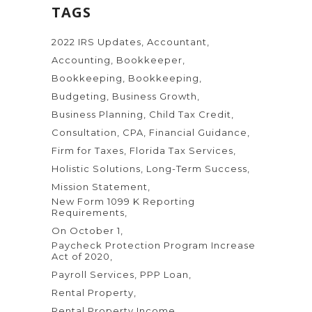
TAGS
2022 IRS Updates
Accountant
Accounting
Bookkeeper
Bookkeeping
Bookkeeping
Budgeting
Business Growth
Business Planning
Child Tax Credit
Consultation
CPA
Financial Guidance
Firm for Taxes
Florida Tax Services
Holistic Solutions
Long-Term Success
Mission Statement
New Form 1099 K Reporting
Requirements
On October 1
Paycheck Protection Program Increase
Act of 2020
Payroll Services
PPP Loan
Rental Property
Rental Property Income