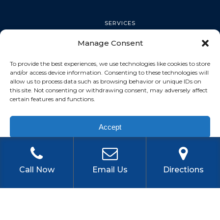
SERVICES
Manage Consent
PALM HARBOR
To provide the best experiences, we use technologies like cookies to store
and/or access device information. Consenting to these technologies will
allow us to process data such as browsing behavior or unique IDs on
this site. Not consenting or withdrawing consent, may adversely affect
TARPON SPRINGS
certain features and functions.
Accept
DUNEDIN
Privacy Policy
OLDSMAR
Call Now
Email Us
Directions