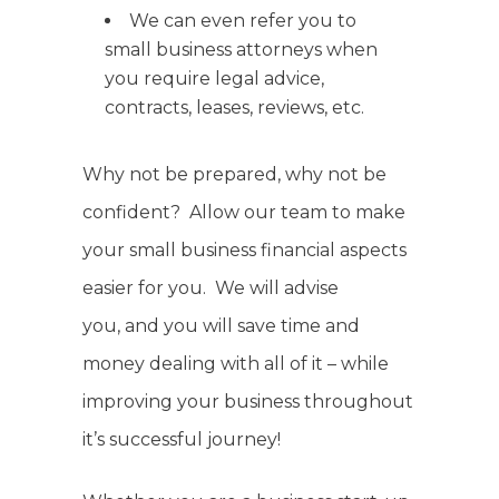
We can even refer you to
small business attorneys when
you require legal advice,
contracts, leases, reviews, etc.
Why not be prepared, why not be
confident? Allow our team to make
your small business financial aspects
easier for you. We will advise
you, and you will save time and
money dealing with all of it – while
improving your business throughout
it’s successful journey!