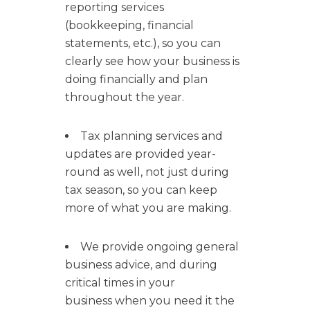
reporting services
(bookkeeping, financial
statements, etc.), so you can
clearly see how your business is
doing financially and plan
throughout the year.
Tax planning services and
updates are provided year-
round as well, not just during
tax season, so you can keep
more of what you are making.
We provide ongoing general
business advice, and during
critical times in your
business when you need it the