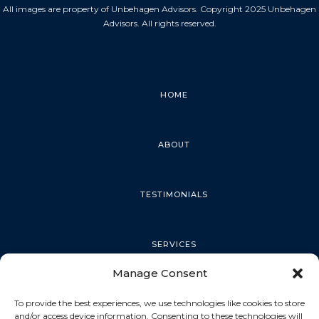
All images are property of Unbehagen Advisors. Copyright 2025 Unbehagen
Advisors. All rights reserved.
HOME
ABOUT
TESTIMONIALS
SERVICES
Manage Consent
PALM HARBOR
To provide the best experiences, we use technologies like cookies to store
and/or access device information. Consenting to these technologies will