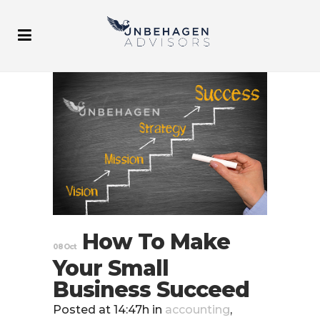
How To Make
08 Oct
Your Small
Business Succeed
Posted at 14:47h
in
accounting
,