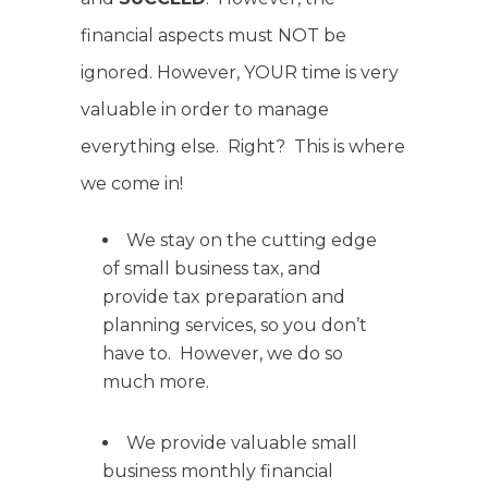
financial aspects must NOT be
ignored. However, YOUR time is very
valuable in order to manage
everything else. Right? This is where
we come in!
We stay on the cutting edge
of small business tax, and
provide tax preparation and
planning services, so you don’t
have to. However, we do so
much more.
We provide valuable small
business monthly financial