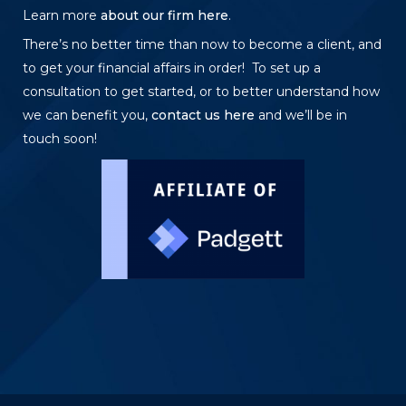
Learn more
about our firm here
.
There’s no better time than now to become a client, and
to get your financial affairs in order! To set up a
consultation to get started, or to better understand how
we can benefit you,
contact us here
and we’ll be in
touch soon!