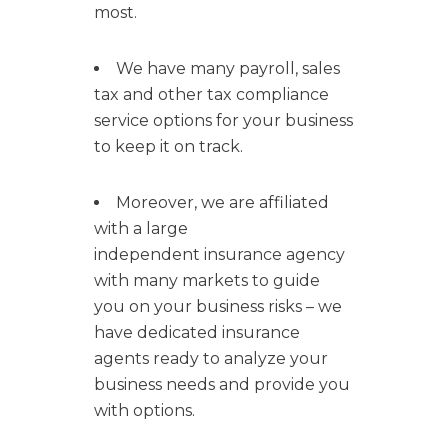
most.
We have many payroll, sales
tax and other tax compliance
service options for your business
to keep it on track.
Moreover, we are affiliated
with a large
independent insurance agency
with many markets to guide
you on your business risks – we
have dedicated insurance
agents ready to analyze your
business needs and provide you
with options.