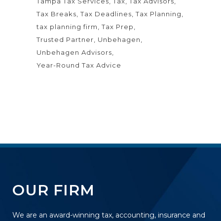
Tampa Tax Services
Tax
Tax Advisors
Tax Breaks
Tax Deadlines
Tax Planning
tax planning firm
Tax Prep
Trusted Partner
Unbehagen
Unbehagen Advisors
Year-Round Tax Advice
OUR FIRM
We are an award-winning tax, accounting, insurance and