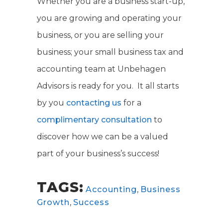
Whether you are a business start-up,
you are growing and operating your
business, or you are selling your
business; your small business tax and
accounting team at Unbehagen
Advisors is ready for you. It all starts
by you
contacting us
for a
complimentary consultation
to
discover how we can be a valued
part of your business’s success!
TAGS:
Accounting
,
Business
Growth
,
Success