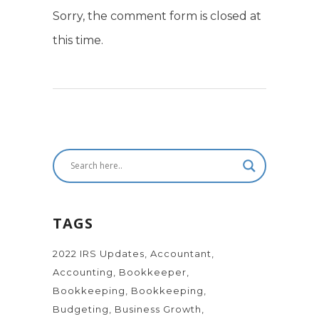
Sorry, the comment form is closed at
this time.
TAGS
2022 IRS Updates
Accountant
Accounting
Bookkeeper
Bookkeeping
Bookkeeping
Budgeting
Business Growth