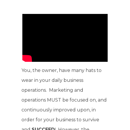
You, the owner, have many hats to
wear in your daily business
operations. Marketing and
operations MUST be focused on, and
continuously improved upon, in
order for your business to survive
and
SUCCEED
! However, the