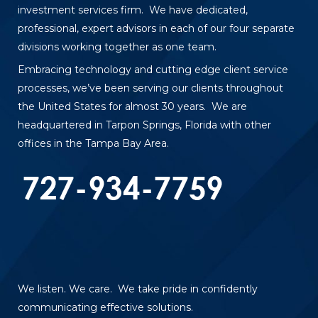
investment services firm. We have dedicated,
professional, expert advisors in each of our four separate
divisions working together as one team.
Embracing technology and cutting edge client service
processes, we’ve been serving our clients throughout
the United States for almost 30 years. We are
headquartered in Tarpon Springs, Florida with other
offices in the Tampa Bay Area.
We listen. We care. We take pride in confidently
communicating effective solutions.