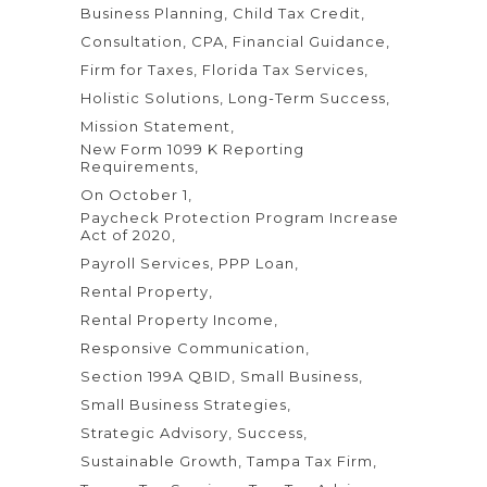
Business Planning
Child Tax Credit
Consultation
CPA
Financial Guidance
Firm for Taxes
Florida Tax Services
Holistic Solutions
Long-Term Success
Mission Statement
New Form 1099 K Reporting
Requirements
On October 1
Paycheck Protection Program Increase
Act of 2020
Payroll Services
PPP Loan
Rental Property
Rental Property Income
Responsive Communication
Section 199A QBID
Small Business
Small Business Strategies
Strategic Advisory
Success
Sustainable Growth
Tampa Tax Firm