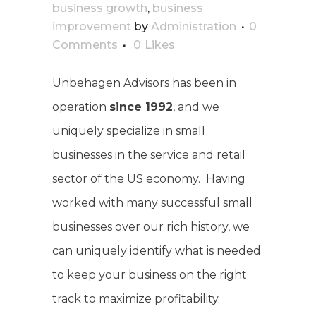
business growth
,
business
improvement
by
Administration
0
Comments
0
Likes
Unbehagen Advisors has been in
operation
since 1992
, and we
uniquely specialize in small
businesses in the service and retail
sector of the US economy. Having
worked with many successful small
businesses over our rich history, we
can uniquely identify what is needed
to keep your business on the right
track to maximize profitability.