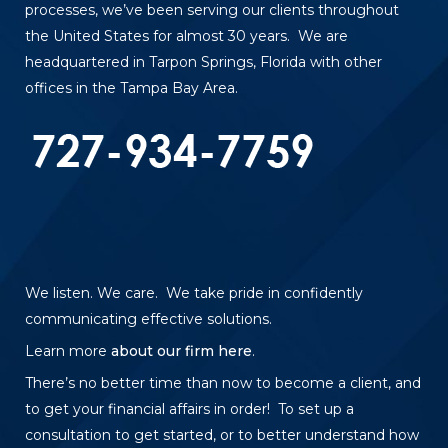
processes, we’ve been serving our clients throughout
the United States for almost 30 years. We are
headquartered in Tarpon Springs, Florida with other
offices in the Tampa Bay Area.
We listen. We care. We take pride in confidently
communicating effective solutions.
Learn more
about our firm here
.
There’s no better time than now to become a client, and
to get your financial affairs in order! To set up a
consultation to get started, or to better understand how