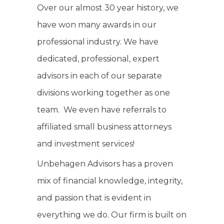
Over our almost 30 year history, we
have won many awards in our
professional industry. We have
dedicated, professional, expert
advisors in each of our separate
divisions working together as one
team. We even have referrals to
affiliated small business attorneys
and investment services!
Unbehagen Advisors has a proven
mix of financial knowledge, integrity,
and passion that is evident in
everything we do. Our firm is built on