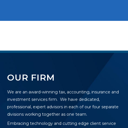
OUR FIRM
We are an award-winning tax, accounting, insurance and
investment services firm. We have dedicated,
professional, expert advisors in each of our four separate
divisions working together as one team.
Embracing technology and cutting edge client service