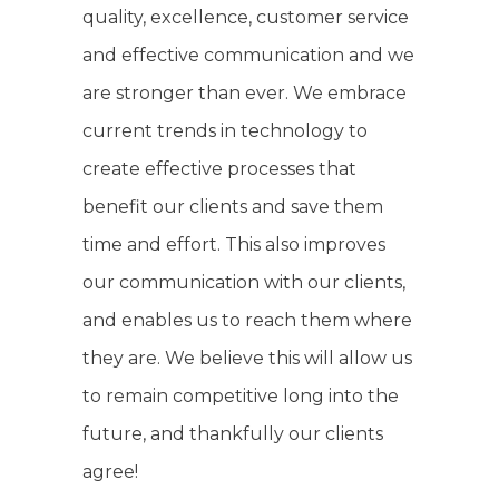
quality, excellence, customer service
and effective communication and we
are stronger than ever. We embrace
current trends in technology to
create effective processes that
benefit our clients and save them
time and effort. This also improves
our communication with our clients,
and enables us to reach them where
they are. We believe this will allow us
to remain competitive long into the
future, and thankfully our clients
agree!