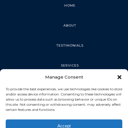
HOME
ABOUT
TESTIMONIALS
SERVICES
Manage Consent
PALM HARBOR
To provide the best experiences, we use technologies like cookies to store
and/or access device information. Consenting to these technologies will
allow us to process data such as browsing behavior or unique IDs on
this site. Not consenting or withdrawing consent, may adversely affect
TARPON SPRINGS
certain features and functions.
Accept
DUNEDIN