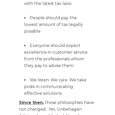
with the latest tax laws
People should pay the
lowest amount of tax legally
possible
Everyone should expect
excellence in customer service
from the professionals whom
they pay to advise them
We listen. We care. We take
pride in communicating
effective solutions.
Since then,
those philosophies have
not changed. Yet, Unbehagen