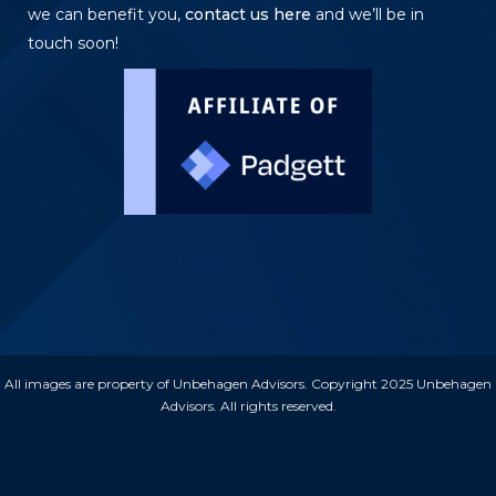
we can benefit you,
contact us here
and we’ll be in
touch soon!
All images are property of Unbehagen Advisors. Copyright 2025 Unbehagen
Advisors. All rights reserved.