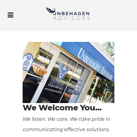
We Welcome You…
We listen. We care. We take pride in
communicating effective solutions.