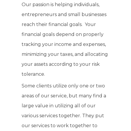
Our passion is helping individuals,
entrepreneurs and small businesses
reach their financial goals. Your
financial goals depend on properly
tracking your income and expenses,
minimizing your taxes, and allocating
your assets according to your risk
tolerance.
Some clients utilize only one or two
areas of our service, but many find a
large value in utilizing all of our
various services together. They put
our services to work together to