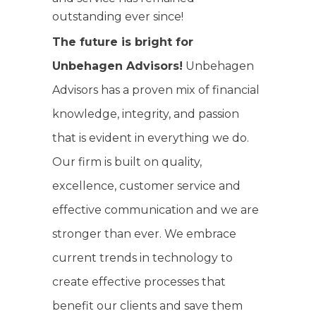
outstanding ever since!
The future is bright for
Unbehagen Advisors!
Unbehagen
Advisors has a proven mix of financial
knowledge, integrity, and passion
that is evident in everything we do.
Our firm is built on quality,
excellence, customer service and
effective communication and we are
stronger than ever. We embrace
current trends in technology to
create effective processes that
benefit our clients and save them