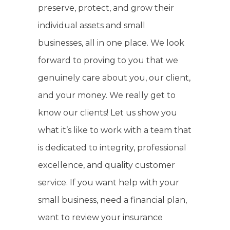
preserve, protect, and grow their
individual assets and small
businesses, all in one place. We look
forward to proving to you that we
genuinely care about you, our client,
and your money. We really get to
know our clients! Let us show you
what it’s like to work with a team that
is dedicated to integrity, professional
excellence, and quality customer
service. If you want help with your
small business, need a financial plan,
want to review your insurance