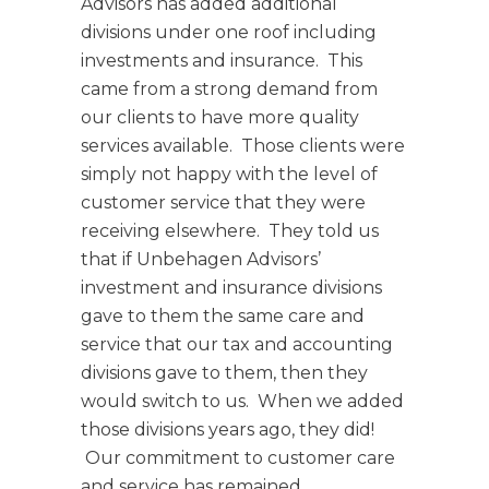
Advisors has added additional
divisions under one roof including
investments and insurance. This
came from a strong demand from
our clients to have more quality
services available. Those clients were
simply not happy with the level of
customer service that they were
receiving elsewhere. They told us
that if Unbehagen Advisors’
investment and insurance divisions
gave to them the same care and
service that our tax and accounting
divisions gave to them, then they
would switch to us. When we added
those divisions years ago, they did!
Our commitment to customer care
and service has remained