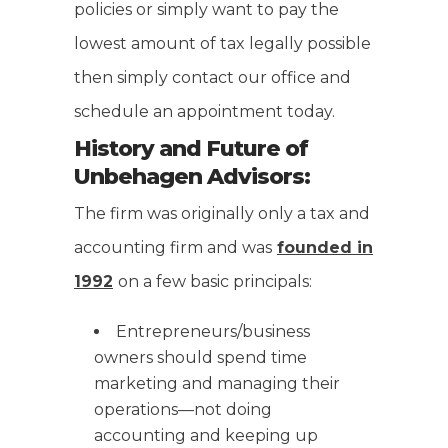
policies or simply want to pay the
lowest amount of tax legally possible
then simply contact our office and
schedule an appointment today.
History and Future of
Unbehagen Advisors:
The firm was originally only a tax and
accounting firm and was
founded in
1992
on a few basic principals:
Entrepreneurs/business
owners should spend time
marketing and managing their
operations—not doing
accounting and keeping up