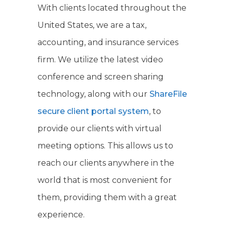
With clients located throughout the
United States, we are a tax,
accounting, and insurance services
firm. We utilize the latest video
conference and screen sharing
technology, along with our
ShareFile
secure client portal system
, to
provide our clients with virtual
meeting options. This allows us to
reach our clients anywhere in the
world that is most convenient for
them, providing them with a great
experience.