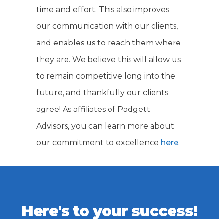
time and effort. This also improves
our communication with our clients,
and enables us to reach them where
they are. We believe this will allow us
to remain competitive long into the
future, and thankfully our clients
agree! As affiliates of Padgett
Advisors, you can learn more about
our commitment to excellence
here
.
Here's to your success!