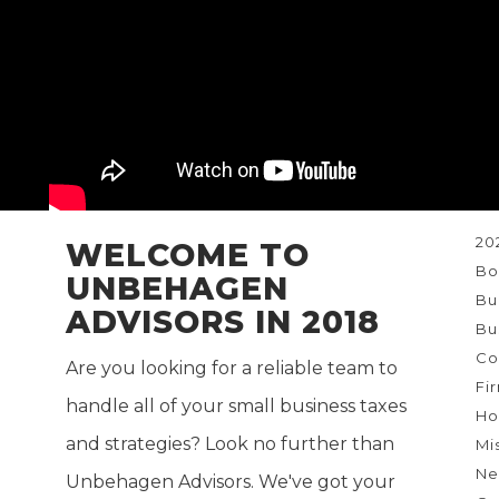
Ne
re
T
20
WELCOME TO
Bo
UNBEHAGEN
Bu
ADVISORS IN 2018
Bu
Co
Are you looking for a reliable team to
Fi
handle all of your small business taxes
Ho
and strategies? Look no further than
Mi
Ne
Unbehagen Advisors. We've got your