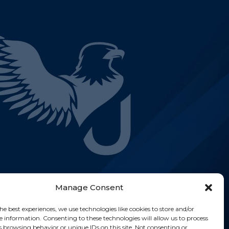
Manage Consent
he best experiences, we use technologies like cookies to store and/or
e information. Consenting to these technologies will allow us to process
s browsing behavior or unique IDs on this site. Not consenting or