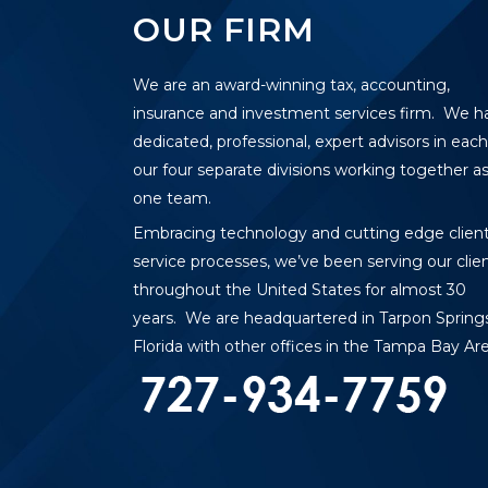
OUR FIRM
We are an award-winning tax, accounting,
insurance and investment services firm. We h
dedicated, professional, expert advisors in each
our four separate divisions working together a
one team.
Embracing technology and cutting edge clien
service processes, we’ve been serving our clie
throughout the United States for almost 30
years. We are headquartered in Tarpon Springs
Florida with other offices in the Tampa Bay Are