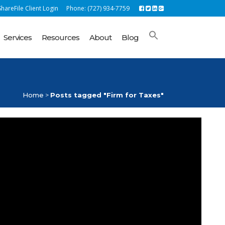
hareFile Client Login
Phone: (727) 934-7759
Services
Resources
About
Blog
Home
>
Posts tagged "Firm for Taxes"
ROM OUR BLOG
lock Success with Unbehagen Advisors: Your
rfect Accounting Solution
nd your year end small business pre-tax
tirement accounts soon for 2022
e business vehicle mileage deduction rate
reases again due to rising fuel costs
coming important tax filing deadlines | 2022
S Tax Updates