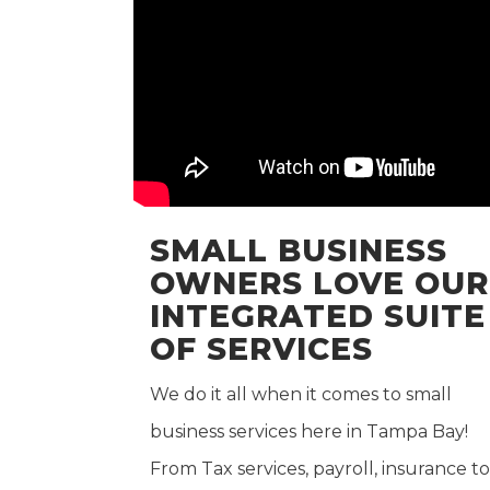
SMALL BUSINESS
OWNERS LOVE OUR
INTEGRATED SUITE
OF SERVICES
We do it all when it comes to small
business services here in Tampa Bay!
From Tax services, payroll, insurance to