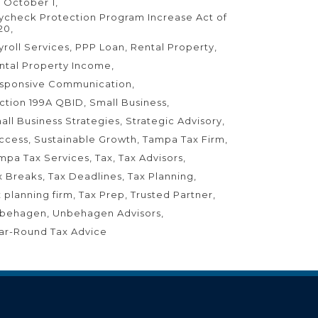
 October 1
ycheck Protection Program Increase Act of
20
yroll Services
PPP Loan
Rental Property
ntal Property Income
sponsive Communication
ction 199A QBID
Small Business
all Business Strategies
Strategic Advisory
ccess
Sustainable Growth
Tampa Tax Firm
mpa Tax Services
Tax
Tax Advisors
x Breaks
Tax Deadlines
Tax Planning
x planning firm
Tax Prep
Trusted Partner
behagen
Unbehagen Advisors
ar-Round Tax Advice