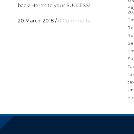
On
back! Here's to your SUCCESS!...
Pa
20
Pa
20 March, 2018
/
0 Comments
Re
Re
Se
Sm
Su
Ta
Ta
ta
Un
Ye