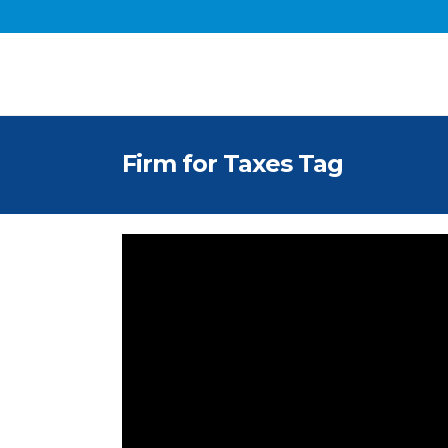
Firm for Taxes Tag