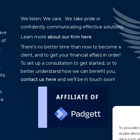
We listen. We care. We take pride in
confidently communicating effective solutions.
ave
Learn more
about our firm here
.
 of
There’s no better time than now to become a
s
client, and to get your financial affairs in order!
To set up a consultation to get started, or to
t
better understand how we can benefit you,
nts
contact us here
and we’ll be in touch soon!
,
a.
To provide t
access devic
data such a