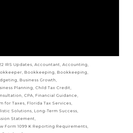
w Form 1099-K reporting requirements – Be
ady for many more of these forms!
AGS
22 IRS Updates
Accountant
Accounting
okkeeper
Bookkeeping
Bookkeeping
dgeting
Business Growth
siness Planning
Child Tax Credit
nsultation
CPA
Financial Guidance
rm for Taxes
Florida Tax Services
listic Solutions
Long-Term Success
ssion Statement
w Form 1099 K Reporting Requirements