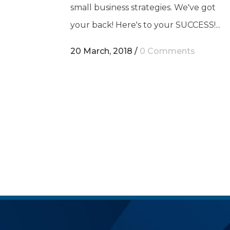
small business strategies. We've got
your back! Here's to your SUCCESS!...
20 March, 2018
/
0 Comments