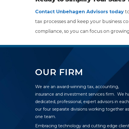
Contact Unbehagen Advisors today
to
tax processes and keep your business comp
compliance, so you can focus on growing
OUR FIRM
We are an award-winning tax, accounting,
insurance and investment services firm. We h
dedicated, professional, expert advisors in each
our four separate divisions working together a
one team.
Embracing technology and cutting edge clien