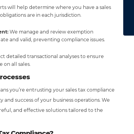
ts will help determine where you have a sales
bligations are in each jurisdiction.
nt:
We manage and review exemption
date and valid, preventing compliance issues.
 detailed transactional analyses to ensure
on all sales.
Processes
ns you’re entrusting your sales tax compliance
ity and success of your business operations. We
eful, and effective solutions tailored to the
 Tax Compliance?