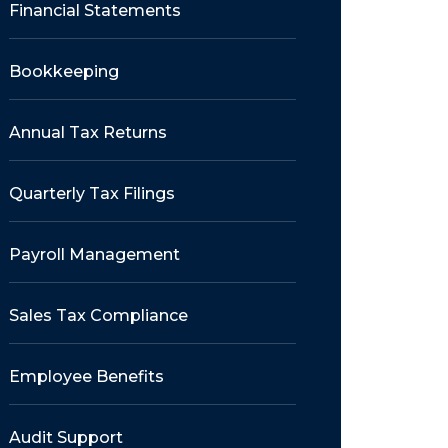
Financial Statements
Bookkeeping
Annual Tax Returns
Quarterly Tax Filings
Payroll Management
Sales Tax Compliance
Employee Benefits
Audit Support