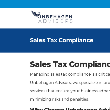
Sales Tax Compliance
Sales Tax Complianc
Managing sales tax compliance is a critic
Unbehagen Advisors, we specialize in pr
services that ensure your business adhere
minimizing risks and penalties.
Why Choose Unbehagen Advis