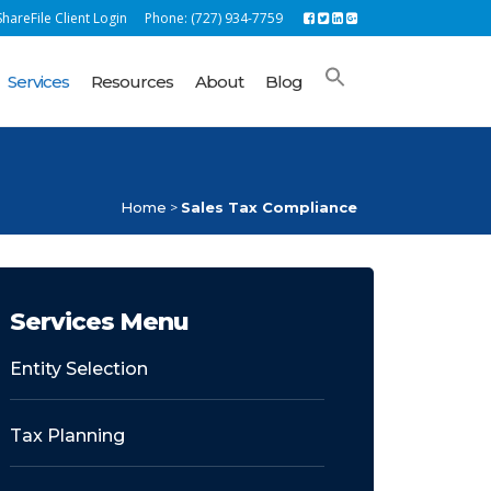
hareFile Client Login
Phone: (727) 934-7759
Services
Resources
About
Blog
Home
>
Sales Tax Compliance
Services Menu
Entity Selection
Tax Planning