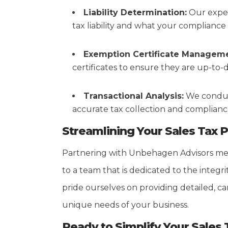
Liability Determination:
Our exper
tax liability and what your compliance o
Exemption Certificate Manageme
certificates to ensure they are up-to-
Transactional Analysis:
We conduct
accurate tax collection and compliance 
Streamlining Your Sales Tax 
Partnering with Unbehagen Advisors mea
to a team that is dedicated to the integr
pride ourselves on providing detailed, car
unique needs of your business.
Ready to Simplify Your Sales