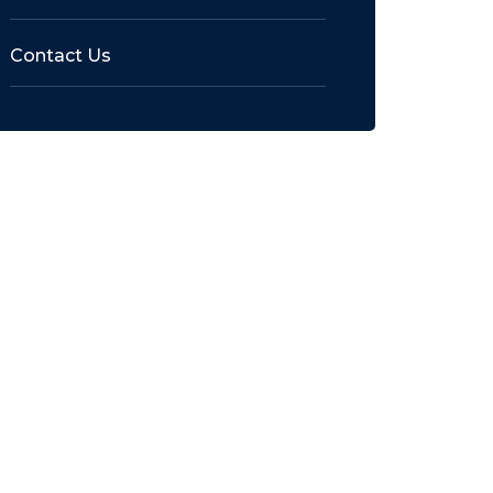
Contact Us