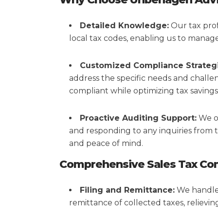
Detailed Knowledge:
Our tax prof
local tax codes, enabling us to manage 
Customized Compliance Strategi
address the specific needs and challe
compliant while optimizing tax savings
Proactive Auditing Support:
We of
and responding to any inquiries from t
and peace of mind.
Comprehensive Sales Tax Com
Filing and Remittance:
We handle t
remittance of collected taxes, relievi