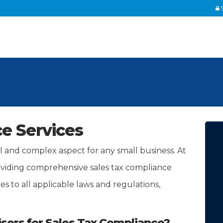
S
e Services
al and complex aspect for any small business. At
oviding comprehensive sales tax compliance
s to all applicable laws and regulations,
ors for Sales Tax Compliance?