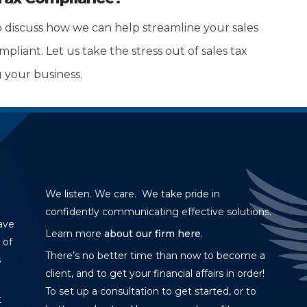
 discuss how we can help streamline your sales
liant. Let us take the stress out of sales tax
 your business.
We listen. We care. We take pride in
confidently communicating effective solutions.
ave
Learn more
about our firm here
.
 of
There’s no better time than now to become a
s
client, and to get your financial affairs in order!
To set up a consultation to get started, or to
t