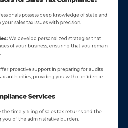
essionals possess deep knowledge of state and
your sales tax issues with precision.
es:
We develop personalized strategies that
nges of your business, ensuring that you remain
.
fer proactive support in preparing for audits
ax authorities, providing you with confidence
pliance Services
he timely filing of sales tax returns and the
ng you of the administrative burden.