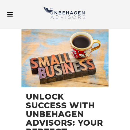
UNLOCK
SUCCESS WITH
UNBEHAGEN
ADVISORS: YOUR