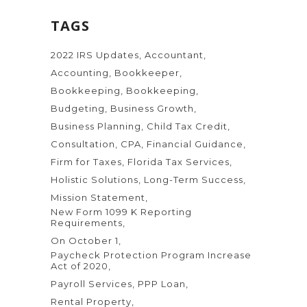
TAGS
2022 IRS Updates
Accountant
Accounting
Bookkeeper
Bookkeeping
Bookkeeping
Budgeting
Business Growth
Business Planning
Child Tax Credit
Consultation
CPA
Financial Guidance
Firm for Taxes
Florida Tax Services
Holistic Solutions
Long-Term Success
Mission Statement
New Form 1099 K Reporting
Requirements
On October 1
Paycheck Protection Program Increase
Act of 2020
Payroll Services
PPP Loan
Rental Property