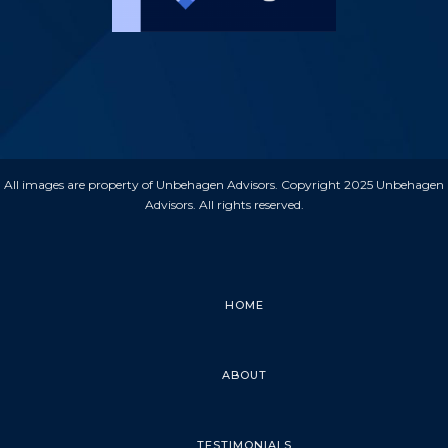
All images are property of Unbehagen Advisors. Copyright 2025 Unbehagen
Advisors. All rights reserved.
HOME
ABOUT
TESTIMONIALS