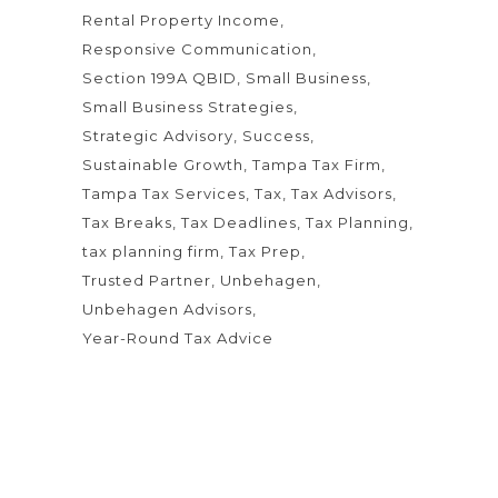
Rental Property Income
Responsive Communication
Section 199A QBID
Small Business
Small Business Strategies
Strategic Advisory
Success
Sustainable Growth
Tampa Tax Firm
Tampa Tax Services
Tax
Tax Advisors
Tax Breaks
Tax Deadlines
Tax Planning
tax planning firm
Tax Prep
Trusted Partner
Unbehagen
Unbehagen Advisors
Year-Round Tax Advice