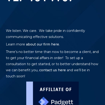
We listen. We care. We take pride in confidently
communicating effective solutions.
Learn more
about our firm here
.
There’s no better time than now to become a client, and
to get your financial affairs in order! To set up a
consultation to get started, or to better understand how
we can benefit you,
contact us here
and we’ll be in
touch soon!