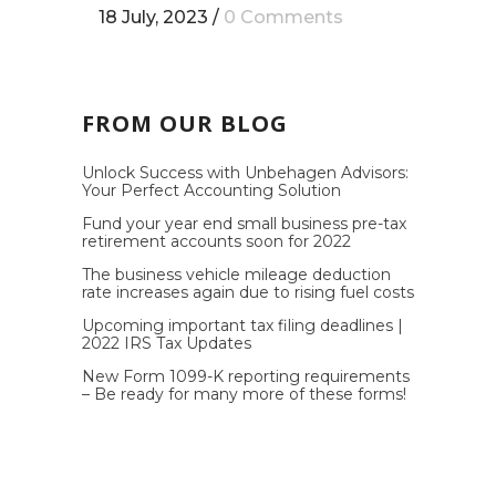
18 July, 2023
/
0 Comments
FROM OUR BLOG
Unlock Success with Unbehagen Advisors:
Your Perfect Accounting Solution
Fund your year end small business pre-tax
retirement accounts soon for 2022
The business vehicle mileage deduction
rate increases again due to rising fuel costs
Upcoming important tax filing deadlines |
2022 IRS Tax Updates
New Form 1099-K reporting requirements
– Be ready for many more of these forms!