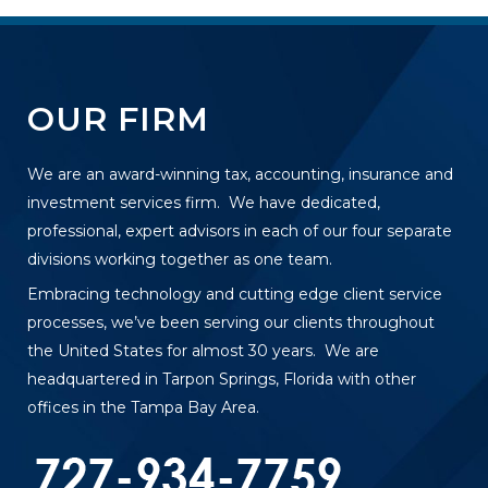
OUR FIRM
We are an award-winning tax, accounting, insurance and
investment services firm. We have dedicated,
professional, expert advisors in each of our four separate
divisions working together as one team.
Embracing technology and cutting edge client service
processes, we’ve been serving our clients throughout
the United States for almost 30 years. We are
headquartered in Tarpon Springs, Florida with other
offices in the Tampa Bay Area.