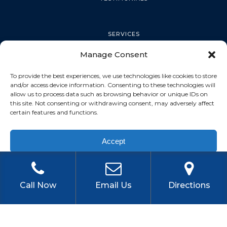
SERVICES
Manage Consent
PALM HARBOR
To provide the best experiences, we use technologies like cookies to store
and/or access device information. Consenting to these technologies will
allow us to process data such as browsing behavior or unique IDs on
this site. Not consenting or withdrawing consent, may adversely affect
TARPON SPRINGS
certain features and functions.
Accept
DUNEDIN
Privacy Policy
OLDSMAR
Call Now
Email Us
Directions