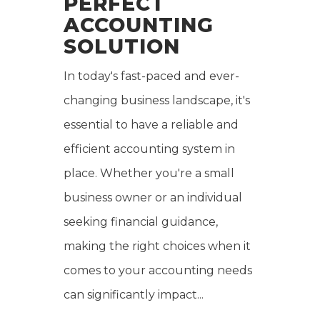
PERFECT
ACCOUNTING
SOLUTION
In today's fast-paced and ever-
changing business landscape, it's
essential to have a reliable and
efficient accounting system in
place. Whether you're a small
business owner or an individual
seeking financial guidance,
making the right choices when it
comes to your accounting needs
can significantly impact...