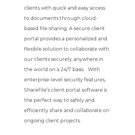
clients with quick and easy access
to documents through cloud-
based file-sharing. A secure client
portal provides a personalized and
flexible solution to collaborate with
our clients securely, anywhere in
the world on a 24/7 basis. With
enterprise-level security features,
ShareFile’s client portal software is
the perfect way to safely and
efficiently share and collaborate on
ongoing client projects.