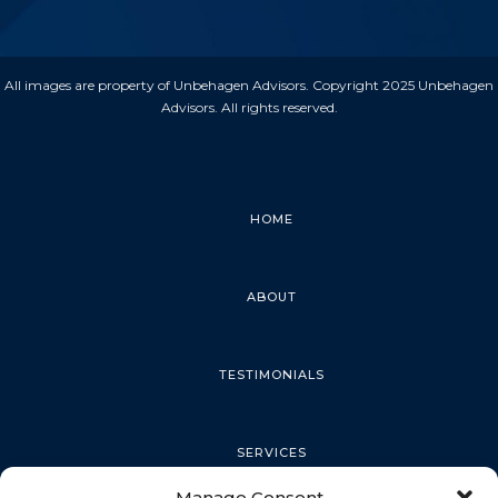
All images are property of Unbehagen Advisors. Copyright 2025 Unbehagen
Advisors. All rights reserved.
HOME
ABOUT
TESTIMONIALS
SERVICES
Manage Consent