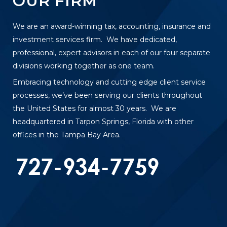
OUR FIRM
We are an award-winning tax, accounting, insurance and
investment services firm. We have dedicated,
professional, expert advisors in each of our four separate
divisions working together as one team.
Embracing technology and cutting edge client service
processes, we’ve been serving our clients throughout
the United States for almost 30 years. We are
headquartered in Tarpon Springs, Florida with other
offices in the Tampa Bay Area.