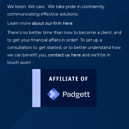
We listen. We care. We take pride in confidently
communicating effective solutions.
Learn more
about our firm here
.
There’s no better time than now to become a client, and
to get your financial affairs in order! To set up a
consultation to get started, or to better understand how
we can benefit you,
contact us here
and we’ll be in
touch soon!