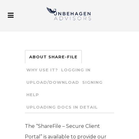
ABOUT SHARE-FILE
WHY USE IT?
LOGGING IN
UPLOAD/DOWNLOAD
SIGNING
HELP
UPLOADING DOCS IN DETAIL
The “ShareFile – Secure Client
Portal” is available to provide our