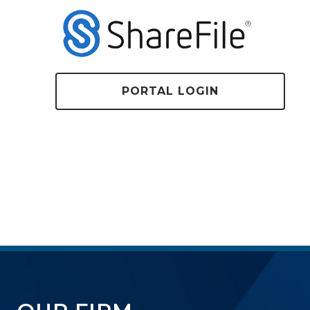
PORTAL LOGIN