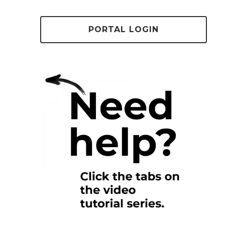
PORTAL LOGIN