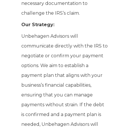
necessary documentation to
challenge the IRS’s claim.
Our Strategy:
Unbehagen Advisors will
communicate directly with the IRS to
negotiate or confirm your payment
options. We aim to establish a
payment plan that aligns with your
business’s financial capabilities,
ensuring that you can manage
payments without strain. If the debt
is confirmed and a payment plan is
needed, Unbehagen Advisors will