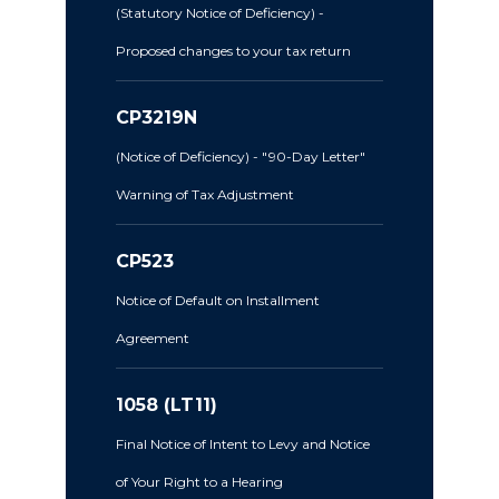
(Statutory Notice of Deficiency) -
Proposed changes to your tax return
CP3219N
(Notice of Deficiency) - "90-Day Letter"
Warning of Tax Adjustment
CP523
Notice of Default on Installment
Agreement
1058 (LT11)
Final Notice of Intent to Levy and Notice
of Your Right to a Hearing