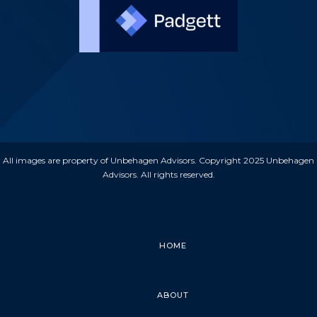
All images are property of Unbehagen Advisors. Copyright 2025 Unbehagen
Advisors. All rights reserved.
HOME
ABOUT