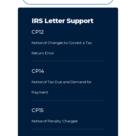
IRS Letter Support
CP12
Notice of Changes to Correct a Tax
Return Error
CP14
Notice of Tax Due and Demand for
Payment
CP15
Notice of Penalty Charged