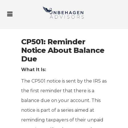
CP501: Reminder
Notice About Balance
Due
What It Is:
The CP501 notice is sent by the IRS as
the first reminder that there is a
balance due on your account. This
notice is part of a series aimed at
reminding taxpayers of their unpaid