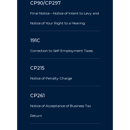
CP90/CP297
Final Notice – Notice of Intent to Levy and
Notice of Your Right to a Hearing
191C
Correction to Self-Employment Taxes
CP215
Notice of Penalty Charge
CP261
Notice of Acceptance of Business Tax
Return