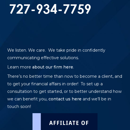
We listen. We care. We take pride in confidently
communicating effective solutions.
Learn more
about our firm here
.
There’s no better time than now to become a client, and
to get your financial affairs in order! To set up a
consultation to get started, or to better understand how
we can benefit you,
contact us here
and we’ll be in
touch soon!