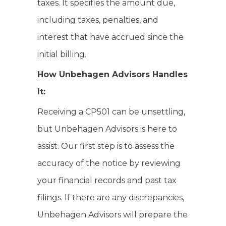
taxes. It specifies the amount due,
including taxes, penalties, and
interest that have accrued since the
initial billing.
How Unbehagen Advisors Handles
It:
Receiving a CP501 can be unsettling,
but Unbehagen Advisors is here to
assist. Our first step is to assess the
accuracy of the notice by reviewing
your financial records and past tax
filings. If there are any discrepancies,
Unbehagen Advisors will prepare the