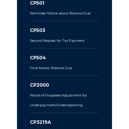
CP501
Reminder Notice about Balance Due
CP503
Second Request for Tax Payment
CP504
Final Notice, Balance Due
CP2000
Notice of Proposed Adjustment for
Underpayment/Underreporting
CP3219A