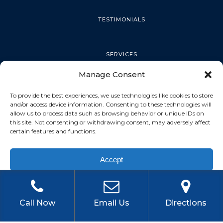
TESTIMONIALS
SERVICES
Manage Consent
PALM HARBOR
To provide the best experiences, we use technologies like cookies to store
and/or access device information. Consenting to these technologies will
allow us to process data such as browsing behavior or unique IDs on
this site. Not consenting or withdrawing consent, may adversely affect
TARPON SPRINGS
certain features and functions.
Accept
DUNEDIN
Privacy Policy
OLDSMAR
Call Now
Email Us
Directions