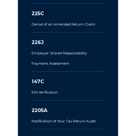
225C
Denial of an Amended Return Claim
226J
Employer Shared Responsibility
Payment Assessment
147C
EIN Verification
2205A
Notification of Your Tax Return Audit