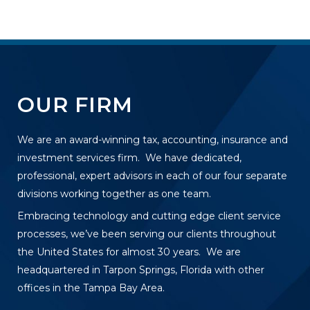
OUR FIRM
We are an award-winning tax, accounting, insurance and
investment services firm. We have dedicated,
professional, expert advisors in each of our four separate
divisions working together as one team.
Embracing technology and cutting edge client service
processes, we’ve been serving our clients throughout
the United States for almost 30 years. We are
headquartered in Tarpon Springs, Florida with other
offices in the Tampa Bay Area.