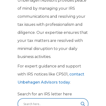
Unbehagen Advisors provides peace
of mind by managing your IRS
communications and resolving your
tax issues with professionalism and
diligence. Our expertise ensures that
your tax matters are resolved with
minimal disruption to your daily
business activities.
For expert guidance and support
with IRS notices like CP501,
contact
Unbehagen Advisors today
.
Search for an IRS letter here