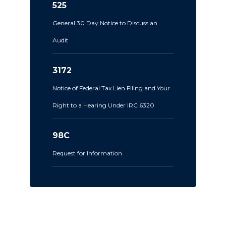
525
General 30 Day Notice to Discuss an
Audit
3172
Notice of Federal Tax Lien Filing and Your
Right to a Hearing Under IRC 6320
98C
Request for Information