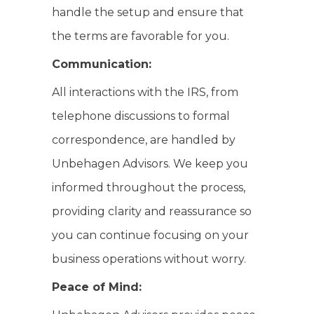
handle the setup and ensure that
the terms are favorable for you.
Communication:
All interactions with the IRS, from
telephone discussions to formal
correspondence, are handled by
Unbehagen Advisors. We keep you
informed throughout the process,
providing clarity and reassurance so
you can continue focusing on your
business operations without worry.
Peace of Mind: