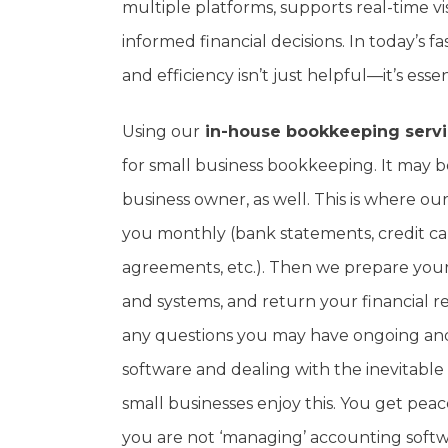
multiple platforms, supports real-time vi
informed financial decisions. In today’s 
and efficiency isn’t just helpful—it’s essen
Using our
in-house bookkeeping serv
for small business bookkeeping. It may be
business owner, as well. This is where 
you monthly (bank statements, credit ca
agreements, etc.). Then we prepare your 
and systems, and return your financial 
any questions you may have ongoing an
software and dealing with the inevitable
small businesses enjoy this. You get pea
you are not ‘managing’ accounting softw