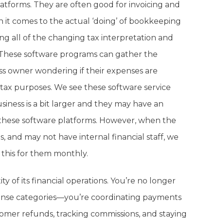
tforms. They are often good for invoicing and
 it comes to the actual ‘doing’ of bookkeeping
ng all of the changing tax interpretation and
id. These software programs can gather the
ess owner wondering if their expenses are
tax purposes. We see these software service
iness is a bit larger and they may have an
 these software platforms. However, when the
s, and may not have internal financial staff, we
 this for them monthly.
y of its financial operations. You’re no longer
xpense categories—you’re coordinating payments
tomer refunds, tracking commissions, and staying