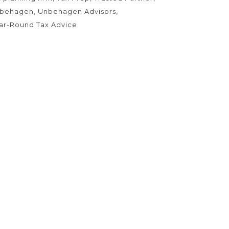
behagen
Unbehagen Advisors
ar-Round Tax Advice