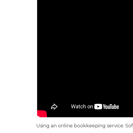
Using an online bookkeeping service: So