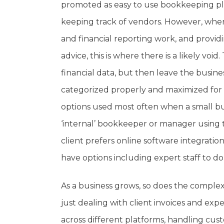
promoted as easy to use bookkeeping pla
keeping track of vendors. However, when
and financial reporting work, and providi
advice, this is where there is a likely vo
financial data, but then leave the busin
categorized properly and maximized for 
options used most often when a small bus
‘internal’ bookkeeper or manager using
client prefers online software integration
have options including expert staff to do
As a business grows, so does the complexit
just dealing with client invoices and e
across different platforms, handling cus