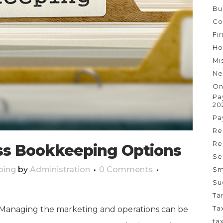
Bu
Co
Fi
Ho
Mi
Ne
On
Pa
20
Pa
Re
Re
ss Bookkeeping Options
Se
ping
by
Administration
0 Comments
Sm
Su
Ta
Ta
! Managing the marketing and operations can be
ta