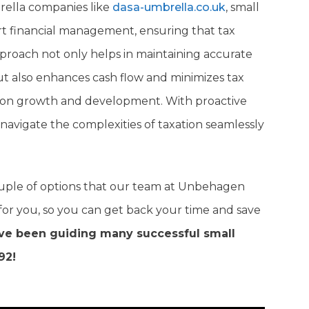
rella companies like
dasa-umbrella.co.uk
, small
rt financial management, ensuring that tax
approach not only helps in maintaining accurate
ut also enhances cash flow and minimizes tax
rate on growth and development. With proactive
navigate the complexities of taxation seamlessly
ouple of options that our team at Unbehagen
for you, so you can get back your time and save
e been guiding many successful small
92!