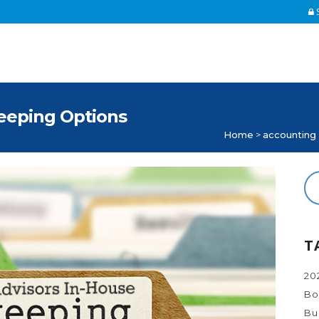
S
eeping Options
Home
>
accounting
T
20
Bo
Bu