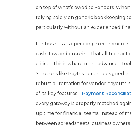
on top of what’s owed to vendors. When 
relying solely on generic bookkeeping 
particularly without an experienced fina
For businesses operating in ecommerce, t
cash flow and ensuring that all transac
critical. This is where more advanced tool
Solutions like PayInsider are designed 
robust automation for vendor payouts, sub
of its key features—
Payment Reconciliat
every gateway is properly matched agains
up time for financial teams. Instead of 
between spreadsheets, business owners c