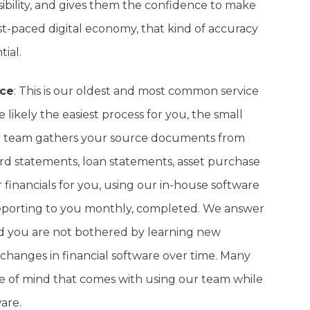
sibility, and gives them the confidence to make
fast-paced digital economy, that kind of accuracy
tial.
ice
: This is our oldest and most common service
 likely the easiest process for you, the small
our team gathers your source documents from
rd statements, loan statements, asset purchase
financials for you, using our in-house software
reporting to you monthly, completed. We answer
d you are not bothered by learning new
 changes in financial software over time. Many
ce of mind that comes with using our team while
are.