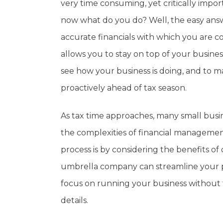
very time consuming, yet critically impor
now what do you do? Well, the easy answe
accurate financials with which you are c
allows you to stay on top of your busines
see how your business is doing, and to m
proactively ahead of tax season.
As tax time approaches, many small bus
the complexities of financial managemen
process is by considering the benefits 
umbrella company can streamline your pay
focus on running your business without t
details.