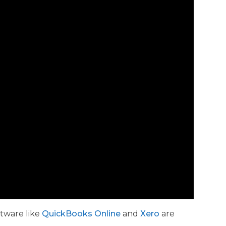
ftware like
QuickBooks Online
and
Xero
are