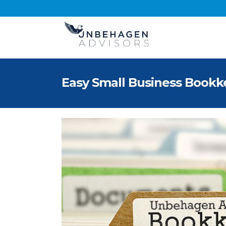
Easy Small Business Bookk