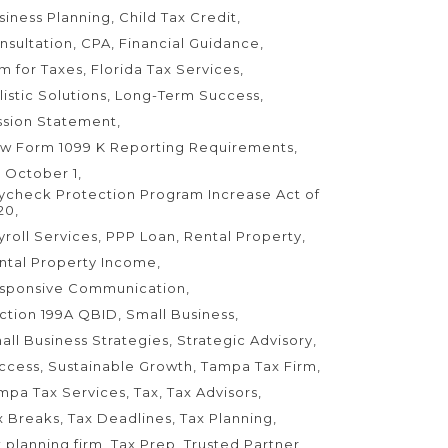
siness Planning
Child Tax Credit
nsultation
CPA
Financial Guidance
rm for Taxes
Florida Tax Services
listic Solutions
Long-Term Success
ssion Statement
w Form 1099 K Reporting Requirements
 October 1
ycheck Protection Program Increase Act of
20
yroll Services
PPP Loan
Rental Property
ntal Property Income
sponsive Communication
ction 199A QBID
Small Business
all Business Strategies
Strategic Advisory
ccess
Sustainable Growth
Tampa Tax Firm
mpa Tax Services
Tax
Tax Advisors
x Breaks
Tax Deadlines
Tax Planning
x planning firm
Tax Prep
Trusted Partner