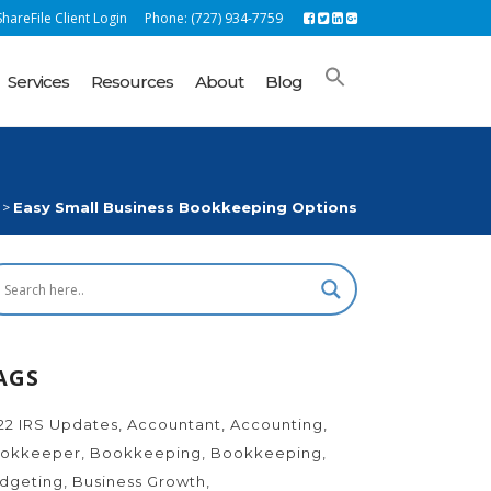
hareFile Client Login
Phone: (727) 934-7759
Services
Resources
About
Blog
>
Easy Small Business Bookkeeping Options
AGS
22 IRS Updates
Accountant
Accounting
okkeeper
Bookkeeping
Bookkeeping
dgeting
Business Growth