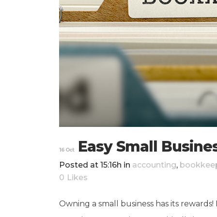
Easy Small Busine
16 Oct
Posted at 15:16h
in
accounting
,
bookkee
0
Likes
Owning a small business has its rewards