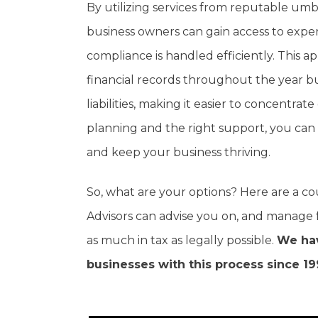
By utilizing services from reputable umb
business owners can gain access to expe
compliance is handled efficiently. This 
financial records throughout the year b
liabilities, making it easier to concent
planning and the right support, you can 
and keep your business thriving.
So, what are your options? Here are a c
Advisors can advise you on, and manage 
as much in tax as legally possible.
We hav
businesses with this process since 19