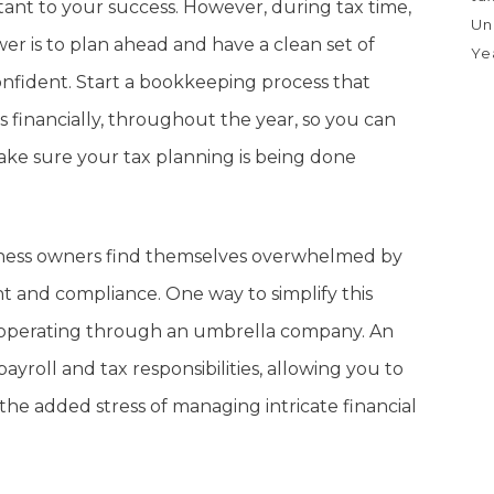
tant to your success. However, during tax time,
Un
r is to plan ahead and have a clean set of
Ye
onfident. Start a bookkeeping process that
s financially, throughout the year, so you can
ake sure your tax planning is being done
iness owners find themselves overwhelmed by
t and compliance. One way to simplify this
of operating through an umbrella company. An
roll and tax responsibilities, allowing you to
he added stress of managing intricate financial