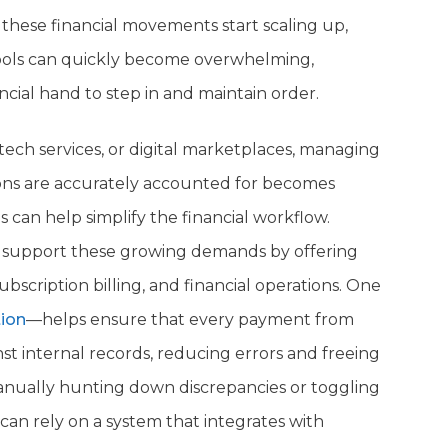
these financial movements start scaling up,
tools can quickly become overwhelming,
ncial hand to step in and maintain order.
ech services, or digital marketplaces, managing
tions are accurately accounted for becomes
s can help simplify the financial workflow.
to support these growing demands by offering
scription billing, and financial operations. One
ion
—helps ensure that every payment from
t internal records, reducing errors and freeing
manually hunting down discrepancies or toggling
an rely on a system that integrates with