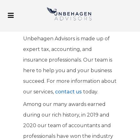
Unbehagen Advisors is made up of
expert tax, accounting, and
insurance professionals. Our team is
here to help you and your business
succeed. For more information about
our services,
contact us
today.
Among our many awards earned
during our rich history, in 2019 and
2020 our team of accountants and
professionals have won the industry