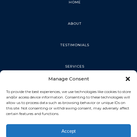
HOME
ABOUT
TESTIMONIALS
SERVICES
Manage Consent
PALM HARBOR
To provide the best experiences, we use technologies like cookies to store
and/or access device information. Consenting to these technologies will
allow us to process data such as browsing behavior or unique IDs on
this site. Not consenting or withdrawing consent, may adversely affect
TARPON SPRINGS
certain features and functions.
Accept
DUNEDIN