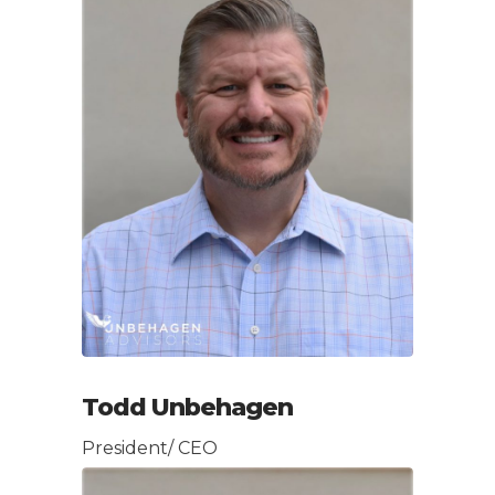
Todd Unbehagen
President/ CEO