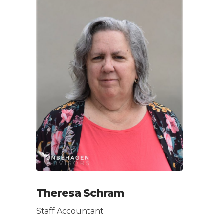
Theresa Schram
Staff Accountant