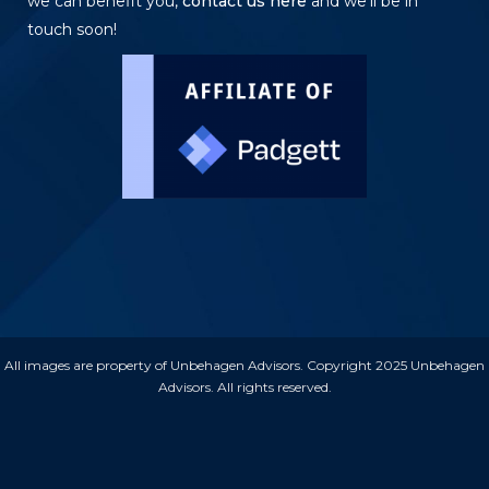
we can benefit you,
contact us here
and we’ll be in
touch soon!
All images are property of Unbehagen Advisors. Copyright 2025 Unbehagen
Advisors. All rights reserved.