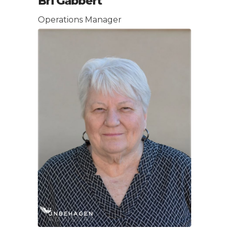
Bri Gabbert
Operations Manager