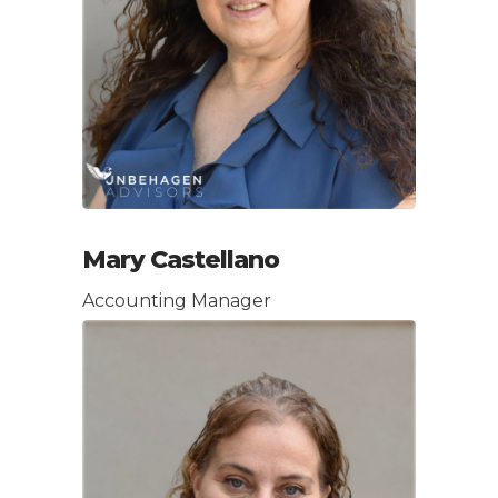
Mary Castellano
Accounting Manager