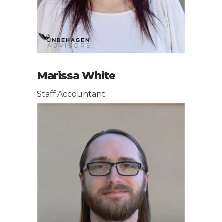
Marissa White
Staff Accountant