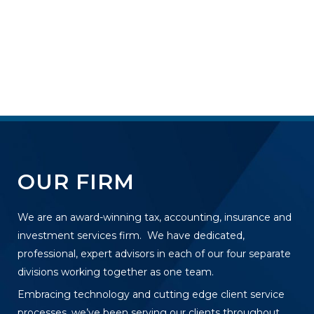
OUR FIRM
We are an award-winning tax, accounting, insurance and
investment services firm. We have dedicated,
professional, expert advisors in each of our four separate
divisions working together as one team.
Embracing technology and cutting edge client service
processes, we’ve been serving our clients throughout