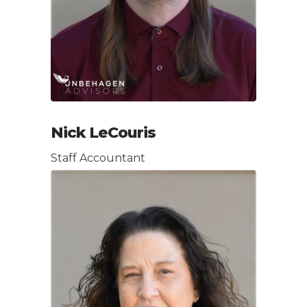
Nick LeCouris
Staff Accountant