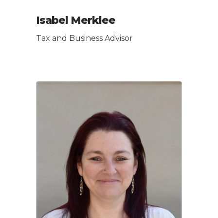
Isabel Merklee
Tax and Business Advisor