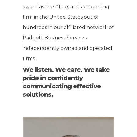
award as the #1 tax and accounting
firm in the United States out of
hundreds in our affiliated network of
Padgett Business Services
independently owned and operated
firms.
We listen. We care. We take
pride in confidently
communicating effective
solutions.