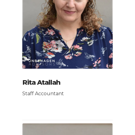
Rita Atallah
Staff Accountant