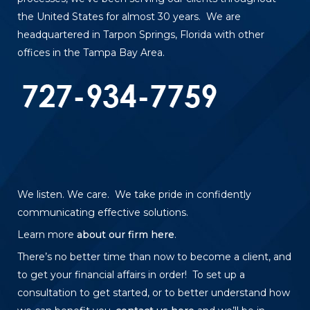
the United States for almost 30 years. We are
headquartered in Tarpon Springs, Florida with other
offices in the Tampa Bay Area.
We listen. We care. We take pride in confidently
communicating effective solutions.
Learn more
about our firm here
.
There’s no better time than now to become a client, and
to get your financial affairs in order! To set up a
consultation to get started, or to better understand how