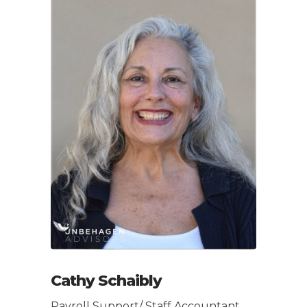
Cathy Schaibly
Payroll Support/ Staff Accountant