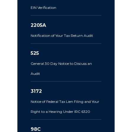
EIN Verification
2205A
Notification of Your Tax Return Audit
525
General 30 Day Notice to Discuss an
Audit
3172
Notice of Federal Tax Lien Filing and Your
Right to a Hearing Under IRC 6320
98C