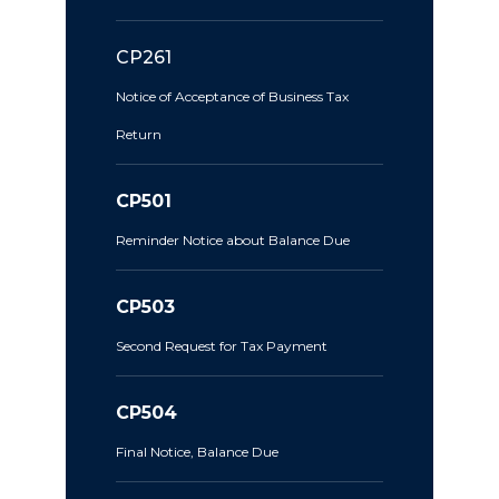
CP261
Notice of Acceptance of Business Tax
Return
CP501
Reminder Notice about Balance Due
CP503
Second Request for Tax Payment
CP504
Final Notice, Balance Due