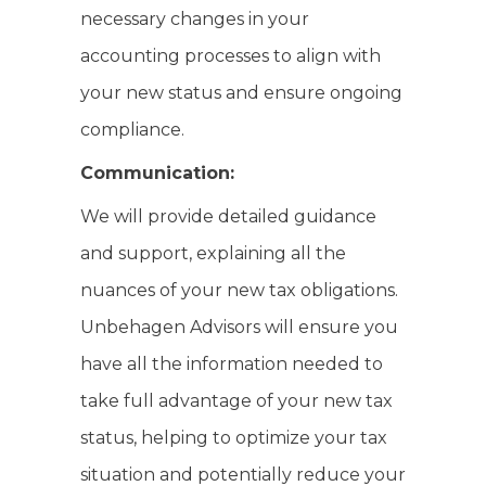
necessary changes in your
accounting processes to align with
your new status and ensure ongoing
compliance.
Communication:
We will provide detailed guidance
and support, explaining all the
nuances of your new tax obligations.
Unbehagen Advisors will ensure you
have all the information needed to
take full advantage of your new tax
status, helping to optimize your tax
situation and potentially reduce your