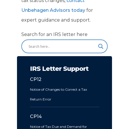
tax status changes,
contact
Unbehagen Advisors today
for
expert guidance and support.
Search for an IRS letter here
IRS Letter Support
CP12
Notice of Changes to Correct a Tax
Return Error
CP14
Notice of Tax Due and Demand for