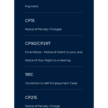
Payment
CP15
Notice of Penalty Charged
CP90/CP297
Final Notice – Notice of Intent to Levy and
Notice of Your Right to a Hearing
191C
Correction to Self-Employment Taxes
CP215
Notice of Penalty Charge