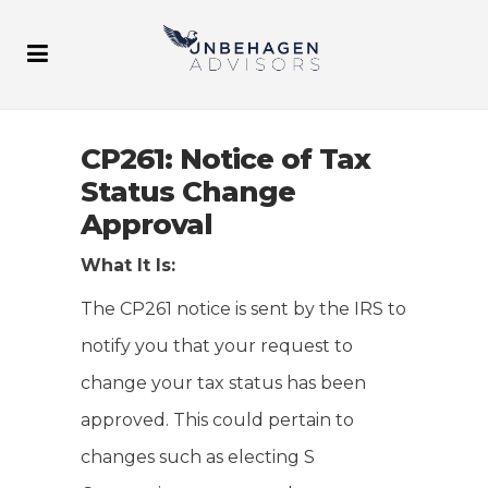
CP261: Notice of Tax
Status Change
Approval
What It Is:
The CP261 notice is sent by the IRS to
notify you that your request to
change your tax status has been
approved. This could pertain to
changes such as electing S