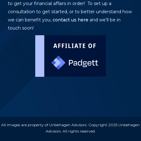
to get your financial affairs in order! To set up a
consultation to get started, or to better understand how
we can benefit you,
contact us here
and we’ll be in
touch soon!
All images are property of Unbehagen Advisors. Copyright 2025 Unbehagen
Advisors. All rights reserved.