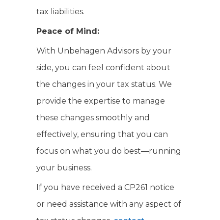
tax liabilities.
Peace of Mind:
With Unbehagen Advisors by your
side, you can feel confident about
the changes in your tax status. We
provide the expertise to manage
these changes smoothly and
effectively, ensuring that you can
focus on what you do best—running
your business.
If you have received a CP261 notice
or need assistance with any aspect of