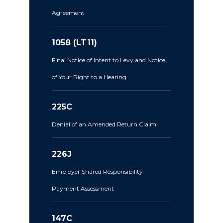
Agreement
1058 (LT11)
Final Notice of Intent to Levy and Notice
of Your Right to a Hearing
225C
Denial of an Amended Return Claim
226J
Employer Shared Responsibility
Payment Assessment
147C