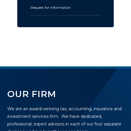
Request for Information
OUR FIRM
We are an award-winning tax, accounting, insurance and
investment services firm. We have dedicated,
professional, expert advisors in each of our four separate