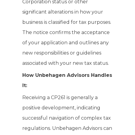
Corporation status or other
significant alterations in how your
business is classified for tax purposes.
The notice confirms the acceptance
of your application and outlines any
new responsibilities or guidelines
associated with your new tax status.
How Unbehagen Advisors Handles
It:
Receiving a CP261 is generally a
positive development, indicating
successful navigation of complex tax
regulations. Unbehagen Advisors can