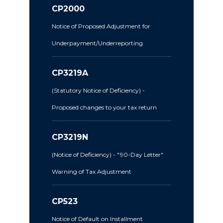
CP2000
Notice of Proposed Adjustment for
Underpayment/Underreporting
CP3219A
(Statutory Notice of Deficiency) -
Proposed changes to your tax return
CP3219N
(Notice of Deficiency) - "90-Day Letter"
Warning of Tax Adjustment
CP523
Notice of Default on Installment