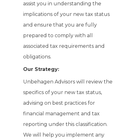
assist you in understanding the
implications of your new tax status
and ensure that you are fully
prepared to comply with all
associated tax requirements and
obligations.
Our Strategy:
Unbehagen Advisors will review the
specifics of your new tax status,
advising on best practices for
financial management and tax
reporting under this classification.
We will help you implement any