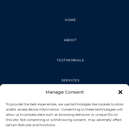
HOME
ABOUT
TESTIMONIALS
SERVICES
Manage Consent
PALM HARBOR
To provide the best experiences, we use technologies like cookies to store
and/or access device information. Consenting to these technologies will
allow us to process data such as browsing behavior or unique IDs on
this site. Not consenting or withdrawing consent, may adversely affect
TARPON SPRINGS
certain features and functions.