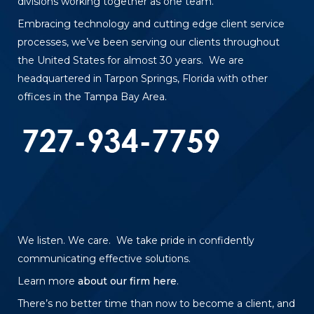
divisions working together as one team.
Embracing technology and cutting edge client service
processes, we’ve been serving our clients throughout
the United States for almost 30 years. We are
headquartered in Tarpon Springs, Florida with other
offices in the Tampa Bay Area.
We listen. We care. We take pride in confidently
communicating effective solutions.
Learn more
about our firm here
.
There’s no better time than now to become a client, and