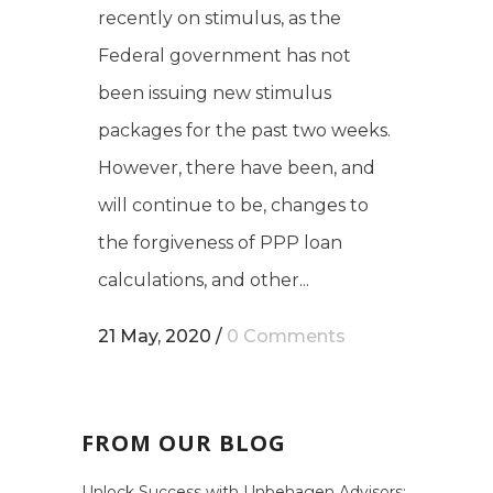
recently on stimulus, as the
Federal government has not
been issuing new stimulus
packages for the past two weeks.
However, there have been, and
will continue to be, changes to
the forgiveness of PPP loan
calculations, and other...
21 May, 2020
/
0 Comments
FROM OUR BLOG
Unlock Success with Unbehagen Advisors: