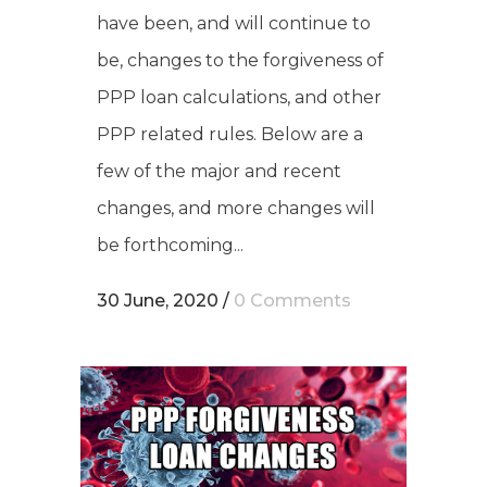
have been, and will continue to
be, changes to the forgiveness of
PPP loan calculations, and other
PPP related rules. Below are a
few of the major and recent
changes, and more changes will
be forthcoming...
30 June, 2020
/
0 Comments