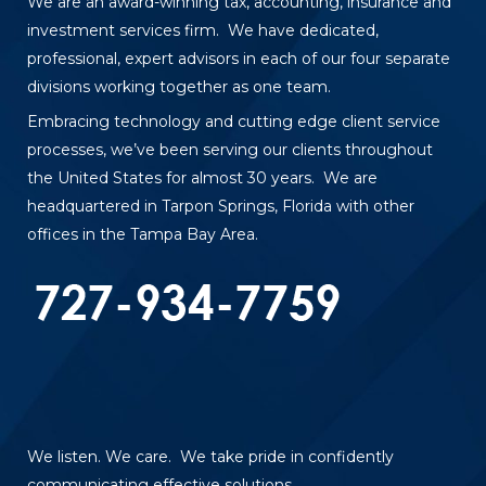
We are an award-winning tax, accounting, insurance and
investment services firm. We have dedicated,
professional, expert advisors in each of our four separate
divisions working together as one team.
Embracing technology and cutting edge client service
processes, we’ve been serving our clients throughout
the United States for almost 30 years. We are
headquartered in Tarpon Springs, Florida with other
offices in the Tampa Bay Area.
We listen. We care. We take pride in confidently
communicating effective solutions.