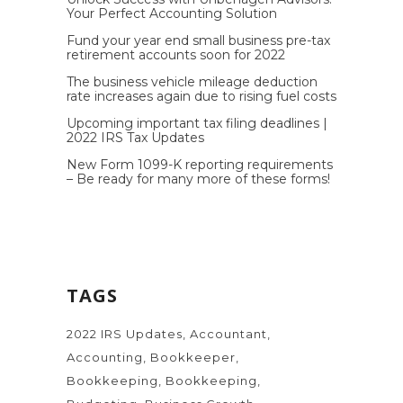
Your Perfect Accounting Solution
Fund your year end small business pre-tax
retirement accounts soon for 2022
The business vehicle mileage deduction
rate increases again due to rising fuel costs
Upcoming important tax filing deadlines |
2022 IRS Tax Updates
New Form 1099-K reporting requirements
– Be ready for many more of these forms!
TAGS
2022 IRS Updates
Accountant
Accounting
Bookkeeper
Bookkeeping
Bookkeeping