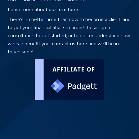
Learn more
about our firm here
.
There’s no better time than now to become a client, and
to get your financial affairs in order! To set up a
consultation to get started, or to better understand how
we can benefit you,
contact us here
and we’ll be in
touch soon!