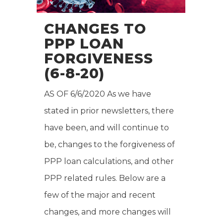
CHANGES TO
PPP LOAN
FORGIVENESS
(6-8-20)
AS OF 6/6/2020 As we have
stated in prior newsletters, there
have been, and will continue to
be, changes to the forgiveness of
PPP loan calculations, and other
PPP related rules. Below are a
few of the major and recent
changes, and more changes will