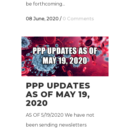
be forthcoming...
08 June, 2020
/
0 Comments
PPP UPDATES
AS OF MAY 19,
2020
AS OF 5/19/2020 We have not
been sending newsletters