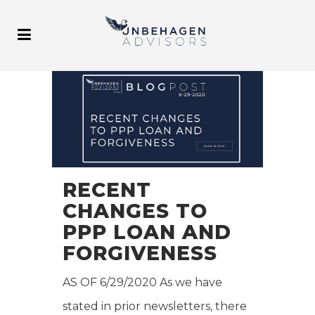
RECENT
CHANGES TO
PPP LOAN AND
FORGIVENESS
AS OF 6/29/2020 As we have
stated in prior newsletters, there