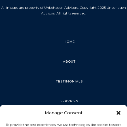
All images are property of Unbehagen Advisors. Copyright 2025 Unbehagen
Advisors. All rights reserved.
HOME
ABOUT
TESTIMONIALS
SERVICES
Manage Consent
PALM HARBOR
To provide the best experiences, we use technologies like cookies to store