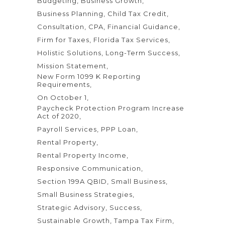
Budgeting
Business Growth
Business Planning
Child Tax Credit
Consultation
CPA
Financial Guidance
Firm for Taxes
Florida Tax Services
Holistic Solutions
Long-Term Success
Mission Statement
New Form 1099 K Reporting
Requirements
On October 1
Paycheck Protection Program Increase
Act of 2020
Payroll Services
PPP Loan
Rental Property
Rental Property Income
Responsive Communication
Section 199A QBID
Small Business
Small Business Strategies
Strategic Advisory
Success
Sustainable Growth
Tampa Tax Firm