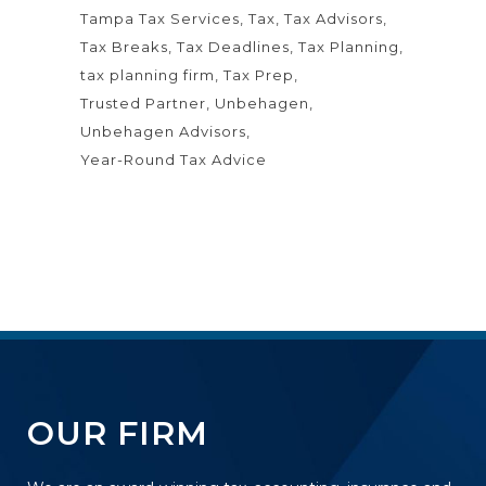
Tampa Tax Services
Tax
Tax Advisors
Tax Breaks
Tax Deadlines
Tax Planning
tax planning firm
Tax Prep
Trusted Partner
Unbehagen
Unbehagen Advisors
Year-Round Tax Advice
OUR FIRM