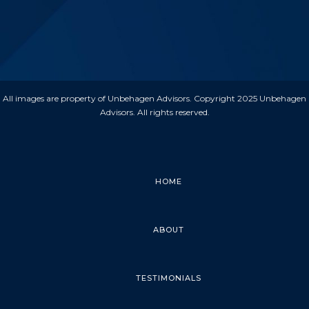
All images are property of Unbehagen Advisors. Copyright 2025 Unbehagen
Advisors. All rights reserved.
HOME
ABOUT
TESTIMONIALS