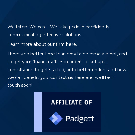
We listen. We care. We take pride in confidently
communicating effective solutions.
Learn more
about our firm here
.
There’s no better time than now to become a client, and
to get your financial affairs in order! To set up a
consultation to get started, or to better understand how
we can benefit you,
contact us here
and we’ll be in
touch soon!