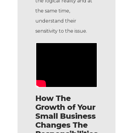
the logical reality and at
the same time,
understand their
sensitivity to the issue.
How The
Growth of Your
Small Business
Changes The