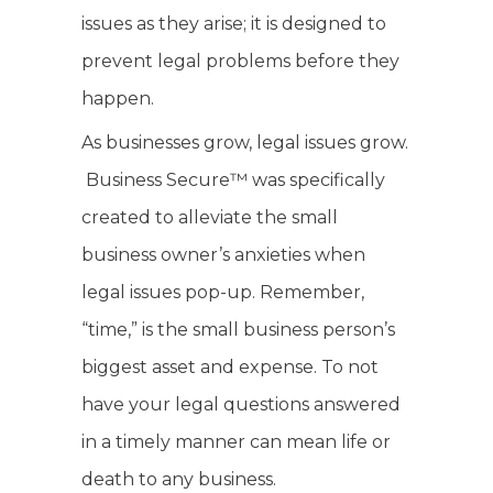
issues as they arise; it is designed to
prevent legal problems before they
happen.
As businesses grow, legal issues grow.
Business Secure™ was specifically
created to alleviate the small
business owner’s anxieties when
legal issues pop-up. Remember,
“time,” is the small business person’s
biggest asset and expense. To not
have your legal questions answered
in a timely manner can mean life or
death to any business.