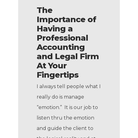
The
Importance of
Having a
Professional
Accounting
and Legal Firm
At Your
Fingertips
I always tell people what I
really do is manage
“emotion.” It is our job to
listen thru the emotion
and guide the client to