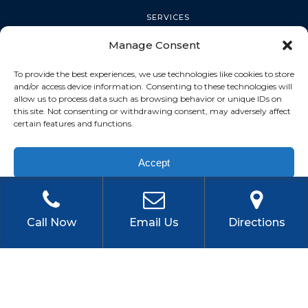
SERVICES
Manage Consent
PALM HARBOR
To provide the best experiences, we use technologies like cookies to store
and/or access device information. Consenting to these technologies will
allow us to process data such as browsing behavior or unique IDs on
this site. Not consenting or withdrawing consent, may adversely affect
TARPON SPRINGS
certain features and functions.
Accept
DUNEDIN
Privacy Policy
OLDSMAR
Call Now
Email Us
Directions