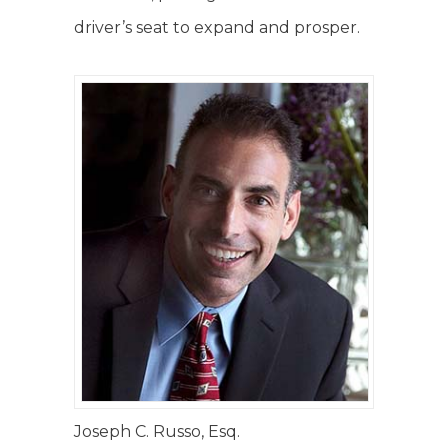
driver’s seat to expand and prosper.
Joseph C. Russo, Esq.