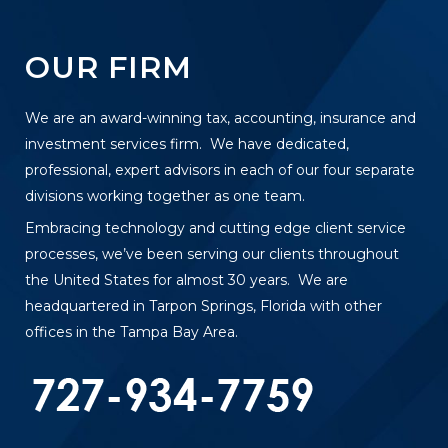
OUR FIRM
We are an award-winning tax, accounting, insurance and
investment services firm. We have dedicated,
professional, expert advisors in each of our four separate
divisions working together as one team.
Embracing technology and cutting edge client service
processes, we’ve been serving our clients throughout
the United States for almost 30 years. We are
headquartered in Tarpon Springs, Florida with other
offices in the Tampa Bay Area.