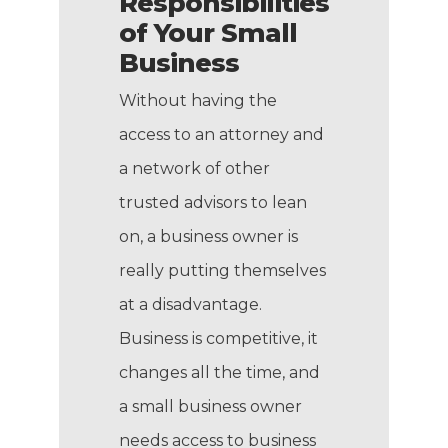
Responsibilities
of Your Small
Business
Without having the
access to an attorney and
a network of other
trusted advisors to lean
on, a business owner is
really putting themselves
at a disadvantage.
Business is competitive, it
changes all the time, and
a small business owner
needs access to business