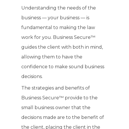
Understanding the needs of the
business — your business — is
fundamental to making the law
work for you. Business Secure™
guides the client with both in mind,
allowing them to have the
confidence to make sound business
decisions.
The strategies and benefits of
Business Secure™ provide to the
small business owner that the
decisions made are to the benefit of
the client, placing the client in the