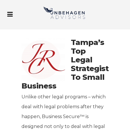
Tampa’s
Top
Legal
Strategist
To Small
Business
Unlike other legal programs – which
deal with legal problems after they
happen, Business Secure™ is
designed not only to deal with legal