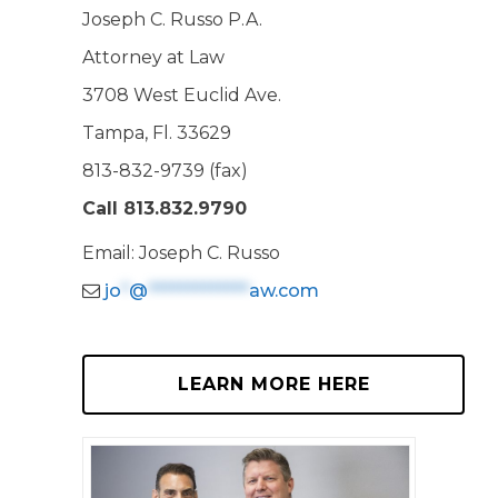
Joseph C. Russo P.A.
Attorney at Law
3708 West Euclid Ave.
Tampa, Fl. 33629
813-832-9739 (fax)
Call 813.832.9790
Email: Joseph C. Russo
jo
*
@
*************
aw.com
LEARN MORE HERE