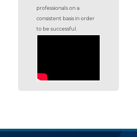
professionals on a
consistent basis in order
to be successful.