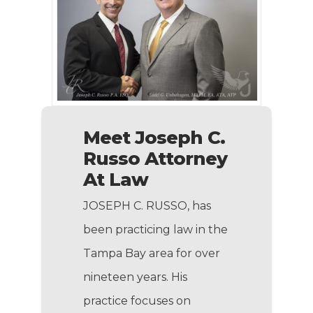
Meet Joseph C.
Russo Attorney
At Law
JOSEPH C. RUSSO, has
been practicing law in the
Tampa Bay area for over
nineteen years. His
practice focuses on