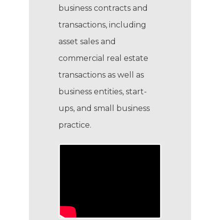
business contracts and
transactions, including
asset sales and
commercial real estate
transactions as well as
business entities, start-
ups, and small business
practice.