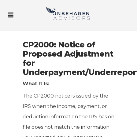
CP2000: Notice of
Proposed Adjustment
for
Underpayment/Underrepor
What It Is:
The CP2000 notice is issued by the
IRS when the income, payment, or
deduction information the IRS has on
file does not match the information