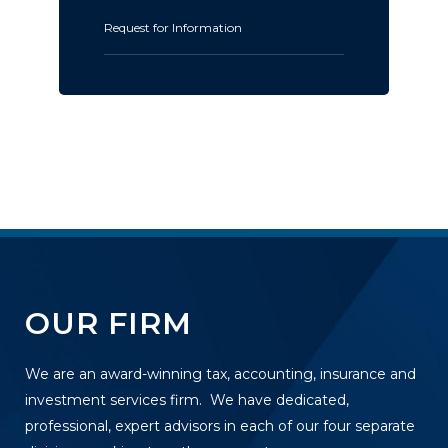
Request for Information
OUR FIRM
We are an award-winning tax, accounting, insurance and
investment services firm. We have dedicated,
professional, expert advisors in each of our four separate