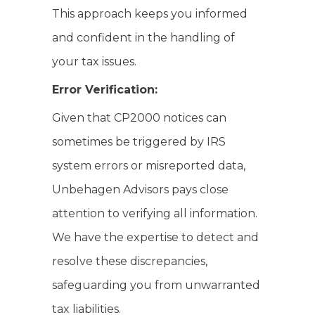
This approach keeps you informed
and confident in the handling of
your tax issues.
Error Verification:
Given that CP2000 notices can
sometimes be triggered by IRS
system errors or misreported data,
Unbehagen Advisors pays close
attention to verifying all information.
We have the expertise to detect and
resolve these discrepancies,
safeguarding you from unwarranted
tax liabilities.