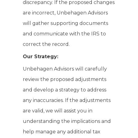
discrepancy. If the proposed changes
are incorrect, Unbehagen Advisors
will gather supporting documents
and communicate with the IRS to
correct the record.
Our Strategy:
Unbehagen Advisors will carefully
review the proposed adjustments
and develop a strategy to address
any inaccuracies. If the adjustments
are valid, we will assist you in
understanding the implications and
help manage any additional tax