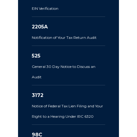
EIN Verification
2205A
Notification of Your Tax Return Audit
525
General 30 Day Notice to Discuss an
Audit
3172
Notice of Federal Tax Lien Filing and Your
Right to a Hearing Under IRC 6320
98C