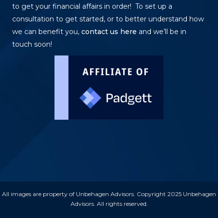
to get your financial affairs in order! To set up a
consultation to get started, or to better understand how
we can benefit you,
contact us here
and we’ll be in
touch soon!
All images are property of Unbehagen Advisors. Copyright 2025 Unbehagen
Advisors. All rights reserved.