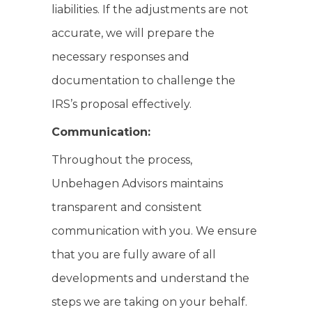
liabilities. If the adjustments are not
accurate, we will prepare the
necessary responses and
documentation to challenge the
IRS’s proposal effectively.
Communication:
Throughout the process,
Unbehagen Advisors maintains
transparent and consistent
communication with you. We ensure
that you are fully aware of all
developments and understand the
steps we are taking on your behalf.