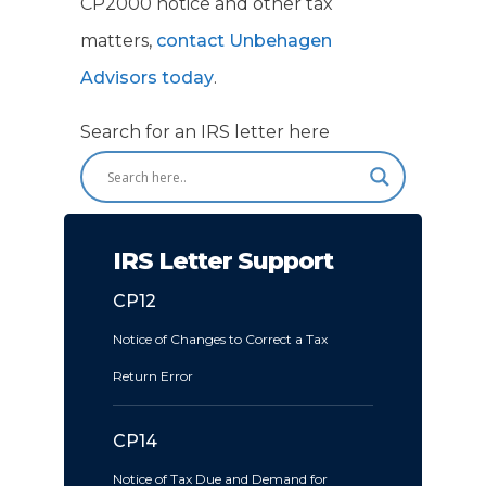
CP2000 notice and other tax
matters,
contact Unbehagen
Advisors today
.
Search for an IRS letter here
IRS Letter Support
CP12
Notice of Changes to Correct a Tax
Return Error
CP14
Notice of Tax Due and Demand for