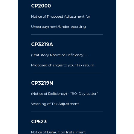
CP2000
Notice of Proposed Adjustment for
Underpayment/Underreporting
CP3219A
(Statutory Notice of Deficiency) -
Proposed changes to your tax return
CP3219N
(Notice of Deficiency) - "90-Day Letter"
Warning of Tax Adjustment
CP523
Notice of Default on Installment