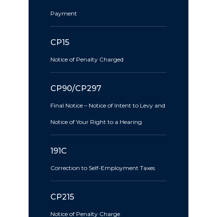
Payment
CP15
Notice of Penalty Charged
CP90/CP297
Final Notice – Notice of Intent to Levy and
Notice of Your Right to a Hearing
191C
Correction to Self-Employment Taxes
CP215
Notice of Penalty Charge