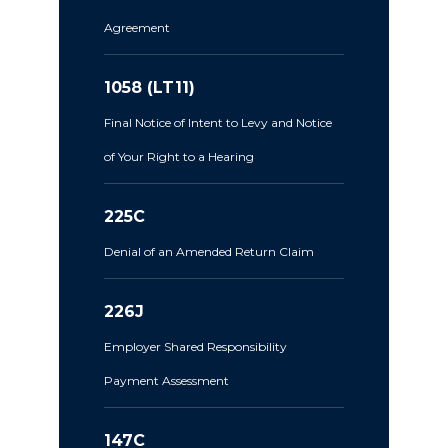
Agreement
1058 (LT11)
Final Notice of Intent to Levy and Notice
of Your Right to a Hearing
225C
Denial of an Amended Return Claim
226J
Employer Shared Responsibility
Payment Assessment
147C