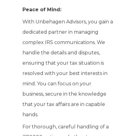
Peace of Mind:
With Unbehagen Advisors, you gain a
dedicated partner in managing
complex IRS communications. We
handle the details and disputes,
ensuring that your tax situation is
resolved with your best interests in
mind. You can focus on your
business, secure in the knowledge
that your tax affairs are in capable
hands.
For thorough, careful handling of a