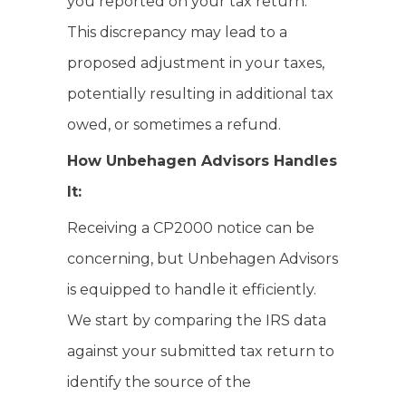
you reported on your tax return.
This discrepancy may lead to a
proposed adjustment in your taxes,
potentially resulting in additional tax
owed, or sometimes a refund.
How Unbehagen Advisors Handles
It:
Receiving a CP2000 notice can be
concerning, but Unbehagen Advisors
is equipped to handle it efficiently.
We start by comparing the IRS data
against your submitted tax return to
identify the source of the