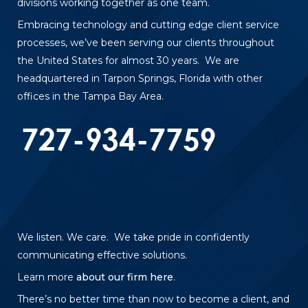
divisions working together as one team.
Embracing technology and cutting edge client service
processes, we’ve been serving our clients throughout
the United States for almost 30 years. We are
headquartered in Tarpon Springs, Florida with other
offices in the Tampa Bay Area.
We listen. We care. We take pride in confidently
communicating effective solutions.
Learn more
about our firm here
.
There’s no better time than now to become a client, and