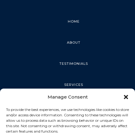
HOME
ABOUT
TESTIMONIALS
SERVICES
Manage Consent
PALM HARBOR
To provide the best experiences, we use technologies like cookies to store
and/or access device information. Consenting to these technologies will
allow us to process data such as browsing behavior or unique IDs on
this site. Not consenting or withdrawing consent, may adversely affect
TARPON SPRINGS
certain features and functions.