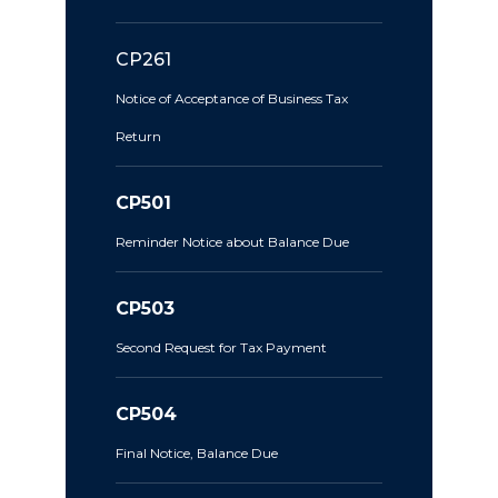
CP261
Notice of Acceptance of Business Tax
Return
CP501
Reminder Notice about Balance Due
CP503
Second Request for Tax Payment
CP504
Final Notice, Balance Due