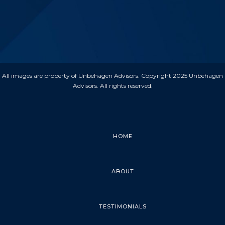
All images are property of Unbehagen Advisors. Copyright 2025 Unbehagen
Advisors. All rights reserved.
HOME
ABOUT
TESTIMONIALS