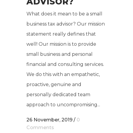
ADVISOR?
What does it mean to be a small
business tax advisor? Our mission
statement really defines that
well! Our mission is to provide
small business and personal
financial and consulting services.
We do this with an empathetic,
proactive, genuine and
personally dedicated team
approach to uncompromising...
26 November, 2019
/
0
Comments