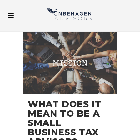
WHAT DOES IT
MEAN TO BE A
SMALL
BUSINESS TAX