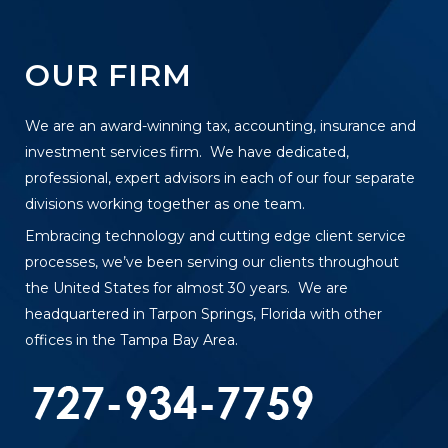
OUR FIRM
We are an award-winning tax, accounting, insurance and
investment services firm. We have dedicated,
professional, expert advisors in each of our four separate
divisions working together as one team.
Embracing technology and cutting edge client service
processes, we’ve been serving our clients throughout
the United States for almost 30 years. We are
headquartered in Tarpon Springs, Florida with other
offices in the Tampa Bay Area.