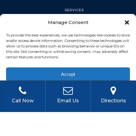
SERVICES
Manage Consent
PALM HARBOR
To provide the best experiences, we use technologies like cookies to store
and/or access device information. Consenting to these technologies will
allow us to process data such as browsing behavior or unique IDs on
this site. Not consenting or withdrawing consent, may adversely affect
TARPON SPRINGS
certain features and functions.
Accept
DUNEDIN
Privacy Policy
OLDSMAR
Call Now
Email Us
Directions