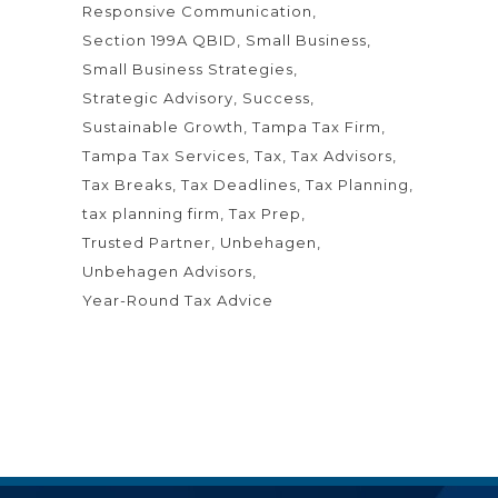
Responsive Communication
Section 199A QBID
Small Business
Small Business Strategies
Strategic Advisory
Success
Sustainable Growth
Tampa Tax Firm
Tampa Tax Services
Tax
Tax Advisors
Tax Breaks
Tax Deadlines
Tax Planning
tax planning firm
Tax Prep
Trusted Partner
Unbehagen
Unbehagen Advisors
Year-Round Tax Advice