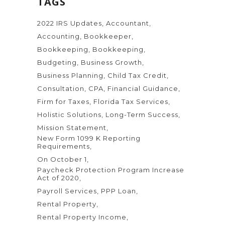
TAGS
2022 IRS Updates
Accountant
Accounting
Bookkeeper
Bookkeeping
Bookkeeping
Budgeting
Business Growth
Business Planning
Child Tax Credit
Consultation
CPA
Financial Guidance
Firm for Taxes
Florida Tax Services
Holistic Solutions
Long-Term Success
Mission Statement
New Form 1099 K Reporting
Requirements
On October 1
Paycheck Protection Program Increase
Act of 2020
Payroll Services
PPP Loan
Rental Property
Rental Property Income