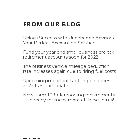
FROM OUR BLOG
Unlock Success with Unbehagen Advisors:
Your Perfect Accounting Solution
Fund your year end small business pre-tax
retirement accounts soon for 2022
The business vehicle mileage deduction
rate increases again due to rising fuel costs
Upcoming important tax filing deadlines |
2022 IRS Tax Updates
New Form 1099-K reporting requirements
– Be ready for many more of these forms!