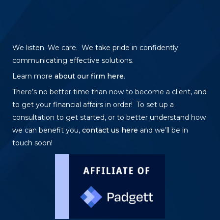
We listen. We care. We take pride in confidently
communicating effective solutions.
Learn more
about our firm here
.
There’s no better time than now to become a client, and
to get your financial affairs in order! To set up a
consultation to get started, or to better understand how
we can benefit you,
contact us here
and we’ll be in
touch soon!