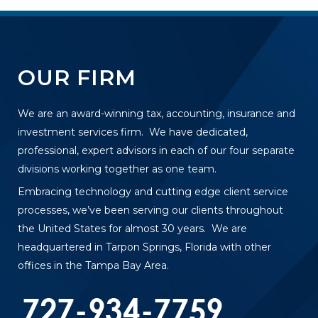
OUR FIRM
We are an award-winning tax, accounting, insurance and
investment services firm. We have dedicated,
professional, expert advisors in each of our four separate
divisions working together as one team.
Embracing technology and cutting edge client service
processes, we’ve been serving our clients throughout
the United States for almost 30 years. We are
headquartered in Tarpon Springs, Florida with other
offices in the Tampa Bay Area.