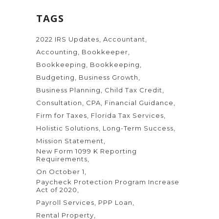
TAGS
2022 IRS Updates
Accountant
Accounting
Bookkeeper
Bookkeeping
Bookkeeping
Budgeting
Business Growth
Business Planning
Child Tax Credit
Consultation
CPA
Financial Guidance
Firm for Taxes
Florida Tax Services
Holistic Solutions
Long-Term Success
Mission Statement
New Form 1099 K Reporting
Requirements
On October 1
Paycheck Protection Program Increase
Act of 2020
Payroll Services
PPP Loan
Rental Property