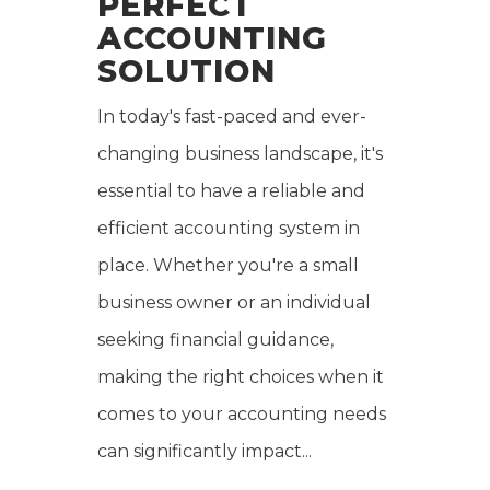
PERFECT
ACCOUNTING
SOLUTION
In today's fast-paced and ever-
changing business landscape, it's
essential to have a reliable and
efficient accounting system in
place. Whether you're a small
business owner or an individual
seeking financial guidance,
making the right choices when it
comes to your accounting needs
can significantly impact...