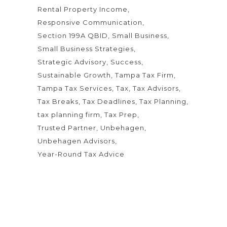
Rental Property Income
Responsive Communication
Section 199A QBID
Small Business
Small Business Strategies
Strategic Advisory
Success
Sustainable Growth
Tampa Tax Firm
Tampa Tax Services
Tax
Tax Advisors
Tax Breaks
Tax Deadlines
Tax Planning
tax planning firm
Tax Prep
Trusted Partner
Unbehagen
Unbehagen Advisors
Year-Round Tax Advice