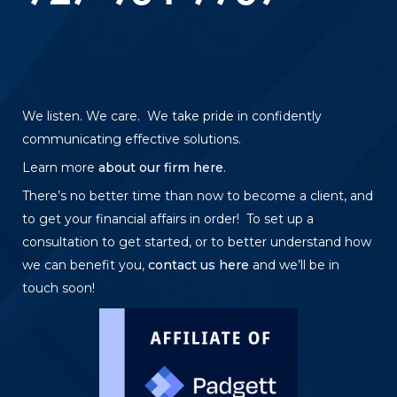
We listen. We care. We take pride in confidently
communicating effective solutions.
Learn more
about our firm here
.
There’s no better time than now to become a client, and
to get your financial affairs in order! To set up a
consultation to get started, or to better understand how
we can benefit you,
contact us here
and we’ll be in
touch soon!