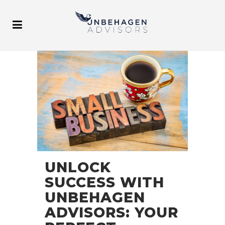
UNLOCK
SUCCESS WITH
UNBEHAGEN
ADVISORS: YOUR