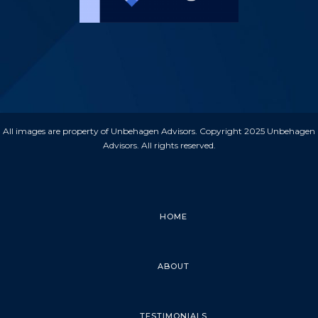
All images are property of Unbehagen Advisors. Copyright 2025 Unbehagen
Advisors. All rights reserved.
HOME
ABOUT
TESTIMONIALS