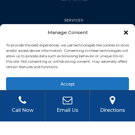
SERVICES
Manage Consent
PALM HARBOR
To provide the best experiences, we use technologies like cookies to store
and/or access device information. Consenting to these technologies will
allow us to process data such as browsing behavior or unique IDs on
this site. Not consenting or withdrawing consent, may adversely affect
TARPON SPRINGS
certain features and functions.
Accept
DUNEDIN
Privacy Policy
OLDSMAR
Call Now
Email Us
Directions