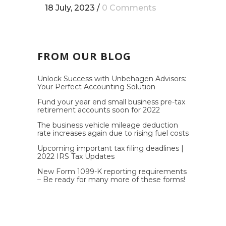
18 July, 2023
/
0 Comments
FROM OUR BLOG
Unlock Success with Unbehagen Advisors:
Your Perfect Accounting Solution
Fund your year end small business pre-tax
retirement accounts soon for 2022
The business vehicle mileage deduction
rate increases again due to rising fuel costs
Upcoming important tax filing deadlines |
2022 IRS Tax Updates
New Form 1099-K reporting requirements
– Be ready for many more of these forms!