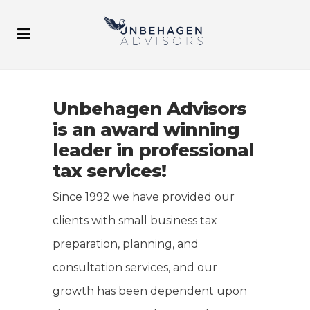
Unbehagen Advisors
is an award winning
leader in professional
tax services!
Since 1992 we have provided our
clients with small business tax
preparation, planning, and
consultation services, and our
growth has been dependent upon