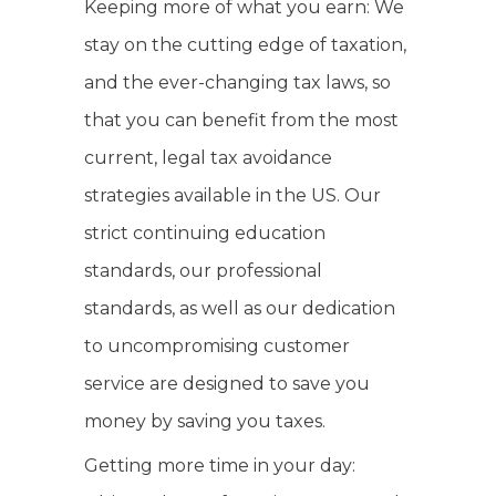
Keeping more of what you earn: We
stay on the cutting edge of taxation,
and the ever-changing tax laws, so
that you can benefit from the most
current, legal tax avoidance
strategies available in the US. Our
strict continuing education
standards, our professional
standards, as well as our dedication
to uncompromising customer
service are designed to save you
money by saving you taxes.
Getting more time in your day: