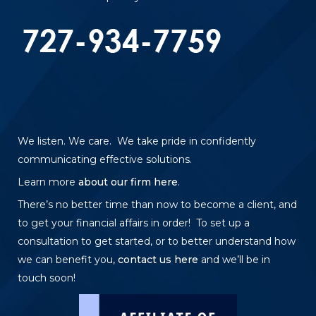
We listen. We care. We take pride in confidently
communicating effective solutions.
Learn more
about our firm here
.
There’s no better time than now to become a client, and
to get your financial affairs in order! To set up a
consultation to get started, or to better understand how
we can benefit you,
contact us here
and we’ll be in
touch soon!