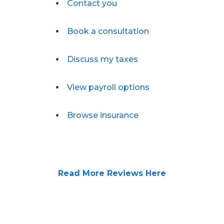
Contact you
Book a consultation
Discuss my taxes
View payroll options
Browse insurance
Read More Reviews Here