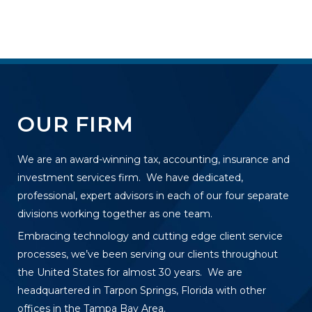
OUR FIRM
We are an award-winning tax, accounting, insurance and
investment services firm. We have dedicated,
professional, expert advisors in each of our four separate
divisions working together as one team.
Embracing technology and cutting edge client service
processes, we’ve been serving our clients throughout
the United States for almost 30 years. We are
headquartered in Tarpon Springs, Florida with other
offices in the Tampa Bay Area.