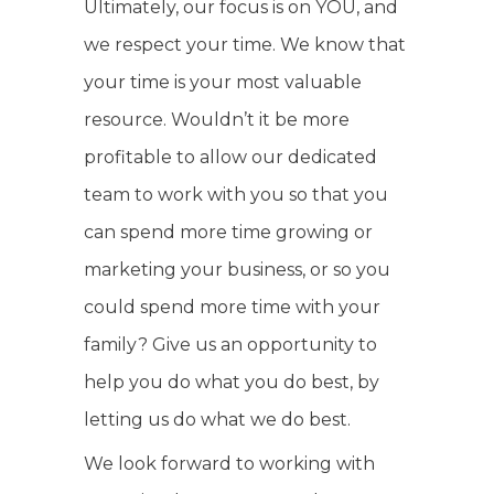
Ultimately, our focus is on YOU, and
we respect your time. We know that
your time is your most valuable
resource. Wouldn’t it be more
profitable to allow our dedicated
team to work with you so that you
can spend more time growing or
marketing your business, or so you
could spend more time with your
family? Give us an opportunity to
help you do what you do best, by
letting us do what we do best.
We look forward to working with