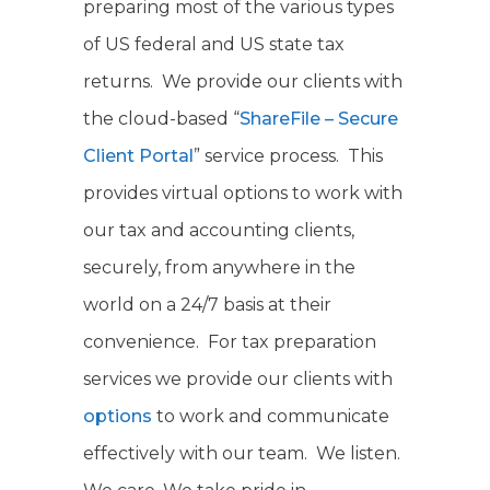
preparing most of the various types
of US federal and US state tax
returns. We provide our clients with
the cloud-based “
ShareFile – Secure
Client Portal
” service process. This
provides virtual options to work with
our tax and accounting clients,
securely, from anywhere in the
world on a 24/7 basis at their
convenience. For tax preparation
services we provide our clients with
options
to work and communicate
effectively with our team. We listen.