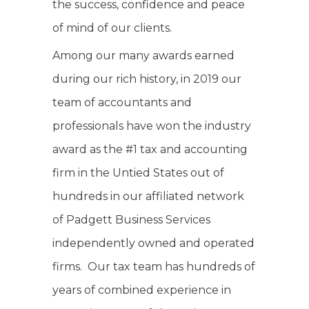
the success, confidence and peace
of mind of our clients.
Among our many awards earned
during our rich history, in 2019 our
team of accountants and
professionals have won the industry
award as the #1 tax and accounting
firm in the Untied States out of
hundreds in our affiliated network
of Padgett Business Services
independently owned and operated
firms. Our tax team has hundreds of
years of combined experience in