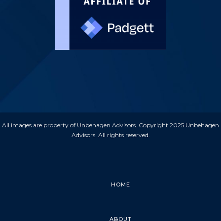
All images are property of Unbehagen Advisors. Copyright 2025 Unbehagen
Advisors. All rights reserved.
HOME
ABOUT