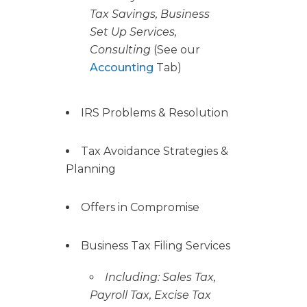
Tax Savings, Business
Set Up Services,
Consulting
(See our
Accounting
Tab)
IRS Problems & Resolution
Tax Avoidance Strategies &
Planning
Offers in Compromise
Business Tax Filing Services
Including: Sales Tax,
Payroll Tax, Excise Tax