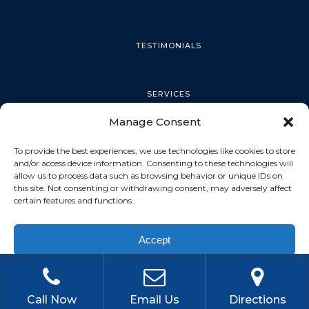
TESTIMONIALS
SERVICES
Manage Consent
PALM HARBOR
To provide the best experiences, we use technologies like cookies to store
and/or access device information. Consenting to these technologies will
allow us to process data such as browsing behavior or unique IDs on
this site. Not consenting or withdrawing consent, may adversely affect
TARPON SPRINGS
certain features and functions.
Accept
DUNEDIN
Privacy Policy
OLDSMAR
Call Now
Email Us
Directions