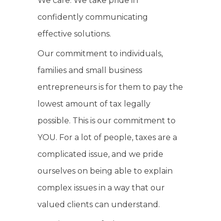
We care. We take pride in
confidently communicating
effective solutions.
Our commitment to individuals,
families and small business
entrepreneurs is for them to pay the
lowest amount of tax legally
possible. This is our commitment to
YOU. For a lot of people, taxes are a
complicated issue, and we pride
ourselves on being able to explain
complex issues in a way that our
valued clients can understand.