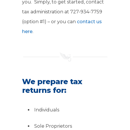
you. Simply, to get started, contact
tax administration at 727-934-7759
(option #1) – or you can
contact us
here
.
We prepare tax
returns for:
Individuals
Sole Proprietors