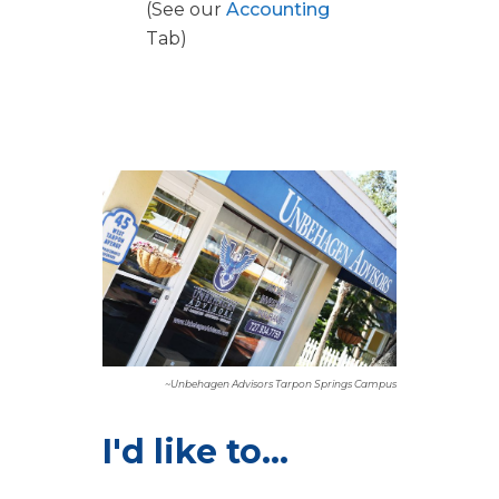
(See our
Accounting
Tab)
~Unbehagen Advisors Tarpon Springs Campus
I'd like to...