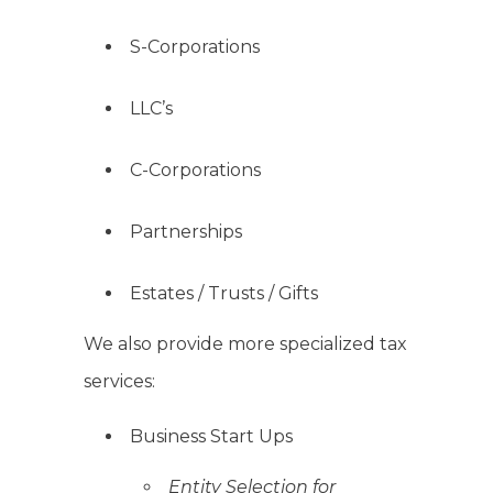
S-Corporations
LLC’s
C-Corporations
Partnerships
Estates / Trusts / Gifts
We also provide more specialized tax
services:
Business Start Ups
Entity Selection for