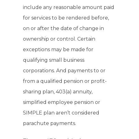
include any reasonable amount paid
for services to be rendered before,
on or after the date of change in
ownership or control. Certain
exceptions may be made for
qualifying small business
corporations. And payments to or
from a qualified pension or profit-
sharing plan, 403(a) annuity,
simplified employee pension or
SIMPLE plan aren’t considered
parachute payments.