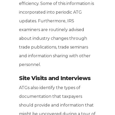
efficiency. Some of this information is
incorporated into periodic ATG
updates. Furthermore, IRS
examiners are routinely advised
about industry changes through
trade publications, trade seminars
and information sharing with other
personnel.
Site Visits and Interviews
ATGs also identify the types of
documentation that taxpayers
should provide and information that
might be uncovered during a tour of