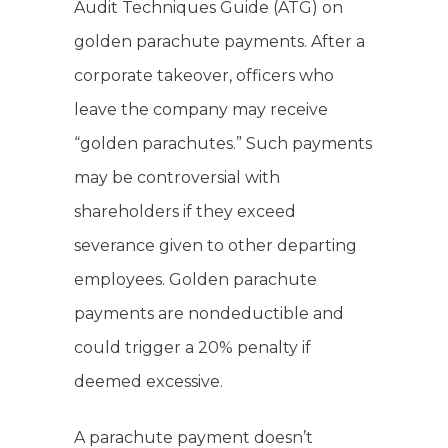
Audit Techniques Guide (ATG) on
golden parachute payments. After a
corporate takeover, officers who
leave the company may receive
“golden parachutes.” Such payments
may be controversial with
shareholders if they exceed
severance given to other departing
employees. Golden parachute
payments are nondeductible and
could trigger a 20% penalty if
deemed excessive.
A parachute payment doesn’t