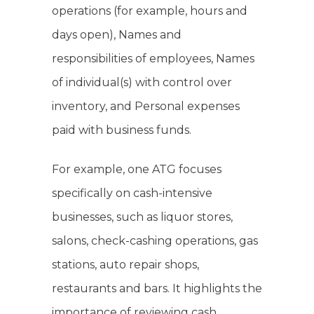
operations (for example, hours and
days open), Names and
responsibilities of employees, Names
of individual(s) with control over
inventory, and Personal expenses
paid with business funds.
For example, one ATG focuses
specifically on cash-intensive
businesses, such as liquor stores,
salons, check-cashing operations, gas
stations, auto repair shops,
restaurants and bars. It highlights the
importance of reviewing cash