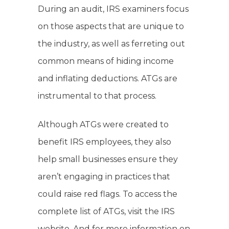
During an audit, IRS examiners focus
on those aspects that are unique to
the industry, as well as ferreting out
common means of hiding income
and inflating deductions. ATGs are
instrumental to that process.
Although ATGs were created to
benefit IRS employees, they also
help small businesses ensure they
aren’t engaging in practices that
could raise red flags. To access the
complete list of ATGs, visit the IRS
website. And for more information on