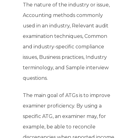
The nature of the industry or issue,
Accounting methods commonly
used in an industry, Relevant audit
examination techniques, Common
and industry-specific compliance
issues, Business practices, Industry
terminology, and Sample interview
questions.
The main goal of ATGs is to improve
examiner proficiency. By using a
specific ATG, an examiner may, for
example, be able to reconcile
discrepancies when reported income