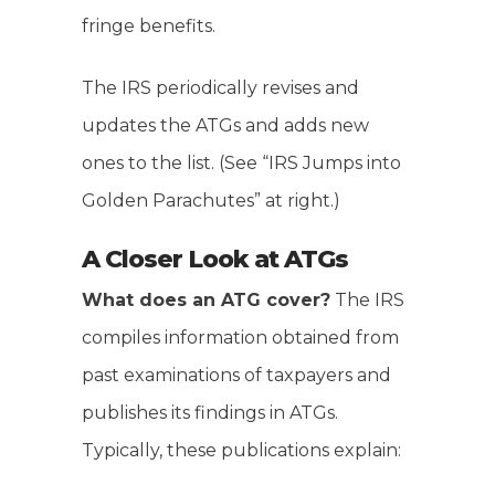
fringe benefits.
The IRS periodically revises and
updates the ATGs and adds new
ones to the list. (See “IRS Jumps into
Golden Parachutes” at right.)
A Closer Look at ATGs
What does an ATG cover?
The IRS
compiles information obtained from
past examinations of taxpayers and
publishes its findings in ATGs.
Typically, these publications explain: