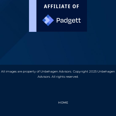
All images are property of Unbehagen Advisors. Copyright 2025 Unbehagen
Advisors. All rights reserved.
HOME