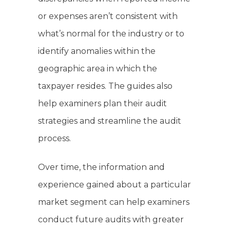
or expenses aren’t consistent with
what’s normal for the industry or to
identify anomalies within the
geographic area in which the
taxpayer resides. The guides also
help examiners plan their audit
strategies and streamline the audit
process.
Over time, the information and
experience gained about a particular
market segment can help examiners
conduct future audits with greater