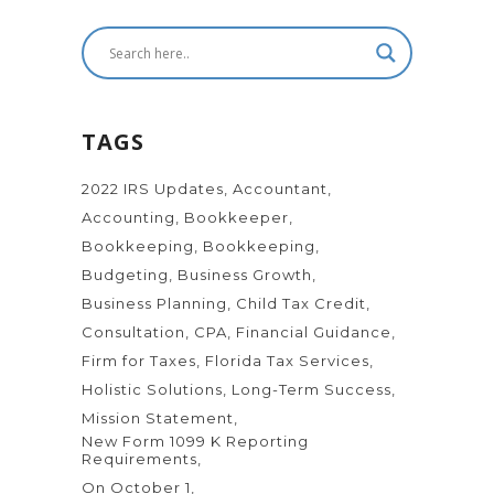
TAGS
2022 IRS Updates
Accountant
Accounting
Bookkeeper
Bookkeeping
Bookkeeping
Budgeting
Business Growth
Business Planning
Child Tax Credit
Consultation
CPA
Financial Guidance
Firm for Taxes
Florida Tax Services
Holistic Solutions
Long-Term Success
Mission Statement
New Form 1099 K Reporting
Requirements
On October 1