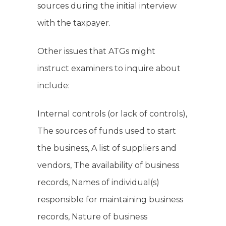
sources during the initial interview
with the taxpayer.
Other issues that ATGs might
instruct examiners to inquire about
include:
Internal controls (or lack of controls),
The sources of funds used to start
the business, A list of suppliers and
vendors, The availability of business
records, Names of individual(s)
responsible for maintaining business
records, Nature of business