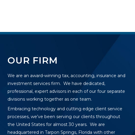
OUR FIRM
We are an award-winning tax, accounting, insurance and
investment services firm. We have dedicated,
professional, expert advisors in each of our four separate
divisions working together as one team.
Embracing technology and cutting edge client service
processes, we’ve been serving our clients throughout
the United States for almost 30 years. We are
headquartered in Tarpon Springs, Florida with other