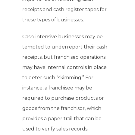
receipts and cash register tapes for
these types of businesses.
Cash-intensive businesses may be
tempted to underreport their cash
receipts, but franchised operations
may have internal controls in place
to deter such “skimming.” For
instance, a franchisee may be
required to purchase products or
goods from the franchisor, which
provides a paper trail that can be
used to verify sales records.