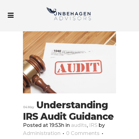
Understanding
04 May
IRS Audit Guidance
Posted at 19:53h
in
audits
,
IRS
by
Administration
0 Comments