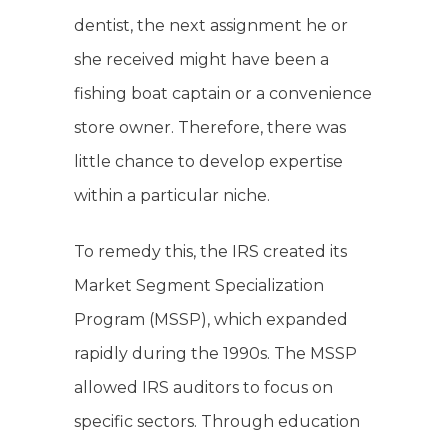
dentist, the next assignment he or
she received might have been a
fishing boat captain or a convenience
store owner. Therefore, there was
little chance to develop expertise
within a particular niche.
To remedy this, the IRS created its
Market Segment Specialization
Program (MSSP), which expanded
rapidly during the 1990s. The MSSP
allowed IRS auditors to focus on
specific sectors. Through education