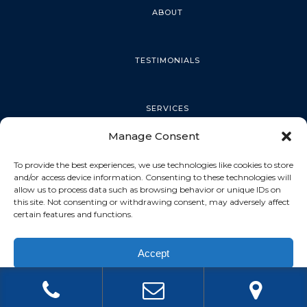
ABOUT
TESTIMONIALS
SERVICES
Manage Consent
PALM HARBOR
To provide the best experiences, we use technologies like cookies to store
and/or access device information. Consenting to these technologies will
allow us to process data such as browsing behavior or unique IDs on
this site. Not consenting or withdrawing consent, may adversely affect
TARPON SPRINGS
certain features and functions.
Accept
DUNEDIN
Privacy Policy
OLDSMAR