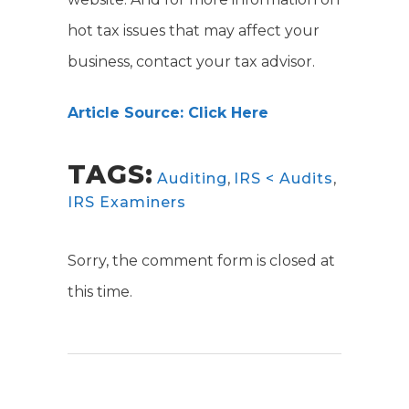
hot tax issues that may affect your
business, contact your tax advisor.
Article Source: Click Here
TAGS:
Auditing
,
IRS < Audits
,
IRS Examiners
Sorry, the comment form is closed at
this time.