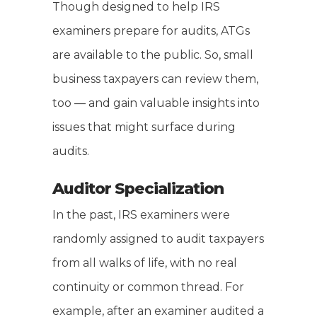
Though designed to help IRS
examiners prepare for audits, ATGs
are available to the public. So, small
business taxpayers can review them,
too — and gain valuable insights into
issues that might surface during
audits.
Auditor Specialization
In the past, IRS examiners were
randomly assigned to audit taxpayers
from all walks of life, with no real
continuity or common thread. For
example, after an examiner audited a