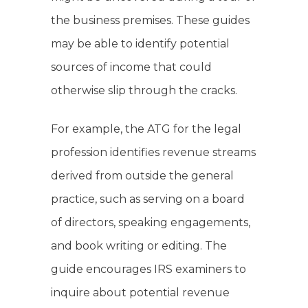
the business premises. These guides
may be able to identify potential
sources of income that could
otherwise slip through the cracks.
For example, the ATG for the legal
profession identifies revenue streams
derived from outside the general
practice, such as serving on a board
of directors, speaking engagements,
and book writing or editing. The
guide encourages IRS examiners to
inquire about potential revenue