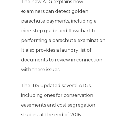
The new ATG explains how
examiners can detect golden
parachute payments, including a
nine-step guide and flowchart to
performing a parachute examination.
It also provides a laundry list of
documents to review in connection
with these issues.
The IRS updated several ATGs,
including ones for conservation
easements and cost segregation
studies, at the end of 2016.