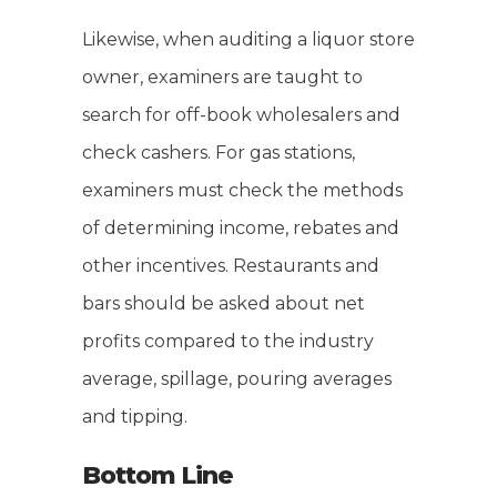
Likewise, when auditing a liquor store
owner, examiners are taught to
search for off-book wholesalers and
check cashers. For gas stations,
examiners must check the methods
of determining income, rebates and
other incentives. Restaurants and
bars should be asked about net
profits compared to the industry
average, spillage, pouring averages
and tipping.
Bottom Line