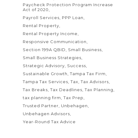
Paycheck Protection Program Increase
Act of 2020
Payroll Services
PPP Loan
Rental Property
Rental Property Income
Responsive Communication
Section 199A QBID
Small Business
Small Business Strategies
Strategic Advisory
Success
Sustainable Growth
Tampa Tax Firm
Tampa Tax Services
Tax
Tax Advisors
Tax Breaks
Tax Deadlines
Tax Planning
tax planning firm
Tax Prep
Trusted Partner
Unbehagen
Unbehagen Advisors
Year-Round Tax Advice