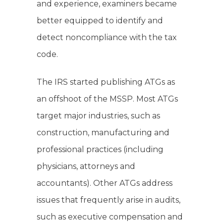
and experience, examiners became
better equipped to identify and
detect noncompliance with the tax
code.
The IRS started publishing ATGs as
an offshoot of the MSSP. Most ATGs
target major industries, such as
construction, manufacturing and
professional practices (including
physicians, attorneys and
accountants). Other ATGs address
issues that frequently arise in audits,
such as executive compensation and