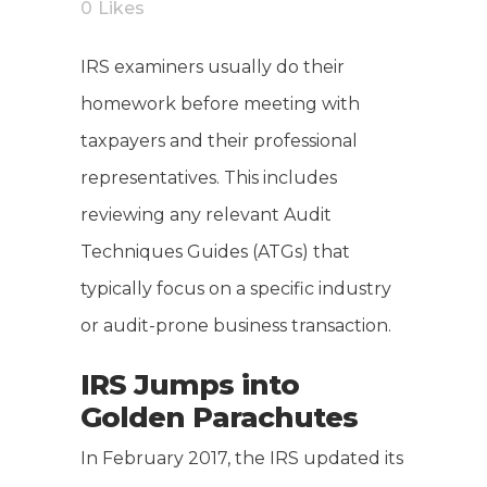
0
Likes
IRS examiners usually do their
homework before meeting with
taxpayers and their professional
representatives. This includes
reviewing any relevant Audit
Techniques Guides (ATGs) that
typically focus on a specific industry
or audit-prone business transaction.
IRS Jumps into
Golden Parachutes
In February 2017, the IRS updated its