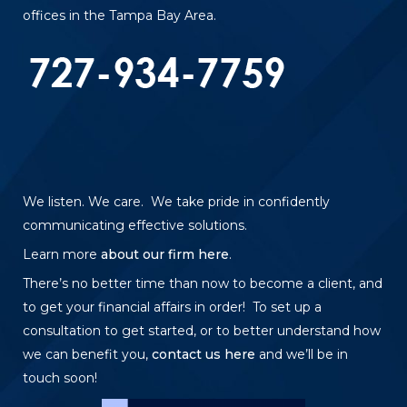
offices in the Tampa Bay Area.
We listen. We care. We take pride in confidently
communicating effective solutions.
Learn more
about our firm here
.
There’s no better time than now to become a client, and
to get your financial affairs in order! To set up a
consultation to get started, or to better understand how
we can benefit you,
contact us here
and we’ll be in
touch soon!