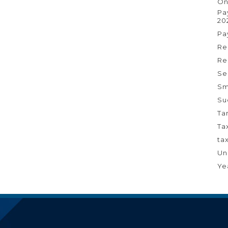
On
Pa
20
Pa
Re
Re
Se
Sm
Su
Ta
Ta
ta
Un
Ye