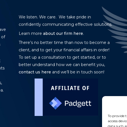
We listen. We care. We take pride in
confidently communicating effective solutions.
ave
Learn more
about our firm here
.
 of
There’s no better time than now to become a
s
client, and to get your financial affairs in order!
To set up a consultation to get started, or to
t
better understand how we can benefit you,
nts
contact us here
and we’ll be in touch soon!
,
a.
To provide t
access devic
data such a