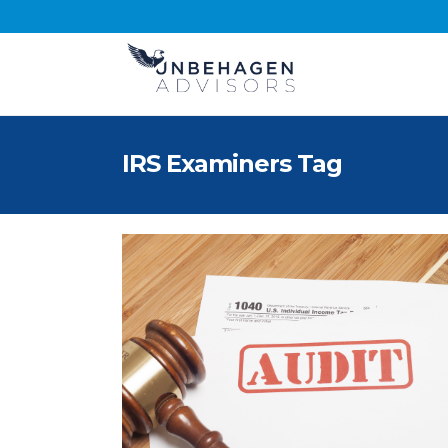
IRS Examiners Tag