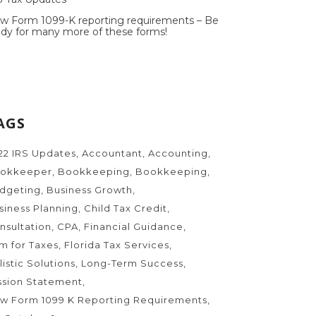
w Form 1099-K reporting requirements – Be
ady for many more of these forms!
AGS
22 IRS Updates
Accountant
Accounting
okkeeper
Bookkeeping
Bookkeeping
dgeting
Business Growth
siness Planning
Child Tax Credit
nsultation
CPA
Financial Guidance
rm for Taxes
Florida Tax Services
listic Solutions
Long-Term Success
ssion Statement
w Form 1099 K Reporting Requirements