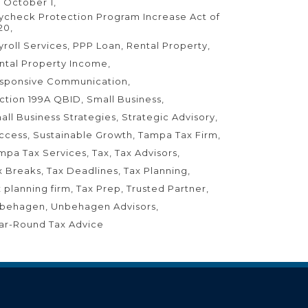
 October 1
ycheck Protection Program Increase Act of
20
yroll Services
PPP Loan
Rental Property
ntal Property Income
sponsive Communication
ction 199A QBID
Small Business
all Business Strategies
Strategic Advisory
ccess
Sustainable Growth
Tampa Tax Firm
mpa Tax Services
Tax
Tax Advisors
x Breaks
Tax Deadlines
Tax Planning
x planning firm
Tax Prep
Trusted Partner
behagen
Unbehagen Advisors
ar-Round Tax Advice