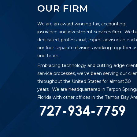
OUR FIRM
We are an award-winning tax, accounting,
insurance and investment services firm. We h
dedicated, professional, expert advisors in each
our four separate divisions working together a
one team.
Embracing technology and cutting edge clien
service processes, we’ve been serving our clie
throughout the United States for almost 30
years. We are headquartered in Tarpon Springs
Florida with other offices in the Tampa Bay Are