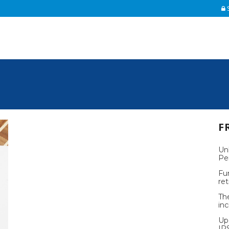
S
F
Un
Pe
Fu
re
Th
inc
Up
IR