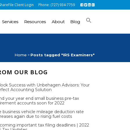
hareFile Client Login
Phone: (727) 934-7759
Services
Resources
About
Blog
Home
>
Posts tagged "IRS Examiners"
ROM OUR BLOG
lock Success with Unbehagen Advisors: Your
rfect Accounting Solution
nd your year end small business pre-tax
tirement accounts soon for 2022
e business vehicle mileage deduction rate
reases again due to rising fuel costs
coming important tax filing deadlines | 2022
S Tax Updates