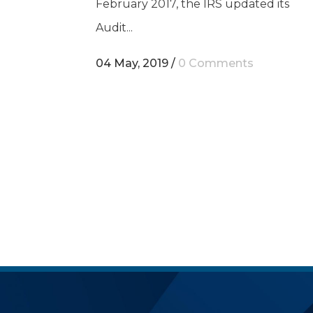
February 2017, the IRS updated its
Audit...
04 May, 2019
/
0 Comments