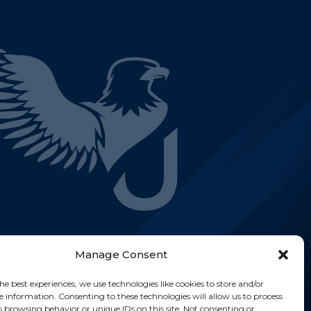
Manage Consent
he best experiences, we use technologies like cookies to store and/or
e information. Consenting to these technologies will allow us to process
s browsing behavior or unique IDs on this site. Not consenting or