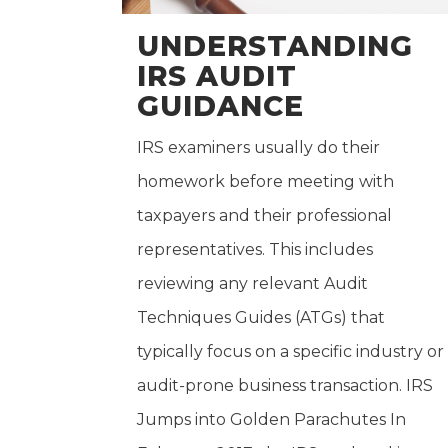
UNDERSTANDING
IRS AUDIT
GUIDANCE
IRS examiners usually do their
homework before meeting with
taxpayers and their professional
representatives. This includes
reviewing any relevant Audit
Techniques Guides (ATGs) that
typically focus on a specific industry or
audit-prone business transaction. IRS
Jumps into Golden Parachutes In