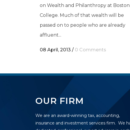
on Wealth and Philanthropy at Boston
College. Much of that wealth will be
passed on to people who are already
affluent...
08 April, 2013
/
0 Comments
OUR FIRM
We are an award-winning tax, accounting,
insurance and investment services firm. We h