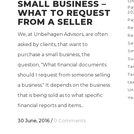
On
SMALL BUSINESS –
Pa
WHAT TO REQUEST
20
FROM A SELLER
Pa
Re
We, at Unbehagen Advisors, are often
Re
Se
asked by clients, that want to
Sm
purchase a small business, the
Su
question, "What financial documents
Ta
Ta
should I request from someone selling
ta
a business." It depends on the business
Un
that is being sold as to what specific
Ye
financial reports and items...
30 June, 2016
/
0 Comments