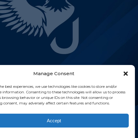
Manage Consent
he best experiences, we use technologies like cookies to store and/or
e information. Consenting to these technologies will allow us to process
s browsing behavior or unique IDs on this site. Not consenting or
 consent, may adversely affect certain features and functions.
ghts reserved.
Accept