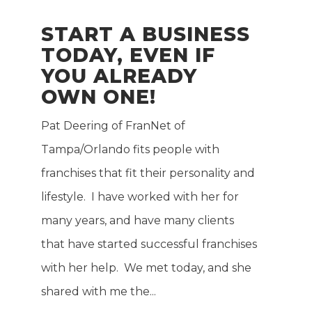
START A BUSINESS
TODAY, EVEN IF
YOU ALREADY
OWN ONE!
Pat Deering of FranNet of
E
Tampa/Orlando fits people with
franchises that fit their personality and
lifestyle. I have worked with her for
many years, and have many clients
that have started successful franchises
with her help. We met today, and she
shared with me the...