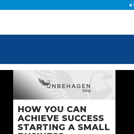
S
F
Un
Pe
Fu
re
HOW YOU CAN
Th
ACHIEVE SUCCESS
inc
STARTING A SMALL
Up
IR