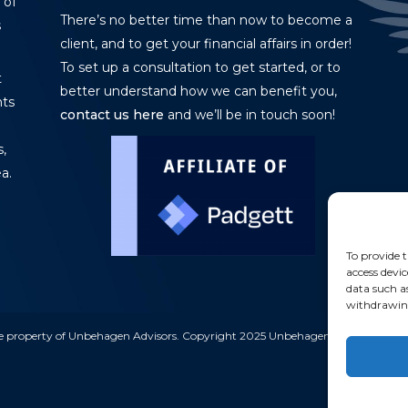
 of
There’s no better time than now to become a
s
client, and to get your financial affairs in order!
To set up a consultation to get started, or to
t
better understand how we can benefit you,
nts
contact us here
and we’ll be in touch soon!
,
a.
To provide t
access devic
data such a
withdrawing
e property of Unbehagen Advisors. Copyright 2025 Unbehagen Advisors. All ri