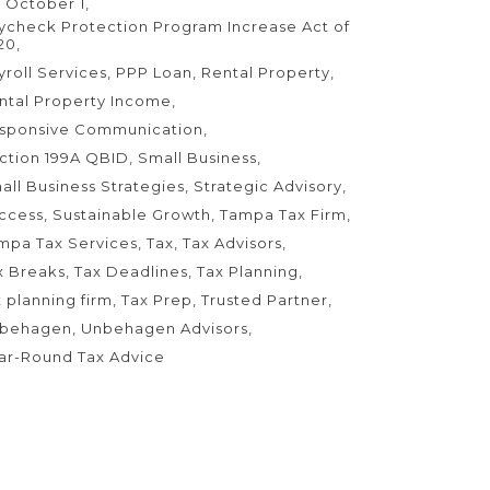
 October 1
ycheck Protection Program Increase Act of
20
yroll Services
PPP Loan
Rental Property
ntal Property Income
sponsive Communication
ction 199A QBID
Small Business
all Business Strategies
Strategic Advisory
ccess
Sustainable Growth
Tampa Tax Firm
mpa Tax Services
Tax
Tax Advisors
x Breaks
Tax Deadlines
Tax Planning
x planning firm
Tax Prep
Trusted Partner
behagen
Unbehagen Advisors
ar-Round Tax Advice