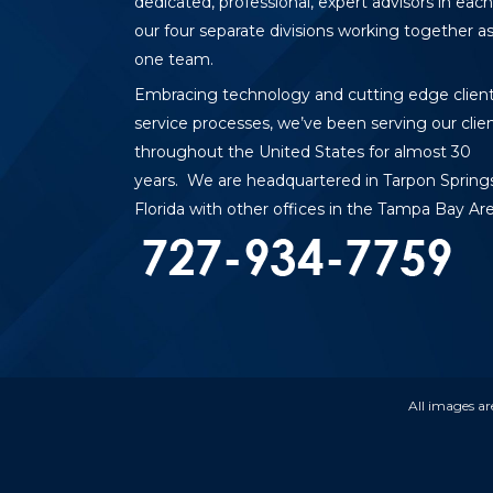
dedicated, professional, expert advisors in each
our four separate divisions working together a
one team.
Embracing technology and cutting edge clien
service processes, we’ve been serving our clie
throughout the United States for almost 30
years. We are headquartered in Tarpon Springs
Florida with other offices in the Tampa Bay Are
All images ar