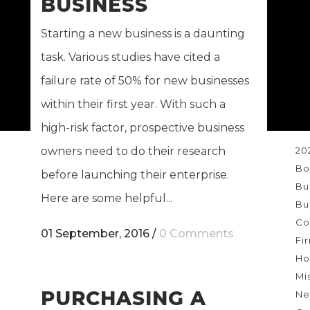
BUSINESS
Ne
re
Starting a new business is a daunting
task. Various studies have cited a
failure rate of 50% for new businesses
within their first year. With such a
T
high-risk factor, prospective business
20
owners need to do their research
Bo
before launching their enterprise.
Bu
Here are some helpful...
Bu
Co
01 September, 2016
/
0 Comments
Fi
Ho
Mi
PURCHASING A
Ne