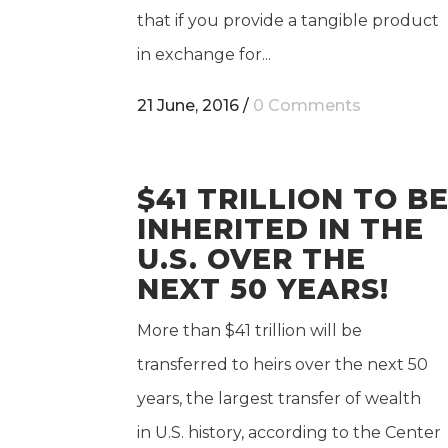
that if you provide a tangible product
in exchange for...
21 June, 2016
/
0 Comments
$41 TRILLION TO B
INHERITED IN THE
U.S. OVER THE
NEXT 50 YEARS!
More than $41 trillion will be
transferred to heirs over the next 50
years, the largest transfer of wealth
in U.S. history, according to the Center