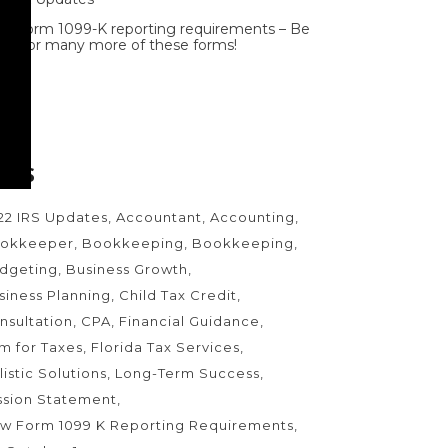
w Form 1099-K reporting requirements – Be
ady for many more of these forms!
AGS
22 IRS Updates
Accountant
Accounting
okkeeper
Bookkeeping
Bookkeeping
dgeting
Business Growth
siness Planning
Child Tax Credit
nsultation
CPA
Financial Guidance
rm for Taxes
Florida Tax Services
listic Solutions
Long-Term Success
ssion Statement
w Form 1099 K Reporting Requirements