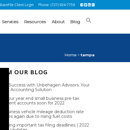
hareFile Client Login
Phone: (727) 934-7759
Services
Resources
About
Blog
Home
>
tampa
ROM OUR BLOG
lock Success with Unbehagen Advisors: Your
rfect Accounting Solution
nd your year end small business pre-tax
tirement accounts soon for 2022
e business vehicle mileage deduction rate
reases again due to rising fuel costs
coming important tax filing deadlines | 2022
S Tax Updates