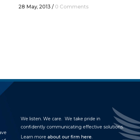
28 May, 2013
/
0 Comments
We listen. We care. We take pride in
confidently communicating effective solutions.
ave
Learn more
about our firm here
.