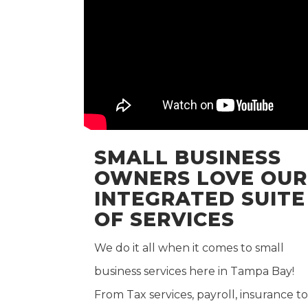
SMALL BUSINESS
OWNERS LOVE OUR
INTEGRATED SUITE
OF SERVICES
We do it all when it comes to small
business services here in Tampa Bay!
From Tax services, payroll, insurance to