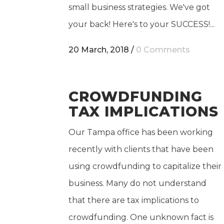
small business strategies. We've got
your back! Here's to your SUCCESS!...
20 March, 2018
/
0 Comments
CROWDFUNDING
TAX IMPLICATIONS
Our Tampa office has been working
recently with clients that have been
using crowdfunding to capitalize their
business. Many do not understand
that there are tax implications to
crowdfunding. One unknown fact is