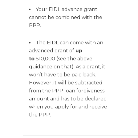
Your EIDL advance grant
cannot be combined with the
PPP.
The EIDL can come with an
advanced grant of
up
to
$10,000 (see the above
guidance on that). As a grant, it
won’t have to be paid back.
However, it will be subtracted
from the PPP loan forgiveness
amount and has to be declared
when you apply for and receive
the PPP.
______________________________________________