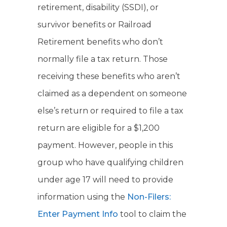
retirement, disability (SSDI), or
survivor benefits or Railroad
Retirement benefits who don’t
normally file a tax return. Those
receiving these benefits who aren’t
claimed as a dependent on someone
else’s return or required to file a tax
return are eligible for a $1,200
payment. However, people in this
group who have qualifying children
under age 17 will need to provide
information using the
Non-Filers:
Enter Payment Info
tool to claim the