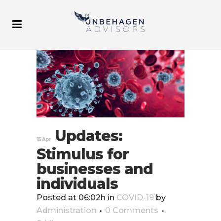
Updates:
15 Apr
Stimulus for
businesses and
individuals
Posted at 06:02h
in
COVID-19
by
Administration
0 Comments