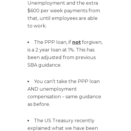
Unemployment and the extra
$600 per week payments from
that, until employees are able
to work.
The PPP loan, if
not
forgiven,
is a 2 year loan at 1%. This has
been adjusted from previous
SBA guidance.
You can’t take the PPP loan
AND unemployment
compensation – same guidance
as before.
The US Treasury recently
explained what we have been