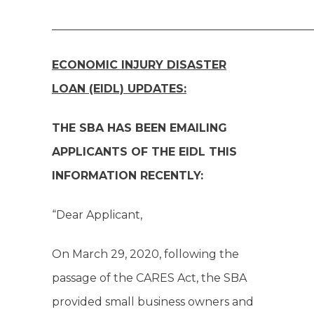
______________________________________________
ECONOMIC INJURY DISASTER
LOAN (EIDL) UPDATES:
THE SBA HAS BEEN EMAILING
APPLICANTS OF THE EIDL THIS
INFORMATION RECENTLY:
“Dear Applicant,
On March 29, 2020, following the
passage of the CARES Act, the SBA
provided small business owners and