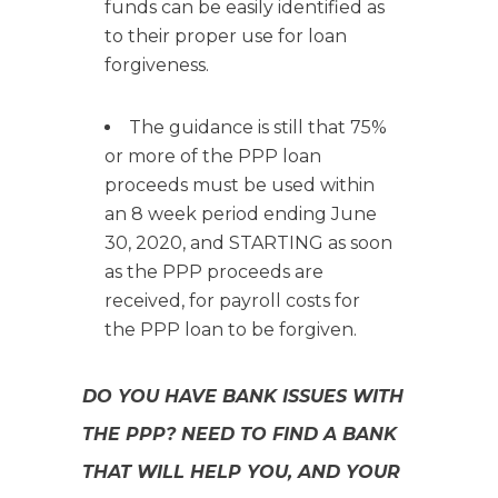
funds can be easily identified as
to their proper use for loan
forgiveness.
The guidance is still that 75%
or more of the PPP loan
proceeds must be used within
an 8 week period ending June
30, 2020, and STARTING as soon
as the PPP proceeds are
received, for payroll costs for
the PPP loan to be forgiven.
DO YOU HAVE BANK ISSUES WITH
THE PPP? NEED TO FIND A BANK
THAT WILL HELP YOU, AND YOUR