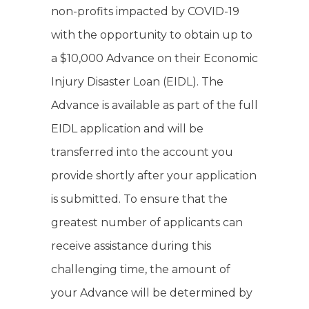
non-profits impacted by COVID-19
with the opportunity to obtain up to
a $10,000 Advance on their Economic
Injury Disaster Loan (EIDL). The
Advance is available as part of the full
EIDL application and will be
transferred into the account you
provide shortly after your application
is submitted. To ensure that the
greatest number of applicants can
receive assistance during this
challenging time, the amount of
your Advance will be determined by