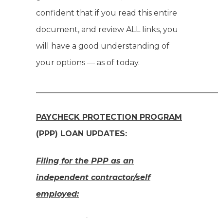
confident that if you read this entire
document, and review ALL links, you
will have a good understanding of
your options — as of today.
______________________________________________
PAYCHECK PROTECTION PROGRAM
(PPP) LOAN UPDATES:
Filing for the PPP as an
independent contractor/self
employed: