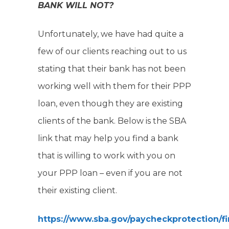
BANK WILL NOT?
Unfortunately, we have had quite a
few of our clients reaching out to us
stating that their bank has not been
working well with them for their PPP
loan, even though they are existing
clients of the bank. Below is the SBA
link that may help you find a bank
that is willing to work with you on
your PPP loan – even if you are not
their existing client.
https://www.sba.gov/paycheckprotection/f