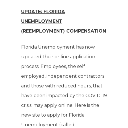
UPDATE: FLORIDA
UNEMPLOYMENT
(REEMPLOYMENT) COMPENSATION
Florida Unemployment has now
updated their online application
process. Employees, the self
employed, independent contractors
and those with reduced hours, that
have been impacted by the COVID-19
crisis, may apply online. Here is the
new site to apply for Florida
Unemployment (called