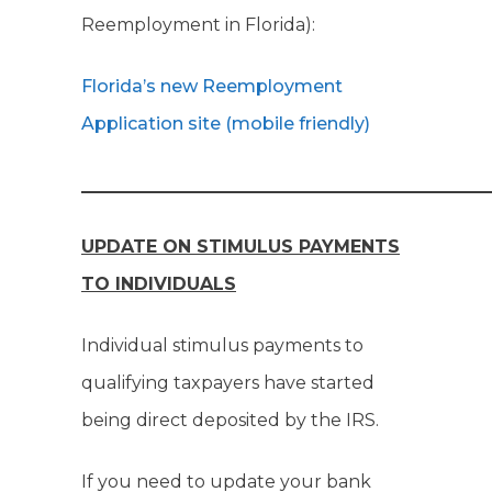
Reemployment in Florida):
Florida’s new Reemployment
Application site (mobile friendly)
______________________________________________
UPDATE ON STIMULUS PAYMENTS
TO INDIVIDUALS
Individual stimulus payments to
qualifying taxpayers have started
being direct deposited by the IRS.
If you need to update your bank