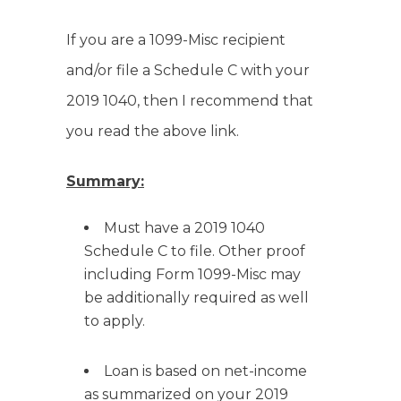
If you are a 1099-Misc recipient
and/or file a Schedule C with your
2019 1040, then I recommend that
you read the above link.
Summary:
Must have a 2019 1040
Schedule C to file. Other proof
including Form 1099-Misc may
be additionally required as well
to apply.
Loan is based on net-income
as summarized on your 2019