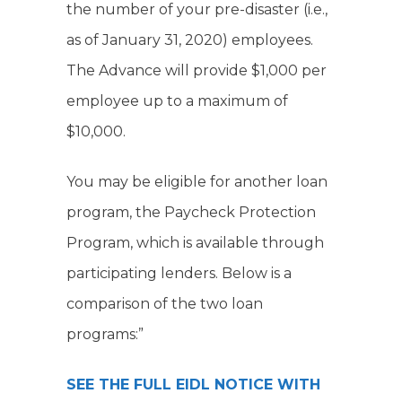
the number of your pre-disaster (i.e.,
as of January 31, 2020) employees.
The Advance will provide $1,000 per
employee up to a maximum of
$10,000.
You may be eligible for another loan
program, the Paycheck Protection
Program, which is available through
participating lenders. Below is a
comparison of the two loan
programs:”
SEE THE FULL EIDL NOTICE WITH