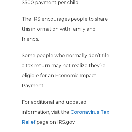
$500 payment per child.
The IRS encourages people to share
this information with family and
friends.
Some people who normally don’t file
a tax return may not realize they’re
eligible for an Economic Impact
Payment.
For additional and updated
information, visit the
Coronavirus Tax
Relief
page on IRS.gov.