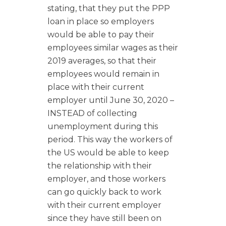
stating, that they put the PPP
loan in place so employers
would be able to pay their
employees similar wages as their
2019 averages, so that their
employees would remain in
place with their current
employer until June 30, 2020 –
INSTEAD of collecting
unemployment during this
period. This way the workers of
the US would be able to keep
the relationship with their
employer, and those workers
can go quickly back to work
with their current employer
since they have still been on