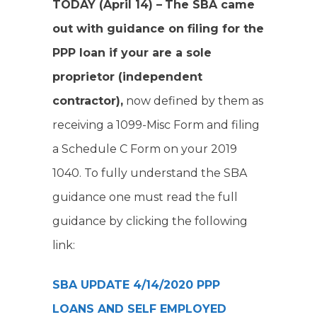
TODAY (April 14) –
The SBA came
out with guidance on filing for the
PPP loan if your are a sole
proprietor (independent
contractor),
now defined by them as
receiving a 1099-Misc Form and filing
a Schedule C Form on your 2019
1040. To fully understand the SBA
guidance one must read the full
guidance by clicking the following
link:
SBA UPDATE 4/14/2020 PPP
LOANS AND SELF EMPLOYED