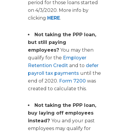
period for those loans started
on 4/3/2020. More info by
clicking
HERE
.
Not taking the PPP loan,
but still paying
employees?
You may then
qualify for the
Employer
Retention Credit
and to
defer
payroll tax payments
until the
end of 2020.
Form 7200
was
created to calculate this.
Not taking the PPP loan,
buy laying off employees
instead?
You and your past
employees may qualify for