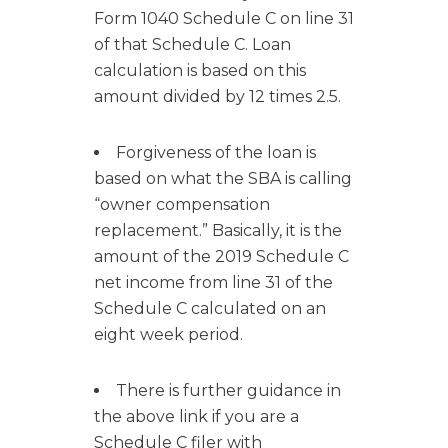
Form 1040 Schedule C on line 31
of that Schedule C. Loan
calculation is based on this
amount divided by 12 times 2.5.
Forgiveness of the loan is
based on what the SBA is calling
“owner compensation
replacement.” Basically, it is the
amount of the 2019 Schedule C
net income from line 31 of the
Schedule C calculated on an
eight week period.
There is further guidance in
the above link if you are a
Schedule C filer with