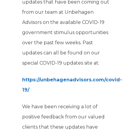
updates that have been coming out
from our team at Unbehagen
Advisors on the available COVID-19
government stimulus opportunities
over the past few weeks. Past
updates can all be found on our
special COVID-19 updates site at:
https://unbehagenadvisors.com/covid-
19/
We have been receiving a lot of
positive feedback from our valued
clients that these updates have