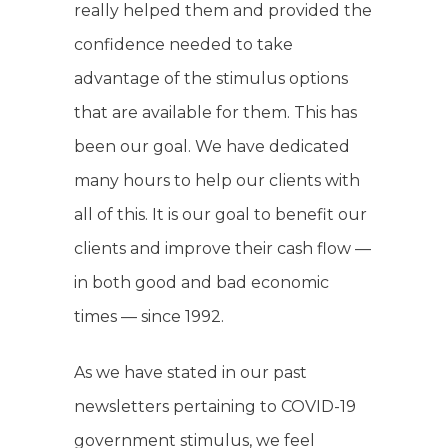
really helped them and provided the
confidence needed to take
advantage of the stimulus options
that are available for them. This has
been our goal. We have dedicated
many hours to help our clients with
all of this. It is our goal to benefit our
clients and improve their cash flow —
in both good and bad economic
times — since 1992.
As we have stated in our past
newsletters pertaining to COVID-19
government stimulus, we feel