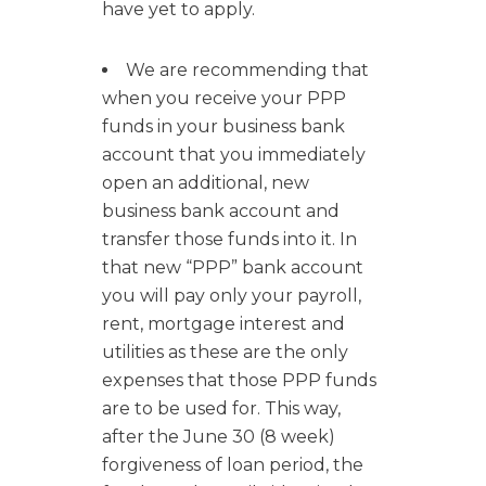
have yet to apply.
We are recommending that
when you receive your PPP
funds in your business bank
account that you immediately
open an additional, new
business bank account and
transfer those funds into it. In
that new “PPP” bank account
you will pay only your payroll,
rent, mortgage interest and
utilities as these are the only
expenses that those PPP funds
are to be used for. This way,
after the June 30 (8 week)
forgiveness of loan period, the