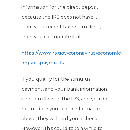
information for the direct deposit
because the IRS does not have it
from your recent tax return filing,
then you can update it at:
https://www.irs.gov/coronavirus/economic-
impact-payments
If you qualify for the stimulus
payment, and your bank information
is not on file with the IRS, and you do
not update your bank information
above, they will mail you a check.
However, this could take a while to