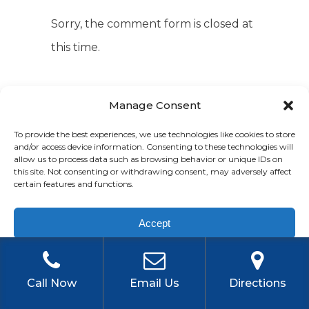
Sorry, the comment form is closed at
this time.
Manage Consent
To provide the best experiences, we use technologies like cookies to store
and/or access device information. Consenting to these technologies will
allow us to process data such as browsing behavior or unique IDs on
this site. Not consenting or withdrawing consent, may adversely affect
certain features and functions.
TAGS
Accept
2022 IRS Updates
Accountant
Privacy Policy
Accounting
Bookkeeper
Call Now
Email Us
Directions
Bookkeeping
Bookkeeping
Budgeting
Business Growth