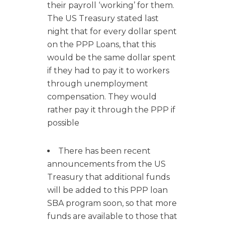
their payroll ‘working’ for them.
The US Treasury stated last
night that for every dollar spent
on the PPP Loans, that this
would be the same dollar spent
if they had to pay it to workers
through unemployment
compensation. They would
rather pay it through the PPP if
possible
There has been recent
announcements from the US
Treasury that additional funds
will be added to this PPP loan
SBA program soon, so that more
funds are available to those that