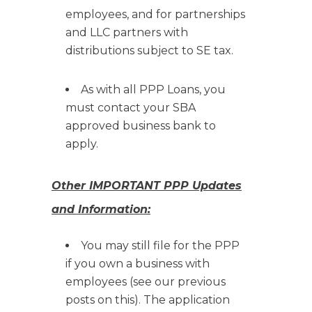
employees, and for partnerships
and LLC partners with
distributions subject to SE tax.
As with all PPP Loans, you
must contact your SBA
approved business bank to
apply.
Other IMPORTANT PPP Updates
and Information:
You may still file for the PPP
if you own a business with
employees (see our previous
posts on this). The application