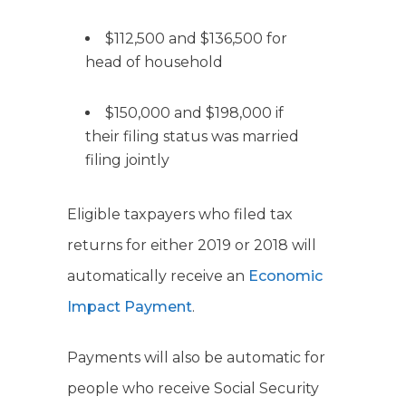
$112,500 and $136,500 for
head of household
$150,000 and $198,000 if
their filing status was married
filing jointly
Eligible taxpayers who filed tax
returns for either 2019 or 2018 will
automatically receive an
Economic
Impact Payment
.
Payments will also be automatic for
people who receive Social Security