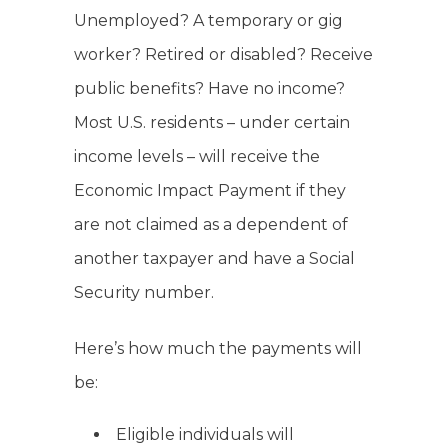
Unemployed? A temporary or gig
worker? Retired or disabled? Receive
public benefits? Have no income?
Most U.S. residents – under certain
income levels – will receive the
Economic Impact Payment if they
are not claimed as a dependent of
another taxpayer and have a Social
Security number.
Here’s how much the payments will
be:
Eligible individuals will