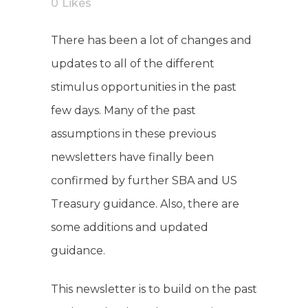
0
Likes
There has been a lot of changes and
updates to all of the different
stimulus opportunities in the past
few days. Many of the past
assumptions in these previous
newsletters have finally been
confirmed by further SBA and US
Treasury guidance. Also, there are
some additions and updated
guidance.
This newsletter is to build on the past