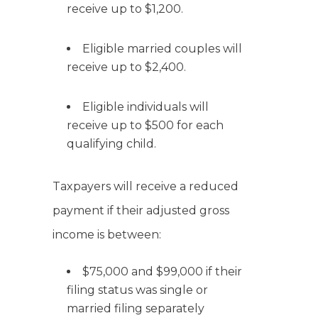
receive up to $1,200.
Eligible married couples will
receive up to $2,400.
Eligible individuals will
receive up to $500 for each
qualifying child.
Taxpayers will receive a reduced
payment if their adjusted gross
income is between:
$75,000 and $99,000 if their
filing status was single or
married filing separately