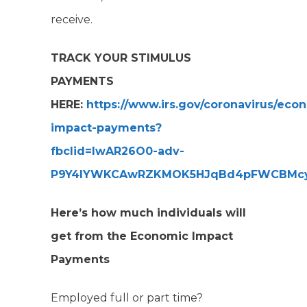
receive.
TRACK YOUR STIMULUS
PAYMENTS
HERE:
https://www.irs.gov/coronavirus/eco
impact-payments?
fbclid=IwAR26O0-adv-
P9Y4lYWKCAwRZKMOK5HJqBd4pFWCBMcy
Here’s how much individuals will
get from the Economic Impact
Payments
Employed full or part time?