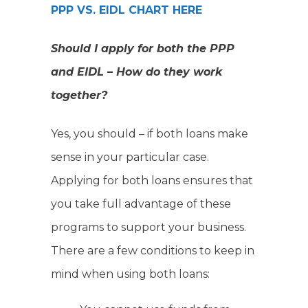
PPP VS. EIDL CHART HERE
Should I apply for both the PPP
and EIDL – How do they work
together?
Yes, you should – if both loans make
sense in your particular case.
Applying for both loans ensures that
you take full advantage of these
programs to support your business.
There are a few conditions to keep in
mind when using both loans: