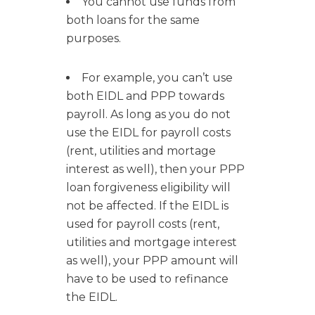
You cannot use funds from
both loans for the same
purposes.
For example, you can’t use
both EIDL and PPP towards
payroll. As long as you do not
use the EIDL for payroll costs
(rent, utilities and mortage
interest as well), then your PPP
loan forgiveness eligibility will
not be affected. If the EIDL is
used for payroll costs (rent,
utilities and mortgage interest
as well), your PPP amount will
have to be used to refinance
the EIDL.