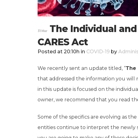
The Individual and
31 Mar
CARES Act
Posted at 20:10h
in
COVID-19
by
Adminis
We recently sent an update titled, “
The 
that addressed the information you will 
in this update is focused on the individu
owner, we recommend that you read the 
Some of the specifics are evolving as 
entities continue to interpret the newly
you are going to make any of these decisi