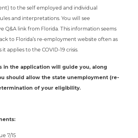
) to the self employed and individual
ules and interpretations. You will see
e Q&A link from Florida. This information seems
ack to Florida’s re-employment website often as
t applies to the COVID-19 crisis.
in the application will guide you, along
you should allow the state unemployment (re-
rmination of your eligibility.
ments:
ue 7/15