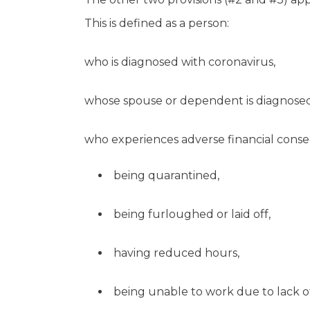
This is defined as a person:
who is diagnosed with coronavirus,
whose spouse or dependent is diagnosed
who experiences adverse financial conseq
being quarantined,
being furloughed or laid off,
having reduced hours,
being unable to work due to lack of