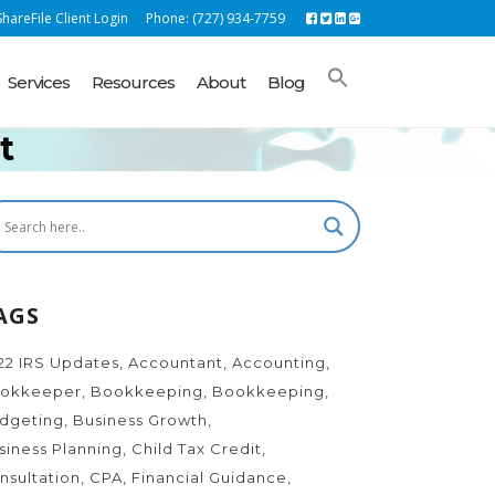
hareFile Client Login
Phone: (727) 934-7759
Services
Resources
About
Blog
t
vidual and Employee Guide to the CARES Act
AGS
22 IRS Updates
Accountant
Accounting
okkeeper
Bookkeeping
Bookkeeping
dgeting
Business Growth
siness Planning
Child Tax Credit
nsultation
CPA
Financial Guidance