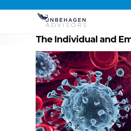
The Individual and E