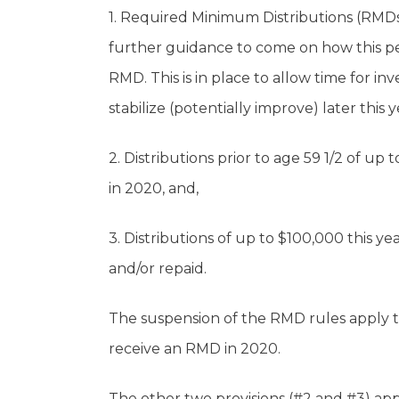
1. Required Minimum Distributions (RMDs)
further guidance to come on how this pe
RMD. This is in place to allow time for 
stabilize (potentially improve) later this
2. Distributions prior to age 59 1/2 of up
in 2020, and,
3. Distributions of up to $100,000 this y
and/or repaid.
The suspension of the RMD rules apply t
receive an RMD in 2020.
The other two provisions (#2 and #3) app