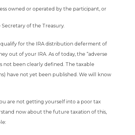
ess owned or operated by the participant, or
 Secretary of the Treasury.
 qualify for the IRA distribution deferment of
y out of your IRA. As of today, the “adverse
 not been clearly defined. The taxable
ms) have not yet been published. We will know
u are not getting yourself into a poor tax
rstand now about the future taxation of this,
le: