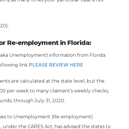
20):
for Re-employment in Florida:
(aka Unemployment) information from Florida.
ollowing link
PLEASE REVIEW HERE
 are calculated at the state level, but the
600 per week to many claimant’s weekly checks,
nds, through July 31, 2020.
applies to Unemployment (Re-employment)
under the CARES Act, has advised the states to