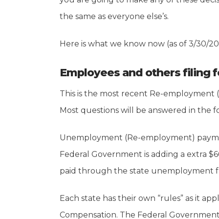
the same as everyone else’s.
Here is what we know now (as of 3/30/20
Employees and others filing 
This is the most recent Re-employment 
Most questions will be answered in the f
Unemployment (Re-employment) payments
Federal Government is adding a extra $
paid through the state unemployment fu
Each state has their own “rules” as it 
Compensation. The Federal Government, 