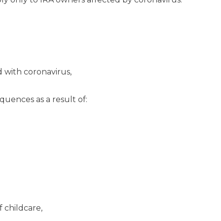
 with coronavirus,
uences as a result of:
 childcare,