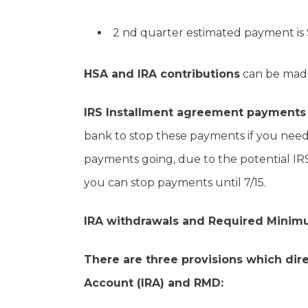
2 nd quarter estimated payment is 
HSA and IRA contributions
can be made 
IRS Installment agreement payments
bank to stop these payments if you need 
payments going, due to the potential IRS 
you can stop payments until 7/15.
IRA withdrawals and Required Minimu
There are three provisions which dire
Account (IRA) and RMD: