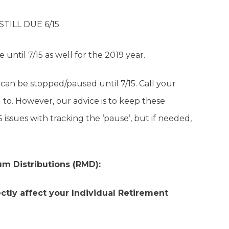
STILL DUE 6/15
until 7/15 as well for the 2019 year.
can be stopped/paused until 7/15. Call your
to. However, our advice is to keep these
issues with tracking the ‘pause’, but if needed,
m Distributions (RMD):
ctly affect your Individual Retirement