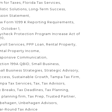
rm for Taxes
Florida Tax Services
listic Solutions
Long-Term Success
ssion Statement
w Form 1099 K Reporting Requirements
 October 1
ycheck Protection Program Increase Act of
20
yroll Services
PPP Loan
Rental Property
ntal Property Income
sponsive Communication
ction 199A QBID
Small Business
all Business Strategies
Strategic Advisory
ccess
Sustainable Growth
Tampa Tax Firm
mpa Tax Services
Tax
Tax Advisors
x Breaks
Tax Deadlines
Tax Planning
x planning firm
Tax Prep
Trusted Partner
behagen
Unbehagen Advisors
ar-Round Tax Advice