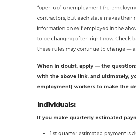
“open up” unemployment (re-employment
contractors, but each state makes their r
information on self employed in the abov
to be changing often right now. Check b
these rules may continue to change — as i
When in doubt, apply — the questions 
with the above link, and ultimately, 
employment) workers to make the dete
Individuals:
If you make quarterly estimated pay
1 st quarter estimated payment is d