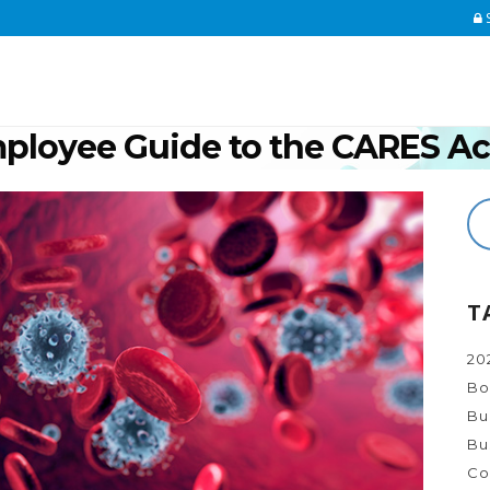
S
mployee Guide to the CARES Ac
Home
>
COVID-19
>
The Indi
T
20
Bo
Bu
Bu
Co