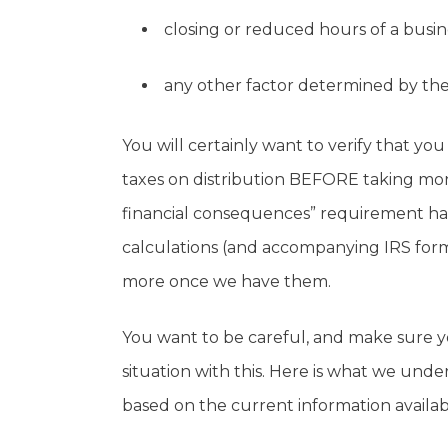
closing or reduced hours of a busin
any other factor determined by the
You will certainly want to verify that you
taxes on distribution BEFORE taking mone
financial consequences” requirement has
calculations (and accompanying IRS for
more once we have them.
You want to be careful, and make sure yo
situation with this. Here is what we unde
based on the current information availab