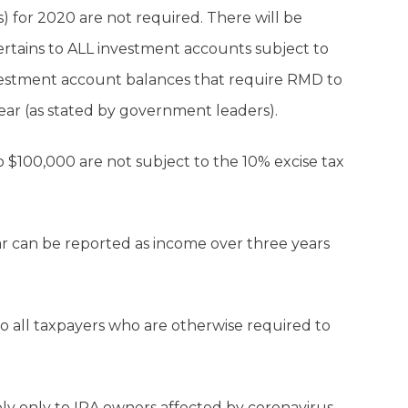
 for 2020 are not required. There will be
rtains to ALL investment accounts subject to
investment account balances that require RMD to
 year (as stated by government leaders).
 to $100,000 are not subject to the 10% excise tax
ear can be reported as income over three years
o all taxpayers who are otherwise required to
ly only to IRA owners affected by coronavirus.