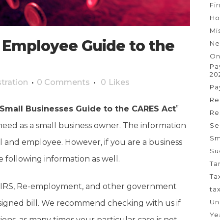
Fi
Ho
Mi
 Employee Guide to the
Ne
On
Pa
20
tration
0 Comments
0
Likes
Pa
Re
Small Businesses Guide to the CARES Act
”
Re
need as a small business owner. The information
Se
Sm
al and employee. However, if you are a business
Su
following information as well.
Ta
Ta
the IRS, Re-employment, and other government
ta
Un
 signed bill. We recommend checking with us if
Ye
ons, as many times your particular case is not