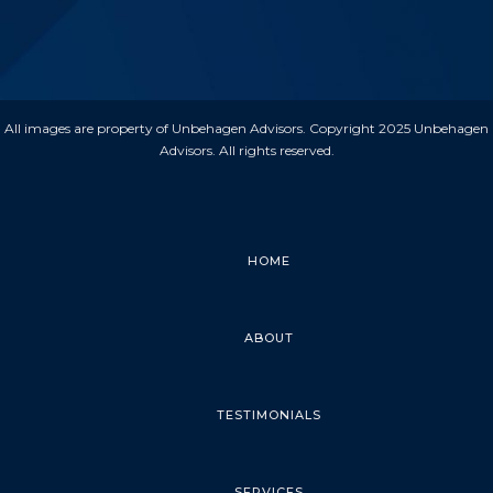
All images are property of Unbehagen Advisors. Copyright 2025 Unbehagen
Advisors. All rights reserved.
HOME
ABOUT
TESTIMONIALS
SERVICES