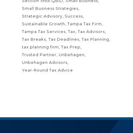
Section 199A QBID
Small Business
Small Business Strategies
Strategic Advisory
Success
Sustainable Growth
Tampa Tax Firm
Tampa Tax Services
Tax
Tax Advisors
Tax Breaks
Tax Deadlines
Tax Planning
tax planning firm
Tax Prep
Trusted Partner
Unbehagen
Unbehagen Advisors
Year-Round Tax Advice