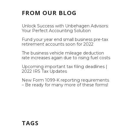
FROM OUR BLOG
Unlock Success with Unbehagen Advisors:
Your Perfect Accounting Solution
Fund your year end small business pre-tax
retirement accounts soon for 2022
The business vehicle mileage deduction
rate increases again due to rising fuel costs
Upcoming important tax filing deadlines |
2022 IRS Tax Updates
New Form 1099-K reporting requirements
– Be ready for many more of these forms!
TAGS