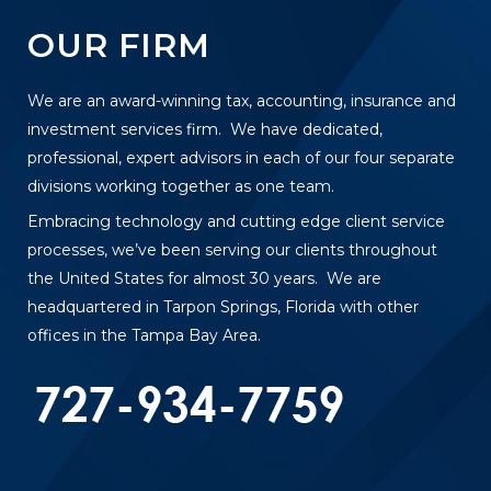
OUR FIRM
We are an award-winning tax, accounting, insurance and
investment services firm. We have dedicated,
professional, expert advisors in each of our four separate
divisions working together as one team.
Embracing technology and cutting edge client service
processes, we’ve been serving our clients throughout
the United States for almost 30 years. We are
headquartered in Tarpon Springs, Florida with other
offices in the Tampa Bay Area.