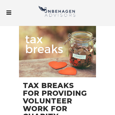
TAX BREAKS
FOR PROVIDING
VOLUNTEER
WORK FOR