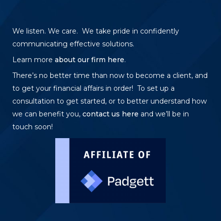
We listen. We care. We take pride in confidently
communicating effective solutions.
Learn more
about our firm here
.
There’s no better time than now to become a client, and
to get your financial affairs in order! To set up a
consultation to get started, or to better understand how
we can benefit you,
contact us here
and we’ll be in
touch soon!