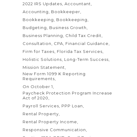
2022 IRS Updates
Accountant
Accounting
Bookkeeper
Bookkeeping
Bookkeeping
Budgeting
Business Growth
Business Planning
Child Tax Credit
Consultation
CPA
Financial Guidance
Firm for Taxes
Florida Tax Services
Holistic Solutions
Long-Term Success
Mission Statement
New Form 1099 K Reporting
Requirements
On October 1
Paycheck Protection Program Increase
Act of 2020
Payroll Services
PPP Loan
Rental Property
Rental Property Income
Responsive Communication