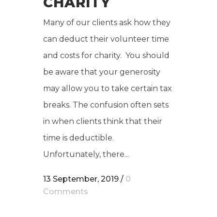
CHARITY
Many of our clients ask how they
can deduct their volunteer time
and costs for charity. You should
be aware that your generosity
may allow you to take certain tax
breaks. The confusion often sets
in when clients think that their
time is deductible.
Unfortunately, there...
13 September, 2019
/
0
Comments