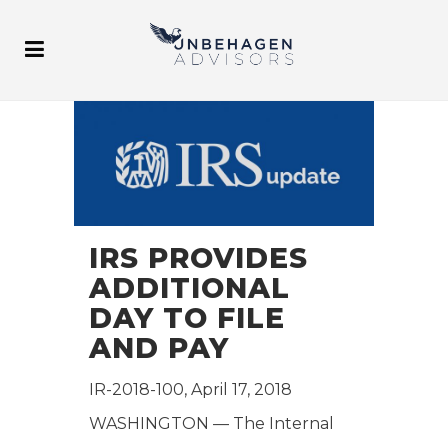
IRS PROVIDES
ADDITIONAL
DAY TO FILE
AND PAY
IR-2018-100, April 17, 2018
WASHINGTON — The Internal