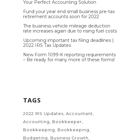
Your Perfect Accounting Solution
Fund your year end small business pre-tax
retirement accounts soon for 2022
The business vehicle mileage deduction
rate increases again due to rising fuel costs
Upcoming important tax filing deadlines |
2022 IRS Tax Updates
New Form 1099-K reporting requirements
– Be ready for many more of these forms!
TAGS
2022 IRS Updates
Accountant
Accounting
Bookkeeper
Bookkeeping
Bookkeeping
Budgeting
Business Growth