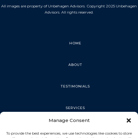
All images are property of Unbehagen Advisors. Copyright 2025 Unbehagen
Advisors. All rights reserved.
HOME
ABOUT
TESTIMONIALS
SERVICES
Manage Consent
PALM HARBOR
To provide the best experiences, we use technologies like cookies to store