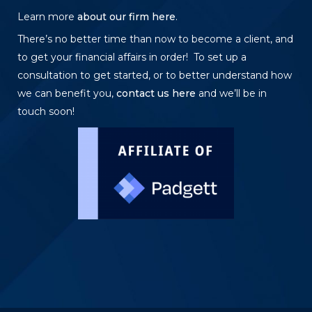
Learn more
about our firm here
.
There’s no better time than now to become a client, and
to get your financial affairs in order! To set up a
consultation to get started, or to better understand how
we can benefit you,
contact us here
and we’ll be in
touch soon!