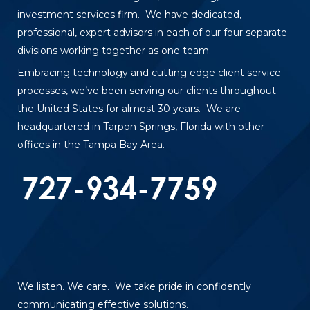
investment services firm. We have dedicated,
professional, expert advisors in each of our four separate
divisions working together as one team.
Embracing technology and cutting edge client service
processes, we’ve been serving our clients throughout
the United States for almost 30 years. We are
headquartered in Tarpon Springs, Florida with other
offices in the Tampa Bay Area.
We listen. We care. We take pride in confidently
communicating effective solutions.