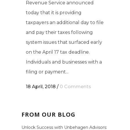
Revenue Service announced
today that it is providing
taxpayers an additional day to file
and pay their taxes following
system issues that surfaced early
on the April 17 tax deadline.
Individuals and businesses with a
filing or payment...
18 April, 2018
/
0 Comments
FROM OUR BLOG
Unlock Success with Unbehagen Advisors: