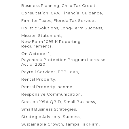
Business Planning
Child Tax Credit
Consultation
CPA
Financial Guidance
Firm for Taxes
Florida Tax Services
Holistic Solutions
Long-Term Success
Mission Statement
New Form 1099 K Reporting
Requirements
On October 1
Paycheck Protection Program Increase
Act of 2020
Payroll Services
PPP Loan
Rental Property
Rental Property Income
Responsive Communication
Section 199A QBID
Small Business
Small Business Strategies
Strategic Advisory
Success
Sustainable Growth
Tampa Tax Firm