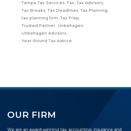
Tampa Tax Services
Tax
Tax Advisors
Tax Breaks
Tax Deadlines
Tax Planning
tax planning firm
Tax Prep
Trusted Partner
Unbehagen
Unbehagen Advisors
Year-Round Tax Advice
OUR FIRM
We are an award-winning tax, accounting, insurance and