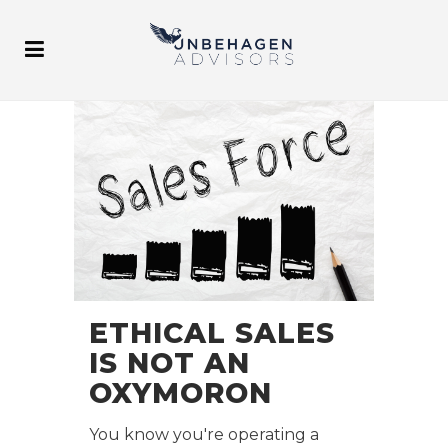
ETHICAL SALES
IS NOT AN
OXYMORON
You know you're operating a