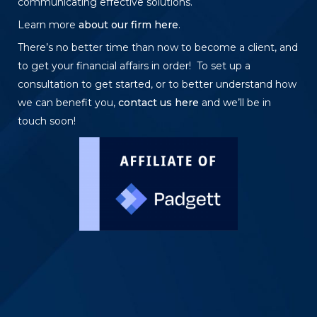
communicating effective solutions.
Learn more
about our firm here
.
There’s no better time than now to become a client, and
to get your financial affairs in order! To set up a
consultation to get started, or to better understand how
we can benefit you,
contact us here
and we’ll be in
touch soon!