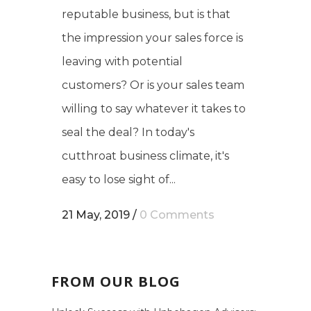
reputable business, but is that
the impression your sales force is
leaving with potential
customers? Or is your sales team
willing to say whatever it takes to
seal the deal? In today's
cutthroat business climate, it's
easy to lose sight of...
21 May, 2019
/
0 Comments
FROM OUR BLOG