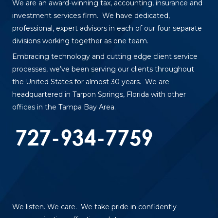
We are an award-winning tax, accounting, insurance and
investment services firm. We have dedicated,
professional, expert advisors in each of our four separate
divisions working together as one team.
Embracing technology and cutting edge client service
processes, we’ve been serving our clients throughout
the United States for almost 30 years. We are
headquartered in Tarpon Springs, Florida with other
offices in the Tampa Bay Area.
We listen. We care. We take pride in confidently