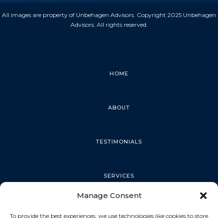
All images are property of Unbehagen Advisors. Copyright 2025 Unbehagen
Advisors. All rights reserved.
HOME
ABOUT
TESTIMONIALS
SERVICES
Manage Consent
PALM HARBOR
To provide the best experiences, we use technologies like cookies to store