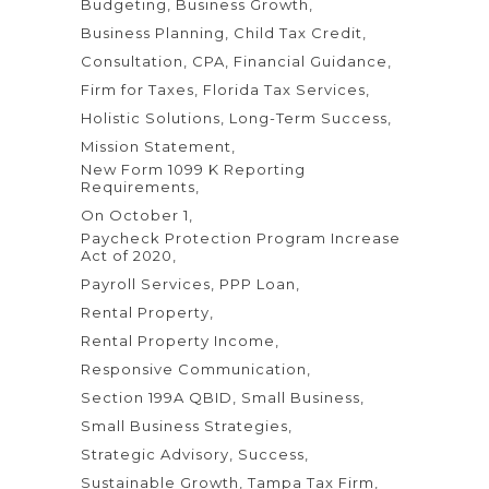
Budgeting
Business Growth
Business Planning
Child Tax Credit
Consultation
CPA
Financial Guidance
Firm for Taxes
Florida Tax Services
Holistic Solutions
Long-Term Success
Mission Statement
New Form 1099 K Reporting
Requirements
On October 1
Paycheck Protection Program Increase
Act of 2020
Payroll Services
PPP Loan
Rental Property
Rental Property Income
Responsive Communication
Section 199A QBID
Small Business
Small Business Strategies
Strategic Advisory
Success
Sustainable Growth
Tampa Tax Firm