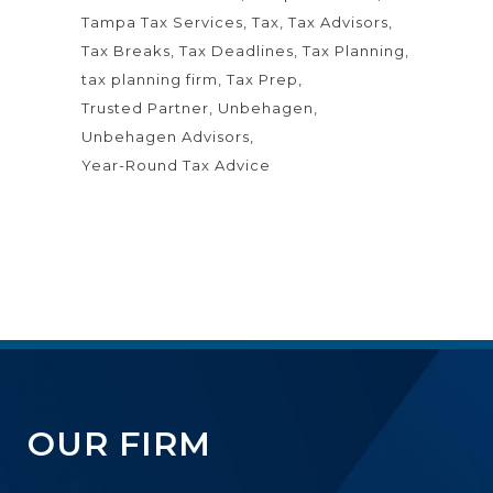
Tampa Tax Services
Tax
Tax Advisors
Tax Breaks
Tax Deadlines
Tax Planning
tax planning firm
Tax Prep
Trusted Partner
Unbehagen
Unbehagen Advisors
Year-Round Tax Advice
OUR FIRM