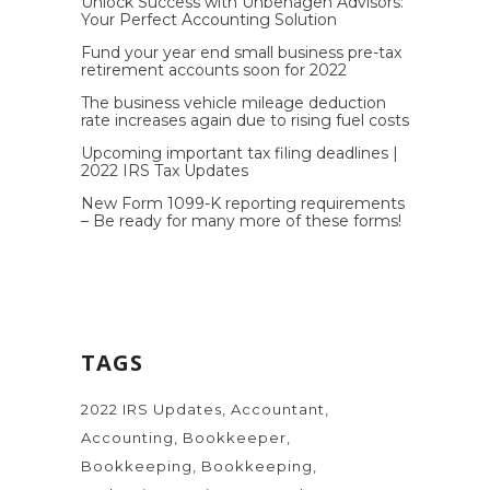
Unlock Success with Unbehagen Advisors:
Your Perfect Accounting Solution
Fund your year end small business pre-tax
retirement accounts soon for 2022
The business vehicle mileage deduction
rate increases again due to rising fuel costs
Upcoming important tax filing deadlines |
2022 IRS Tax Updates
New Form 1099-K reporting requirements
– Be ready for many more of these forms!
TAGS
2022 IRS Updates
Accountant
Accounting
Bookkeeper
Bookkeeping
Bookkeeping