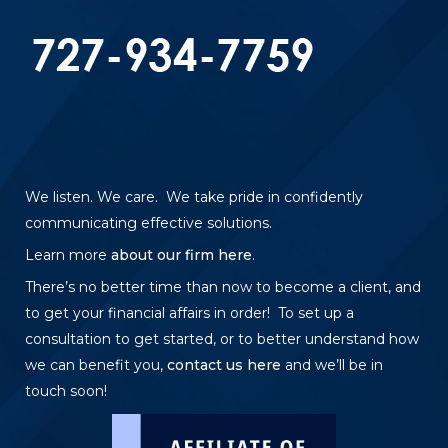
We listen. We care. We take pride in confidently
communicating effective solutions.
Learn more
about our firm here
.
There’s no better time than now to become a client, and
to get your financial affairs in order! To set up a
consultation to get started, or to better understand how
we can benefit you,
contact us here
and we’ll be in
touch soon!