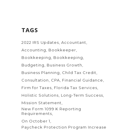
TAGS
2022 IRS Updates
Accountant
Accounting
Bookkeeper
Bookkeeping
Bookkeeping
Budgeting
Business Growth
Business Planning
Child Tax Credit
Consultation
CPA
Financial Guidance
Firm for Taxes
Florida Tax Services
Holistic Solutions
Long-Term Success
Mission Statement
New Form 1099 K Reporting
Requirements
On October 1
Paycheck Protection Program Increase