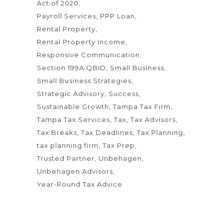
Act of 2020
Payroll Services
PPP Loan
Rental Property
Rental Property Income
Responsive Communication
Section 199A QBID
Small Business
Small Business Strategies
Strategic Advisory
Success
Sustainable Growth
Tampa Tax Firm
Tampa Tax Services
Tax
Tax Advisors
Tax Breaks
Tax Deadlines
Tax Planning
tax planning firm
Tax Prep
Trusted Partner
Unbehagen
Unbehagen Advisors
Year-Round Tax Advice