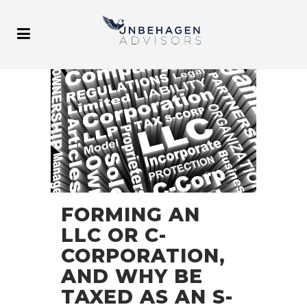
FORMING AN
LLC OR C-
CORPORATION,
AND WHY BE
TAXED AS AN S-