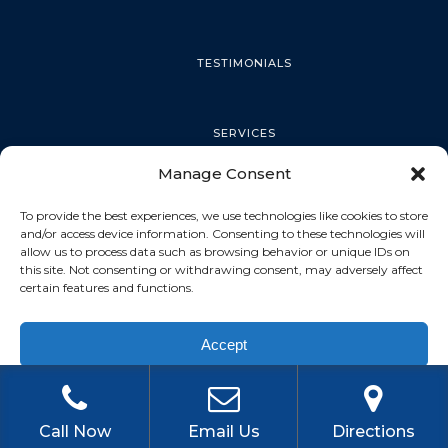
TESTIMONIALS
SERVICES
Manage Consent
PALM HARBOR
To provide the best experiences, we use technologies like cookies to store
and/or access device information. Consenting to these technologies will
allow us to process data such as browsing behavior or unique IDs on
this site. Not consenting or withdrawing consent, may adversely affect
TARPON SPRINGS
certain features and functions.
Accept
DUNEDIN
Privacy Policy
OLDSMAR
Call Now
Email Us
Directions