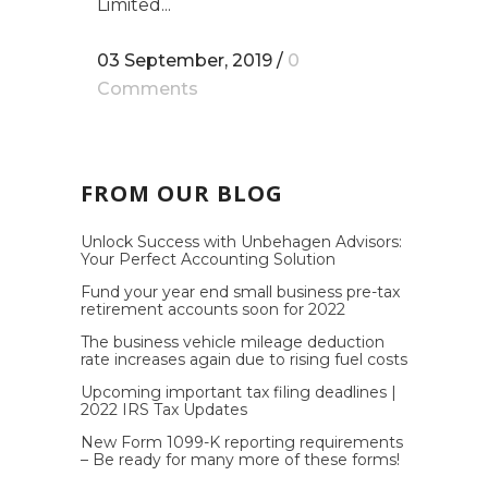
Limited...
03 September, 2019
/
0
Comments
FROM OUR BLOG
Unlock Success with Unbehagen Advisors:
Your Perfect Accounting Solution
Fund your year end small business pre-tax
retirement accounts soon for 2022
The business vehicle mileage deduction
rate increases again due to rising fuel costs
Upcoming important tax filing deadlines |
2022 IRS Tax Updates
New Form 1099-K reporting requirements
– Be ready for many more of these forms!