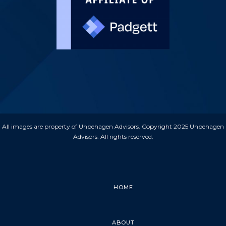
All images are property of Unbehagen Advisors. Copyright 2025 Unbehagen
Advisors. All rights reserved.
HOME
ABOUT