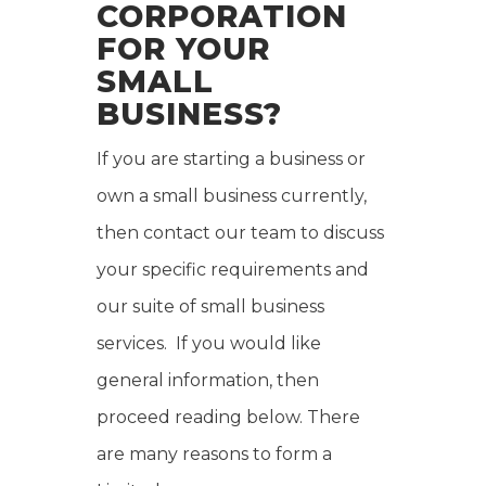
CORPORATION
FOR YOUR
SMALL
BUSINESS?
If you are starting a business or
own a small business currently,
then contact our team to discuss
your specific requirements and
our suite of small business
services. If you would like
general information, then
proceed reading below. There
are many reasons to form a