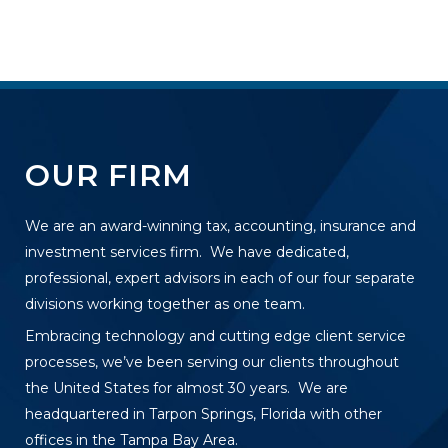
OUR FIRM
We are an award-winning tax, accounting, insurance and
investment services firm. We have dedicated,
professional, expert advisors in each of our four separate
divisions working together as one team.
Embracing technology and cutting edge client service
processes, we’ve been serving our clients throughout
the United States for almost 30 years. We are
headquartered in Tarpon Springs, Florida with other
offices in the Tampa Bay Area.