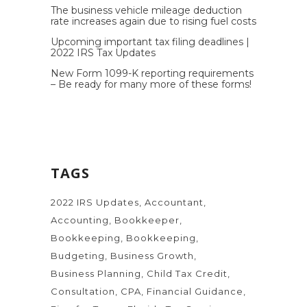
The business vehicle mileage deduction
rate increases again due to rising fuel costs
Upcoming important tax filing deadlines |
2022 IRS Tax Updates
New Form 1099-K reporting requirements
– Be ready for many more of these forms!
TAGS
2022 IRS Updates
Accountant
Accounting
Bookkeeper
Bookkeeping
Bookkeeping
Budgeting
Business Growth
Business Planning
Child Tax Credit
Consultation
CPA
Financial Guidance