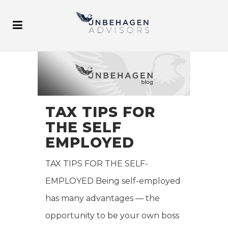
TAX TIPS FOR
THE SELF
EMPLOYED
TAX TIPS FOR THE SELF-
EMPLOYED Being self-employed
has many advantages — the
opportunity to be your own boss