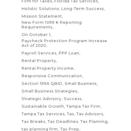
Firm for Taxes
Florida Tax Services
Holistic Solutions
Long-Term Success
Mission Statement
New Form 1099 K Reporting
Requirements
On October 1
Paycheck Protection Program Increase
Act of 2020
Payroll Services
PPP Loan
Rental Property
Rental Property Income
Responsive Communication
Section 199A QBID
Small Business
Small Business Strategies
Strategic Advisory
Success
Sustainable Growth
Tampa Tax Firm
Tampa Tax Services
Tax
Tax Advisors
Tax Breaks
Tax Deadlines
Tax Planning
tax planning firm
Tax Prep