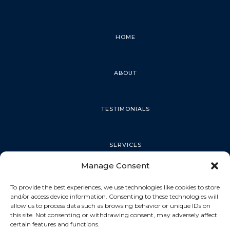
HOME
ABOUT
TESTIMONIALS
SERVICES
Manage Consent
PALM HARBOR
To provide the best experiences, we use technologies like cookies to store
and/or access device information. Consenting to these technologies will
allow us to process data such as browsing behavior or unique IDs on
this site. Not consenting or withdrawing consent, may adversely affect
TARPON SPRINGS
certain features and functions.