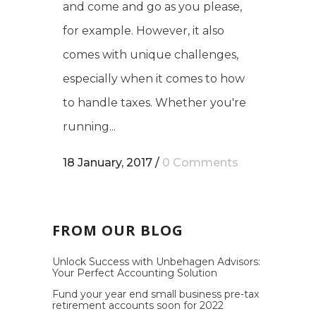
and come and go as you please,
for example. However, it also
comes with unique challenges,
especially when it comes to how
to handle taxes. Whether you're
running...
18 January, 2017
/
0 Comments
FROM OUR BLOG
Unlock Success with Unbehagen Advisors:
Your Perfect Accounting Solution
Fund your year end small business pre-tax
retirement accounts soon for 2022