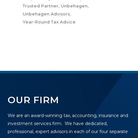
Trusted Partner
Unbehagen
Unbehagen Advisors
Year-Round Tax Advice
OUR FIRM
We are an award-winning tax, accounting, insurance and
investment services firm. We have dedicated,
professional, expert advisors in each of our four separate