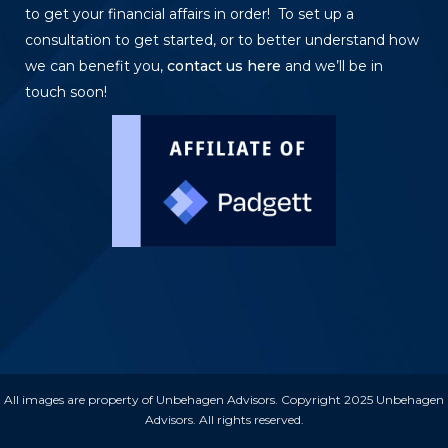
to get your financial affairs in order! To set up a
consultation to get started, or to better understand how
we can benefit you,
contact us here
and we’ll be in
touch soon!
All images are property of Unbehagen Advisors. Copyright 2025 Unbehagen
Advisors. All rights reserved.