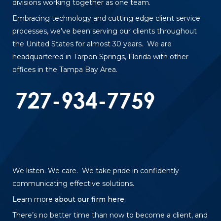
divisions working together as one team.
Embracing technology and cutting edge client service
processes, we’ve been serving our clients throughout
the United States for almost 30 years. We are
headquartered in Tarpon Springs, Florida with other
offices in the Tampa Bay Area.
We listen. We care. We take pride in confidently
communicating effective solutions.
Learn more
about our firm here
.
There’s no better time than now to become a client, and