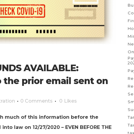
Bu
Co
Fi
Ho
Mi
Ne
On
Pa
20
NDS AVAILABLE:
Pa
 the prior email sent on
Re
Re
Se
ration
0 Comments
0
Likes
Sm
Su
h much of this information before the
Ta
Ta
d into law on 12/27/2020 – EVEN BEFORE THE
ta