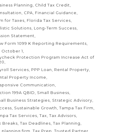
siness Planning
Child Tax Credit
nsultation
CPA
Financial Guidance
rm for Taxes
Florida Tax Services
listic Solutions
Long-Term Success
ssion Statement
w Form 1099 K Reporting Requirements
 October 1
ycheck Protection Program Increase Act of
20
yroll Services
PPP Loan
Rental Property
ntal Property Income
sponsive Communication
ction 199A QBID
Small Business
all Business Strategies
Strategic Advisory
ccess
Sustainable Growth
Tampa Tax Firm
mpa Tax Services
Tax
Tax Advisors
x Breaks
Tax Deadlines
Tax Planning
x planning firm
Tax Prep
Trusted Partner