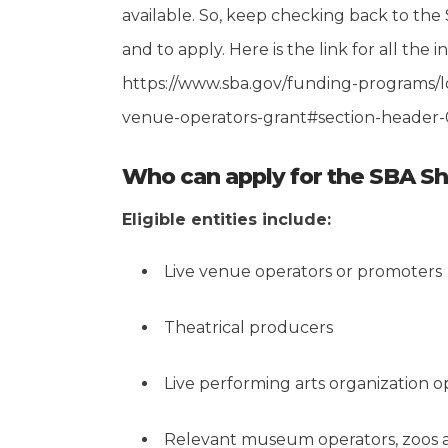
available. So, keep checking back to the 
and to apply. Here is the link for all the in
https://www.sba.gov/funding-programs/lo
venue-operators-grant#section-header-
Who can apply for the SBA S
Eligible entities include:
Live venue operators or promoters
Theatrical producers
Live performing arts organization o
Relevant museum operators, zoos a