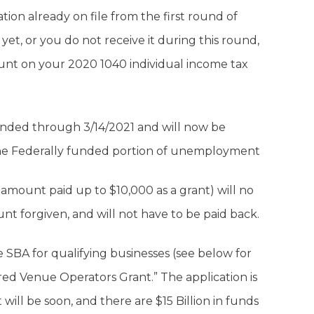
ion already on file from the first round of
s yet, or you do not receive it during this round,
ount on your 2020 1040 individual income tax
nded through 3/14/2021 and will now be
the Federally funded portion of unemployment
 amount paid up to $10,000 as a grant) will no
t forgiven, and will not have to be paid back.
e SBA for qualifying businesses (see below for
tered Venue Operators Grant.” The application is
will be soon, and there are $15 Billion in funds