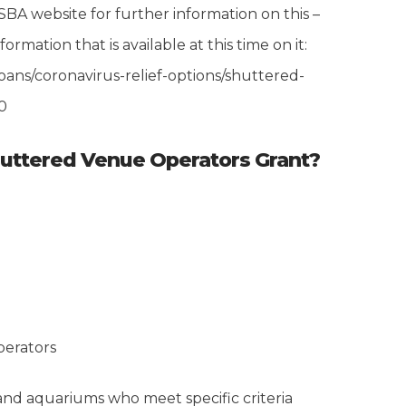
SBA website for further information on this –
formation that is available at this time on it:
ans/coronavirus-relief-options/shuttered-
0
huttered Venue Operators Grant?
perators
nd aquariums who meet specific criteria