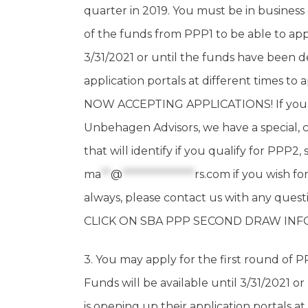
quarter in 2019. You must be in business
of the funds from PPP1 to be able to appl
3/31/2021 or until the funds have been d
application portals at different times to 
NOW ACCEPTING APPLICATIONS! If you ar
Unbehagen Advisors, we have a special, c
that will identify if you qualify for PPP2,
ma
**
@
***************
rs.com
if you wish fo
always, please contact us with any q
CLICK ON SBA PPP SECOND DRAW IN
3. You may apply for the first round of PPP
Funds will be available until 3/31/2021 
is opening up their application portals at 