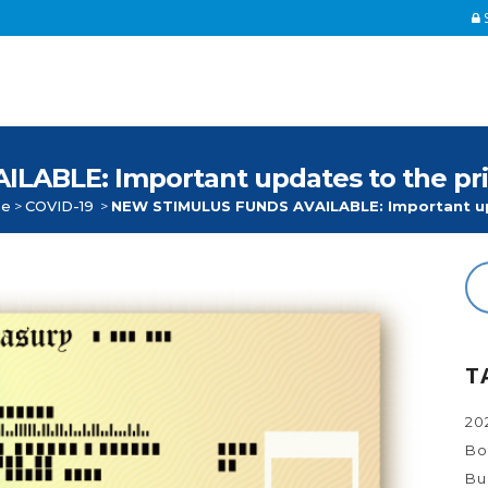
S
BLE: Important updates to the prior
e
>
COVID-19
>
NEW STIMULUS FUNDS AVAILABLE: Important upd
T
20
Bo
Bu