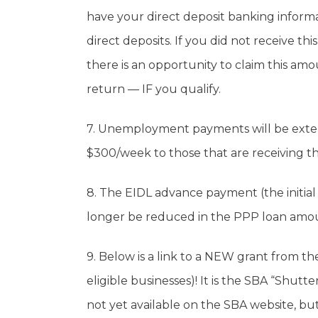
have your direct deposit banking informat
direct deposits. If you did not receive thi
there is an opportunity to claim this am
return — IF you qualify.
7. Unemployment payments will be exte
$300/week to those that are receiving 
8. The EIDL advance payment (the initial
longer be reduced in the PPP loan amoun
9. Below is a link to a NEW grant from th
eligible businesses)! It is the SBA “Shut
not yet available on the SBA website, but 