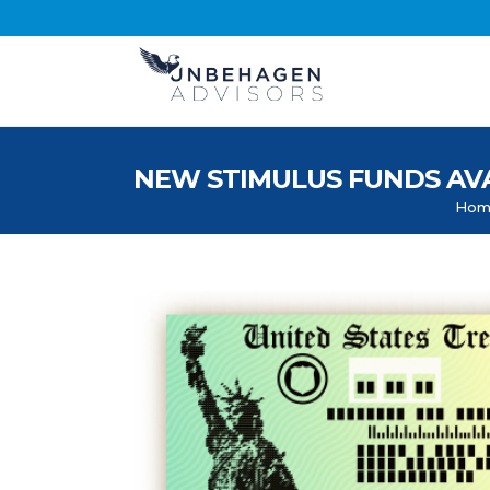
NEW STIMULUS FUNDS AVAILA
Hom