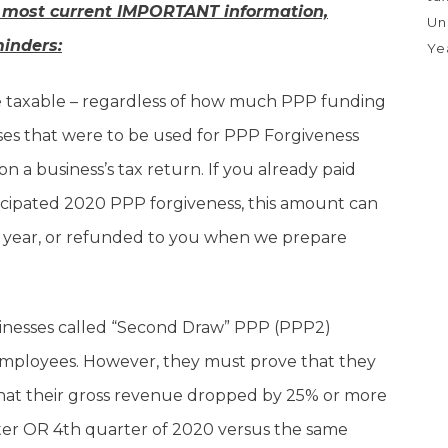
 most current IMPORTANT information,
Un
minders:
Ye
e taxable – regardless of how much PPP funding
ses that were to be used for PPP Forgiveness
n a business’s tax return. If you already paid
ticipated 2020 PPP forgiveness, this amount can
t year, or refunded to you when we prepare
sinesses called “Second Draw” PPP (PPP2)
employees. However, they must prove that they
that their gross revenue dropped by 25% or more
rter OR 4th quarter of 2020 versus the same