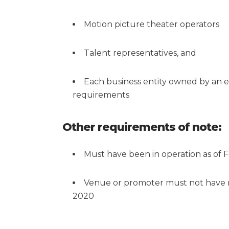
Motion picture theater operators
Talent representatives, and
Each business entity owned by an elig
requirements
Other requirements of note:
Must have been in operation as of 
Venue or promoter must not have r
2020