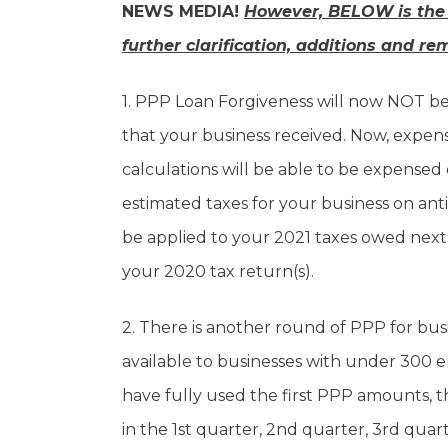
NEWS MEDIA!
However, BELOW is the
further clarification, additions and re
1. PPP Loan Forgiveness will now NOT b
that your business received. Now, expen
calculations will be able to be expensed o
estimated taxes for your business on an
be applied to your 2021 taxes owed nex
your 2020 tax return(s).
2. There is another round of PPP for bu
available to businesses with under 300 
have fully used the first PPP amounts, 
in the 1st quarter, 2nd quarter, 3rd qua