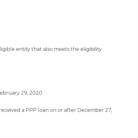
ible entity that also meets the eligibility
February 29, 2020
eceived a PPP loan on or after December 27,