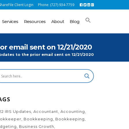
hareFile Client Login
Phone: (727) 934-7759
Services
Resources
About
Blog
 email sent on 12/21/2020
ates to the prior email sent on 12/21/2020
AGS
22 IRS Updates
Accountant
Accounting
okkeeper
Bookkeeping
Bookkeeping
dgeting
Business Growth