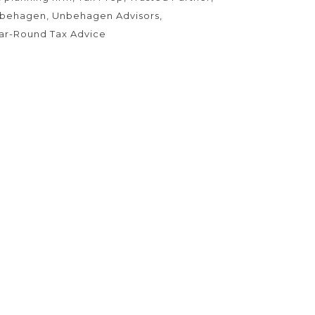
behagen
Unbehagen Advisors
ar-Round Tax Advice