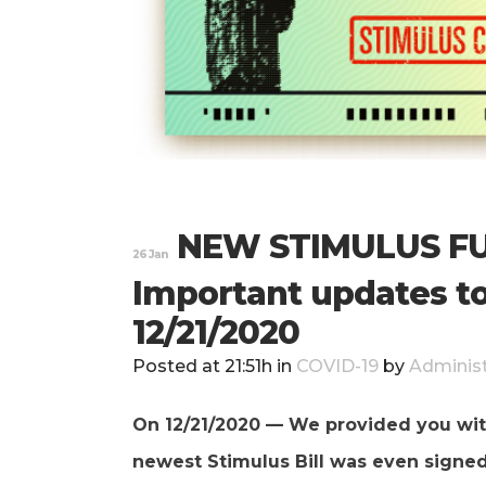
NEW STIMULUS FU
26 Jan
Important updates to
12/21/2020
Posted at 21:51h
in
COVID-19
by
Administ
On 12/21/2020 — We provided you wit
newest Stimulus Bill was even signe