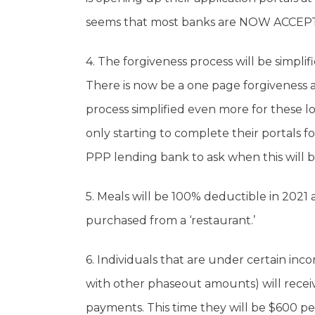
seems that most banks are NOW ACCEP
4. The forgiveness process will be simpli
There is now be a one page forgiveness a
process simplified even more for these l
only starting to complete their portals f
PPP lending bank to ask when this will be
5. Meals will be 100% deductible in 2021 
purchased from a ‘restaurant.’
6. Individuals that are under certain in
with other phaseout amounts) will receiv
payments. This time they will be $600 p