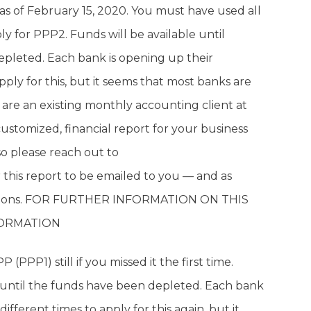
 as of February 15, 2020. You must have used all
y for PPP2. Funds will be available until
epleted. Each bank is opening up their
apply for this, but it seems that most banks are
e an existing monthly accounting client at
ustomized, financial report for your business
 so please reach out to
r this report to be emailed to you — and as
uestions. FOR FURTHER INFORMATION ON THIS
FORMATION
 (PPP1) still if you missed it the first time.
or until the funds have been depleted. Each bank
different times to apply for this again, but it