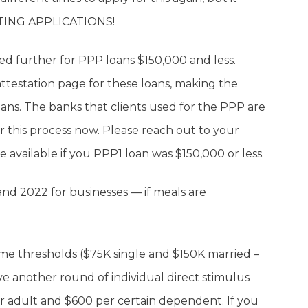
TING APPLICATIONS!
fied further for PPP loans $150,000 and less.
ttestation page for these loans, making the
oans. The banks that clients used for the PPP are
or this process now. Please reach out to your
 available if you PPP1 loan was $150,000 or less.
and 2022 for businesses — if meals are
come thresholds ($75K single and $150K married –
e another round of individual direct stimulus
er adult and $600 per certain dependent. If you