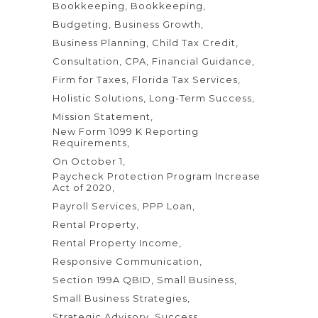
Bookkeeping
Bookkeeping
Budgeting
Business Growth
Business Planning
Child Tax Credit
Consultation
CPA
Financial Guidance
Firm for Taxes
Florida Tax Services
Holistic Solutions
Long-Term Success
Mission Statement
New Form 1099 K Reporting
Requirements
On October 1
Paycheck Protection Program Increase
Act of 2020
Payroll Services
PPP Loan
Rental Property
Rental Property Income
Responsive Communication
Section 199A QBID
Small Business
Small Business Strategies
Strategic Advisory
Success