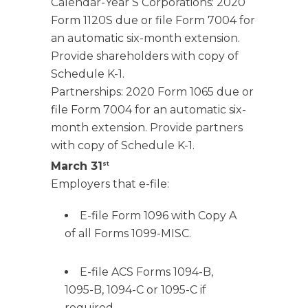
Calendar-Year S Corporations: 2020
Form 1120S due or file Form 7004 for
an automatic six-month extension.
Provide shareholders with copy of
Schedule K-1.
Partnerships: 2020 Form 1065 due or
file Form 7004 for an automatic six-
month extension. Provide partners
with copy of Schedule K-1.
March 31
st
Employers that e-file:
E-file Form 1096 with Copy A
of all Forms 1099-MISC.
E-file ACS Forms 1094-B,
1095-B, 1094-C or 1095-C if
required.