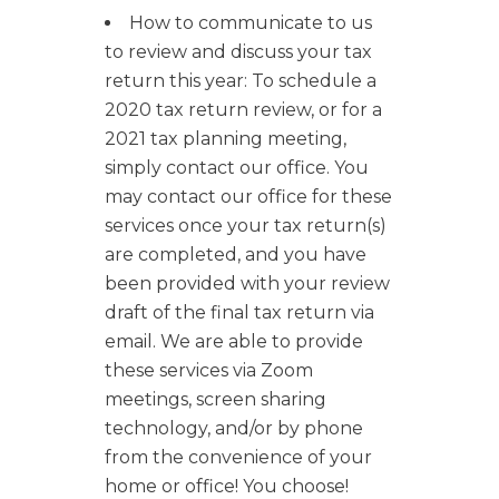
How to communicate to us
to review and discuss your tax
return this year: To schedule a
2020 tax return review, or for a
2021 tax planning meeting,
simply contact our office. You
may contact our office for these
services once your tax return(s)
are completed, and you have
been provided with your review
draft of the final tax return via
email. We are able to provide
these services via Zoom
meetings, screen sharing
technology, and/or by phone
from the convenience of your
home or office! You choose!