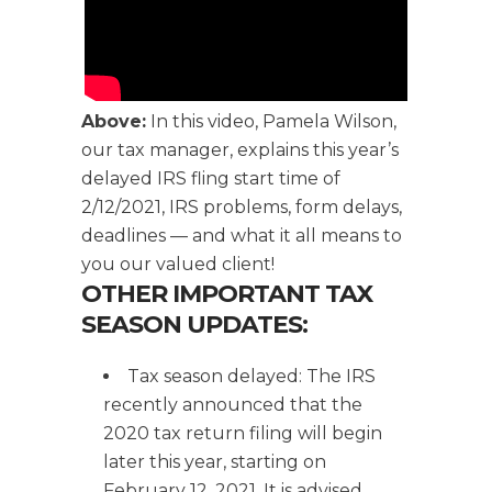
Above:
In this video, Pamela Wilson,
our tax manager, explains this year’s
delayed IRS fling start time of
2/12/2021, IRS problems, form delays,
deadlines — and what it all means to
you our valued client!
OTHER IMPORTANT TAX
SEASON UPDATES:
Tax season delayed: The IRS
recently announced that the
2020 tax return filing will begin
later this year, starting on
February 12, 2021. It is advised