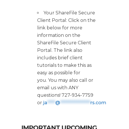
Your ShareFile Secure
Client Portal: Click on the
link below for more
information on the
ShareFile Secure Client
Portal. The link also
includes brief client
tutorials to make this as
easy as possible for
you. You may also call or
email us with ANY
questions! 727-934-7759
or
ja
****
@
***************
rs.com
IMPORTANT UPCOMING