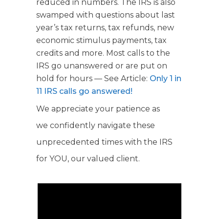
reduced in numbers. The IRS is also
swamped with questions about last
year’s tax returns, tax refunds, new
economic stimulus payments, tax
credits and more. Most calls to the
IRS go unanswered or are put on
hold for hours — See Article:
Only 1 in
11 IRS calls go answered!
We appreciate your patience as
we confidently navigate these
unprecedented times with the IRS
for YOU, our valued client.