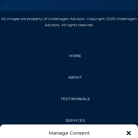
All images are property of Unbehagen Advisors. Copyright 2025 Unbehagen
Advisors. All rights reserved.
HOME
ABOUT
TESTIMONIALS
SERVICES
Manage Consent