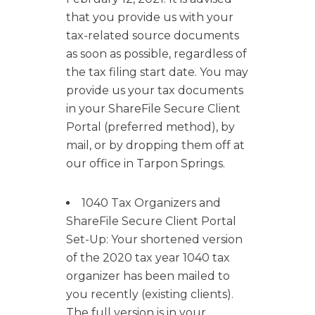
that you provide us with your
tax-related source documents
as soon as possible, regardless of
the tax filing start date. You may
provide us your tax documents
in your ShareFile Secure Client
Portal (preferred method), by
mail, or by dropping them off at
our office in Tarpon Springs.
1040 Tax Organizers and
ShareFile Secure Client Portal
Set-Up: Your shortened version
of the 2020 tax year 1040 tax
organizer has been mailed to
you recently (existing clients).
The full version is in your