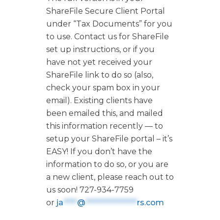
ShareFile Secure Client Portal
under “Tax Documents” for you
to use. Contact us for ShareFile
set up instructions, or if you
have not yet received your
ShareFile link to do so (also,
check your spam box in your
email). Existing clients have
been emailed this, and mailed
this information recently — to
setup your ShareFile portal – it’s
EASY! If you don’t have the
information to do so, or you are
a new client, please reach out to
us soon! 727-934-7759
or
ja
****
@
***************
rs.com