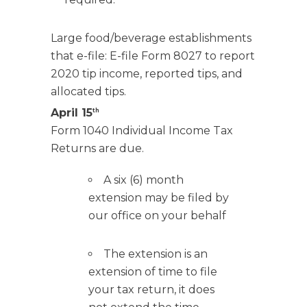
Large food/beverage establishments
that e-file: E-file Form 8027 to report
2020 tip income, reported tips, and
allocated tips.
April 15
th
Form 1040 Individual Income Tax
Returns are due.
A six (6) month
extension may be filed by
our office on your behalf
The extension is an
extension of time to file
your tax return, it does