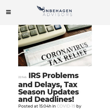
IRS Problems
22 Feb
and Delays, Tax
Season Updates
and Deadlines!
Posted at 15:04h
in
COVID-19
by