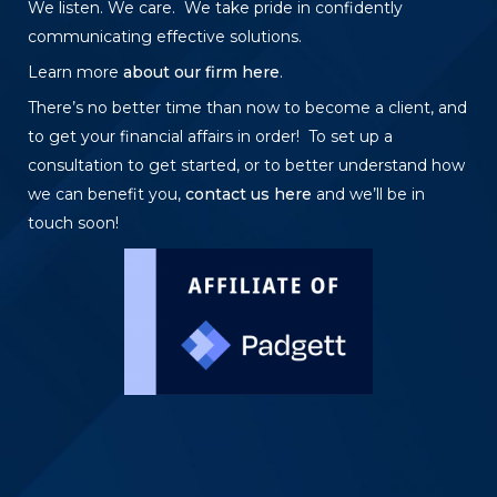
We listen. We care. We take pride in confidently
communicating effective solutions.
Learn more
about our firm here
.
There’s no better time than now to become a client, and
to get your financial affairs in order! To set up a
consultation to get started, or to better understand how
we can benefit you,
contact us here
and we’ll be in
touch soon!