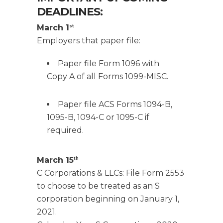
DEADLINES:
March 1
st
Employers that paper file:
Paper file Form 1096 with
Copy A of all Forms 1099-MISC.
Paper file ACS Forms 1094-B,
1095-B, 1094-C or 1095-C if
required.
March 15
th
C Corporations & LLCs: File Form 2553
to choose to be treated as an S
corporation beginning on January 1,
2021.