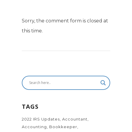
Sorry, the comment form is closed at
this time.
TAGS
2022 IRS Updates
Accountant
Accounting
Bookkeeper