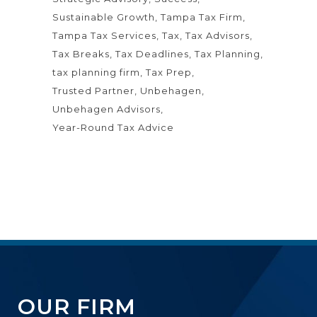
Sustainable Growth
Tampa Tax Firm
Tampa Tax Services
Tax
Tax Advisors
Tax Breaks
Tax Deadlines
Tax Planning
tax planning firm
Tax Prep
Trusted Partner
Unbehagen
Unbehagen Advisors
Year-Round Tax Advice
OUR FIRM