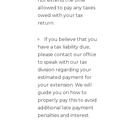
not extend the time
allowed to pay any taxes
owed with your tax
return.
If you believe that you
have a tax liability due,
please contact our office
to speak with our tax
division regarding your
estimated payment for
your extension. We will
guide you on how to
properly pay this to avoid
additional late payment
penalties and interest.