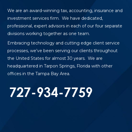
We are an award-winning tax, accounting, insurance and
investment services firm. We have dedicated,
professional, expert advisors in each of our four separate
divisions working together as one team.
Embracing technology and cutting edge client service
processes, we’ve been serving our clients throughout
the United States for almost 30 years. We are
headquartered in Tarpon Springs, Florida with other
offices in the Tampa Bay Area.