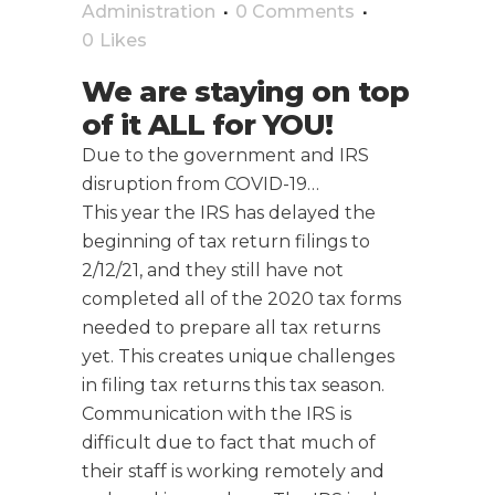
Administration
0 Comments
0
Likes
We are staying on top
of it ALL for YOU!
Due to the government and IRS
disruption from COVID-19…
This year the IRS has delayed the
beginning of tax return filings to
2/12/21, and they still have not
completed all of the 2020 tax forms
needed to prepare all tax returns
yet. This creates unique challenges
in filing tax returns this tax season.
Communication with the IRS is
difficult due to fact that much of
their staff is working remotely and