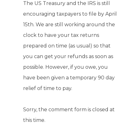
The US Treasury and the IRS is still
encouraging taxpayers to file by April
15th. We are still working around the
clock to have your tax returns
prepared on time (as usual) so that
you can get your refunds as soon as
possible. However, if you owe, you
have been given a temporary 90 day
relief of time to pay.
Sorry, the comment form is closed at
this time.