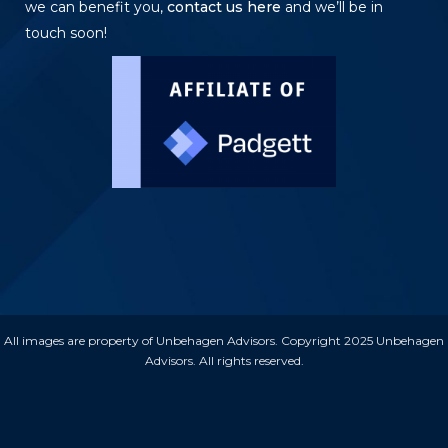
we can benefit you,
contact us here
and we’ll be in
touch soon!
All images are property of Unbehagen Advisors. Copyright 2025 Unbehagen
Advisors. All rights reserved.