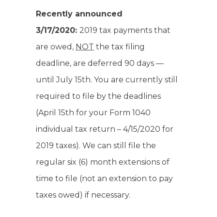
Recently announced
3/17/2020:
2019 tax payments that
are owed,
NOT
the tax filing
deadline, are deferred 90 days —
until July 15th. You are currently still
required to file by the deadlines
(April 15th for your Form 1040
individual tax return – 4/15/2020 for
2019 taxes). We can still file the
regular six (6) month extensions of
time to file (not an extension to pay
taxes owed) if necessary.