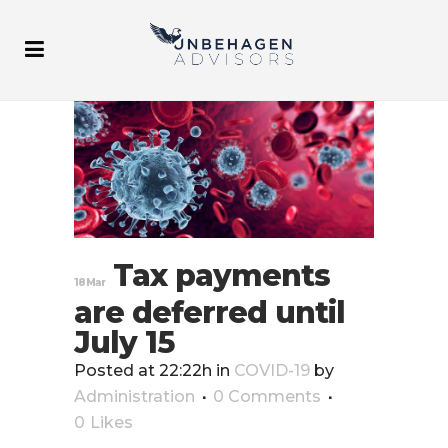
Tax payments
18 Mar
are deferred until
July 15
Posted at 22:22h
in
COVID-19
by
Administration
0 Comments
0
Likes