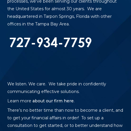
processes, we’ve been serving our clients throughout
the United States for almost 30 years. We are
headquartered in Tarpon Springs, Florida with other
offices in the Tampa Bay Area.
We listen. We care. We take pride in confidently
communicating effective solutions.
Learn more
about our firm here
.
There’s no better time than now to become a client, and
to get your financial affairs in order! To set up a
consultation to get started, or to better understand how