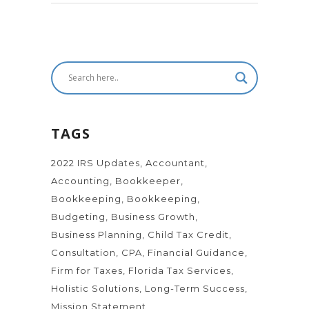
TAGS
2022 IRS Updates
Accountant
Accounting
Bookkeeper
Bookkeeping
Bookkeeping
Budgeting
Business Growth
Business Planning
Child Tax Credit
Consultation
CPA
Financial Guidance
Firm for Taxes
Florida Tax Services
Holistic Solutions
Long-Term Success
Mission Statement