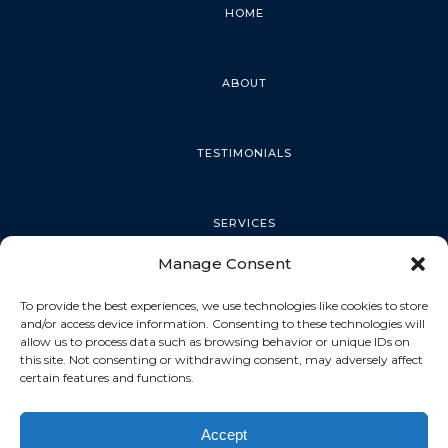
HOME
ABOUT
TESTIMONIALS
SERVICES
Manage Consent
PALM HARBOR
To provide the best experiences, we use technologies like cookies to store
and/or access device information. Consenting to these technologies will
allow us to process data such as browsing behavior or unique IDs on
this site. Not consenting or withdrawing consent, may adversely affect
TARPON SPRINGS
certain features and functions.
Accept
DUNEDIN