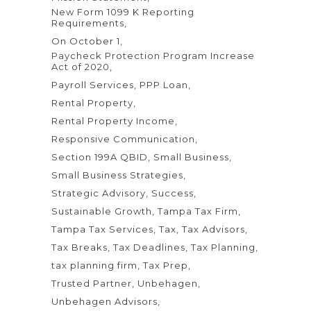
New Form 1099 K Reporting
Requirements
On October 1
Paycheck Protection Program Increase
Act of 2020
Payroll Services
PPP Loan
Rental Property
Rental Property Income
Responsive Communication
Section 199A QBID
Small Business
Small Business Strategies
Strategic Advisory
Success
Sustainable Growth
Tampa Tax Firm
Tampa Tax Services
Tax
Tax Advisors
Tax Breaks
Tax Deadlines
Tax Planning
tax planning firm
Tax Prep
Trusted Partner
Unbehagen
Unbehagen Advisors