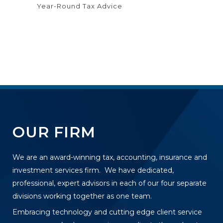
Year-Round Tax Advice
OUR FIRM
We are an award-winning tax, accounting, insurance and
investment services firm. We have dedicated,
professional, expert advisors in each of our four separate
divisions working together as one team.
Embracing technology and cutting edge client service