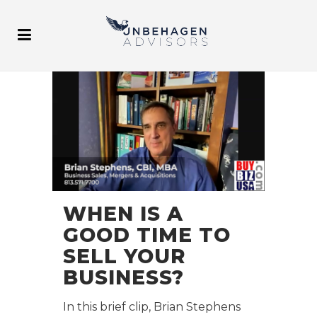
WHEN IS A
GOOD TIME TO
SELL YOUR
BUSINESS?
In this brief clip, Brian Stephens