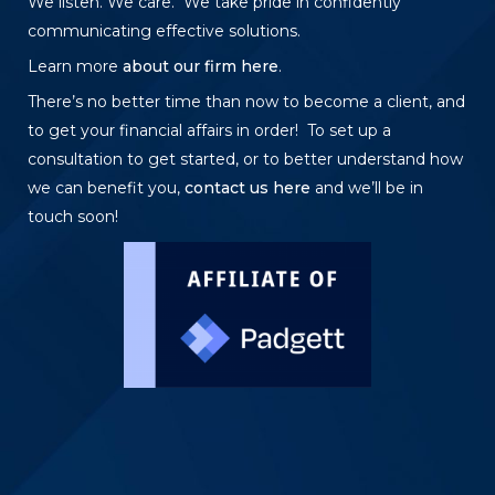
We listen. We care. We take pride in confidently
communicating effective solutions.
Learn more
about our firm here
.
There’s no better time than now to become a client, and
to get your financial affairs in order! To set up a
consultation to get started, or to better understand how
we can benefit you,
contact us here
and we’ll be in
touch soon!