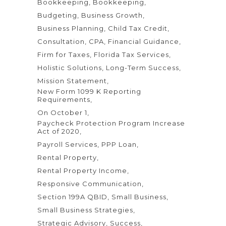
Bookkeeping
Bookkeeping
Budgeting
Business Growth
Business Planning
Child Tax Credit
Consultation
CPA
Financial Guidance
Firm for Taxes
Florida Tax Services
Holistic Solutions
Long-Term Success
Mission Statement
New Form 1099 K Reporting
Requirements
On October 1
Paycheck Protection Program Increase
Act of 2020
Payroll Services
PPP Loan
Rental Property
Rental Property Income
Responsive Communication
Section 199A QBID
Small Business
Small Business Strategies
Strategic Advisory
Success