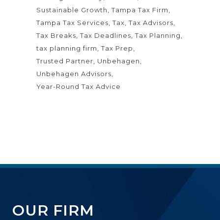
Sustainable Growth
Tampa Tax Firm
Tampa Tax Services
Tax
Tax Advisors
Tax Breaks
Tax Deadlines
Tax Planning
tax planning firm
Tax Prep
Trusted Partner
Unbehagen
Unbehagen Advisors
Year-Round Tax Advice
OUR FIRM