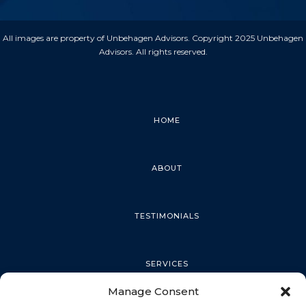
All images are property of Unbehagen Advisors. Copyright 2025 Unbehagen
Advisors. All rights reserved.
HOME
ABOUT
TESTIMONIALS
SERVICES
Manage Consent