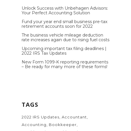
Unlock Success with Unbehagen Advisors:
Your Perfect Accounting Solution
Fund your year end small business pre-tax
retirement accounts soon for 2022
The business vehicle mileage deduction
rate increases again due to rising fuel costs
Upcoming important tax filing deadlines |
2022 IRS Tax Updates
New Form 1099-K reporting requirements
– Be ready for many more of these forms!
TAGS
2022 IRS Updates
Accountant
Accounting
Bookkeeper