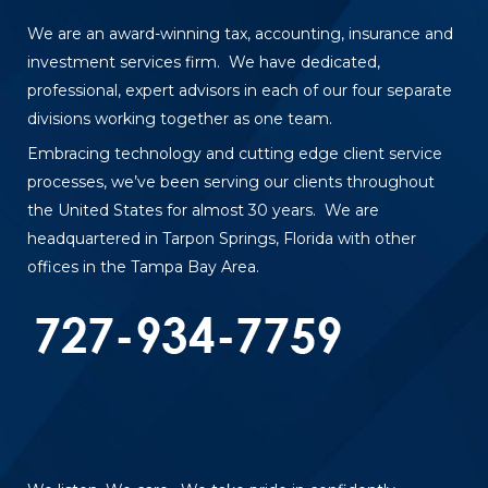
We are an award-winning tax, accounting, insurance and
investment services firm. We have dedicated,
professional, expert advisors in each of our four separate
divisions working together as one team.
Embracing technology and cutting edge client service
processes, we’ve been serving our clients throughout
the United States for almost 30 years. We are
headquartered in Tarpon Springs, Florida with other
offices in the Tampa Bay Area.