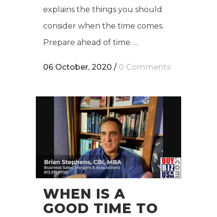
explains the things you should
consider when the time comes.
Prepare ahead of time. ...
06 October, 2020
/
0 Comments
WHEN IS A
GOOD TIME TO