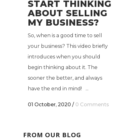
START THINKING
ABOUT SELLING
MY BUSINESS?
So, when is a good time to sell
your business? This video briefly
introduces when you should
begin thinking about it. The
sooner the better, and always
have the end in mind! ...
01 October, 2020
/
0 Comments
FROM OUR BLOG