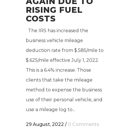
AGAIN DUE TO
RISING FUEL
COSTS
The IRS has increased the
business vehicle mileage
deduction rate from $.585/mile to
$.625/mile effective July 1, 2022.
This is a 6.4% increase. Those
clients that take the mileage
method to expense the business
use of their personal vehicle, and
use a mileage log to...
29 August, 2022
/
0 Comments