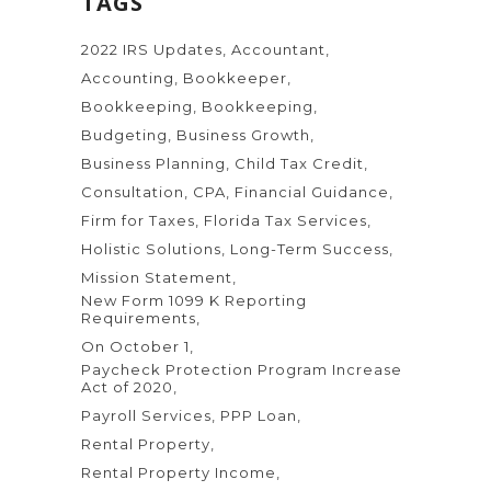
TAGS
2022 IRS Updates
Accountant
Accounting
Bookkeeper
Bookkeeping
Bookkeeping
Budgeting
Business Growth
Business Planning
Child Tax Credit
Consultation
CPA
Financial Guidance
Firm for Taxes
Florida Tax Services
Holistic Solutions
Long-Term Success
Mission Statement
New Form 1099 K Reporting
Requirements
On October 1
Paycheck Protection Program Increase
Act of 2020
Payroll Services
PPP Loan
Rental Property
Rental Property Income