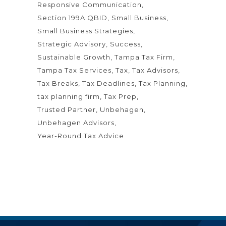
Responsive Communication
Section 199A QBID
Small Business
Small Business Strategies
Strategic Advisory
Success
Sustainable Growth
Tampa Tax Firm
Tampa Tax Services
Tax
Tax Advisors
Tax Breaks
Tax Deadlines
Tax Planning
tax planning firm
Tax Prep
Trusted Partner
Unbehagen
Unbehagen Advisors
Year-Round Tax Advice