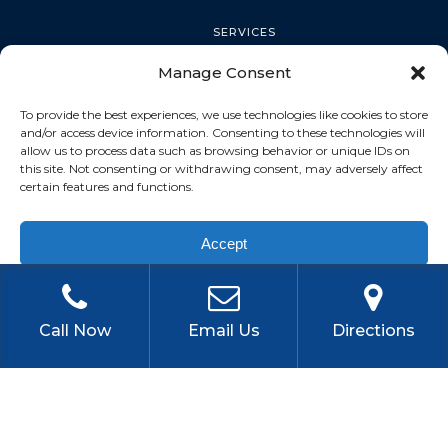
SERVICES
Manage Consent
PALM HARBOR
To provide the best experiences, we use technologies like cookies to store
and/or access device information. Consenting to these technologies will
allow us to process data such as browsing behavior or unique IDs on
this site. Not consenting or withdrawing consent, may adversely affect
TARPON SPRINGS
certain features and functions.
Accept
DUNEDIN
Privacy Policy
OLDSMAR
Call Now
Email Us
Directions