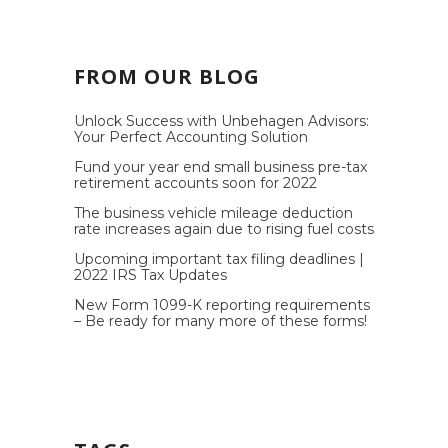
FROM OUR BLOG
Unlock Success with Unbehagen Advisors:
Your Perfect Accounting Solution
Fund your year end small business pre-tax
retirement accounts soon for 2022
The business vehicle mileage deduction
rate increases again due to rising fuel costs
Upcoming important tax filing deadlines |
2022 IRS Tax Updates
New Form 1099-K reporting requirements
– Be ready for many more of these forms!