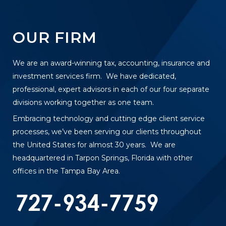
OUR FIRM
We are an award-winning tax, accounting, insurance and
investment services firm. We have dedicated,
professional, expert advisors in each of our four separate
divisions working together as one team.
Embracing technology and cutting edge client service
processes, we’ve been serving our clients throughout
the United States for almost 30 years. We are
headquartered in Tarpon Springs, Florida with other
offices in the Tampa Bay Area.