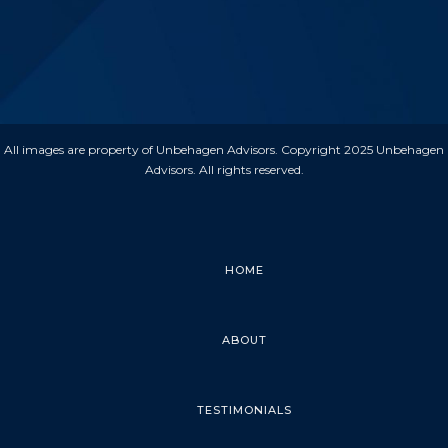
All images are property of Unbehagen Advisors. Copyright 2025 Unbehagen
Advisors. All rights reserved.
HOME
ABOUT
TESTIMONIALS