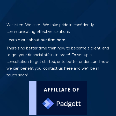
We listen. We care. We take pride in confidently
communicating effective solutions.
Learn more
about our firm here
.
There’s no better time than now to become a client, and
to get your financial affairs in order! To set up a
consultation to get started, or to better understand how
we can benefit you,
contact us here
and we’ll be in
touch soon!