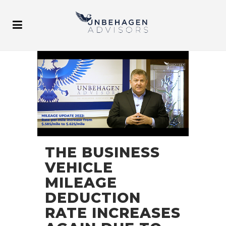
THE BUSINESS
VEHICLE
MILEAGE
DEDUCTION
RATE INCREASES