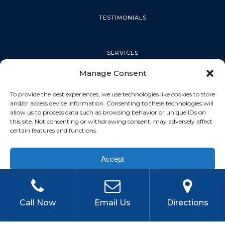
TESTIMONIALS
SERVICES
Manage Consent
PALM HARBOR
To provide the best experiences, we use technologies like cookies to store
and/or access device information. Consenting to these technologies will
allow us to process data such as browsing behavior or unique IDs on
this site. Not consenting or withdrawing consent, may adversely affect
TARPON SPRINGS
certain features and functions.
Accept
DUNEDIN
Privacy Policy
OLDSMAR
Call Now
Email Us
Directions