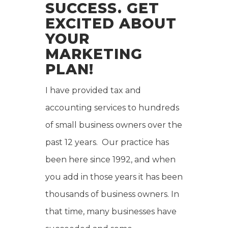
SUCCESS. GET
EXCITED ABOUT
YOUR
MARKETING
PLAN!
I have provided tax and
accounting services to hundreds
of small business owners over the
past 12 years. Our practice has
been here since 1992, and when
you add in those years it has been
thousands of business owners. In
that time, many businesses have