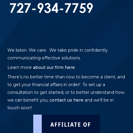
We listen. We care. We take pride in confidently
communicating effective solutions.
Learn more
about our firm here
.
There’s no better time than now to become a client, and
to get your financial affairs in order! To set up a
consultation to get started, or to better understand how
we can benefit you,
contact us here
and we’ll be in
touch soon!