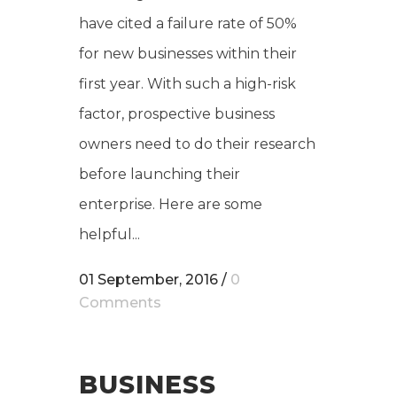
have cited a failure rate of 50%
for new businesses within their
first year. With such a high-risk
factor, prospective business
owners need to do their research
before launching their
enterprise. Here are some
helpful...
01 September, 2016
/
0
Comments
BUSINESS