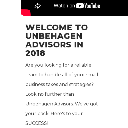
WELCOME TO
UNBEHAGEN
ADVISORS IN
2018
Are you looking for a reliable
team to handle all of your small
business taxes and strategies?
Look no further than
Unbehagen Advisors. We've got
your back! Here's to your
SUCCESS!...