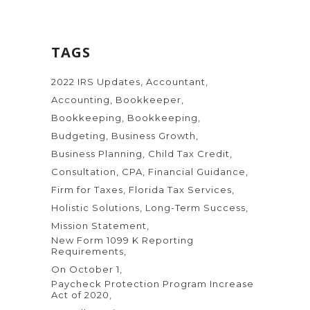
TAGS
2022 IRS Updates
Accountant
Accounting
Bookkeeper
Bookkeeping
Bookkeeping
Budgeting
Business Growth
Business Planning
Child Tax Credit
Consultation
CPA
Financial Guidance
Firm for Taxes
Florida Tax Services
Holistic Solutions
Long-Term Success
Mission Statement
New Form 1099 K Reporting
Requirements
On October 1
Paycheck Protection Program Increase
Act of 2020