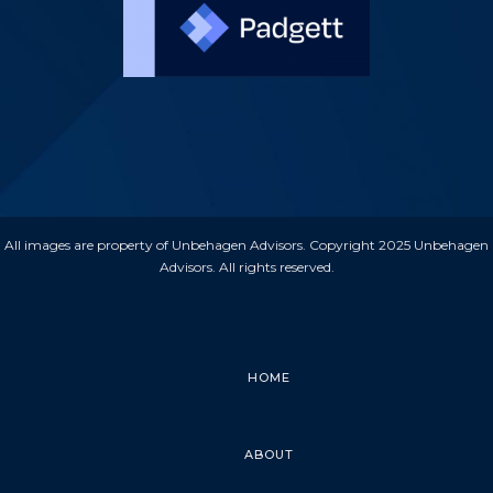
All images are property of Unbehagen Advisors. Copyright 2025 Unbehagen
Advisors. All rights reserved.
HOME
ABOUT