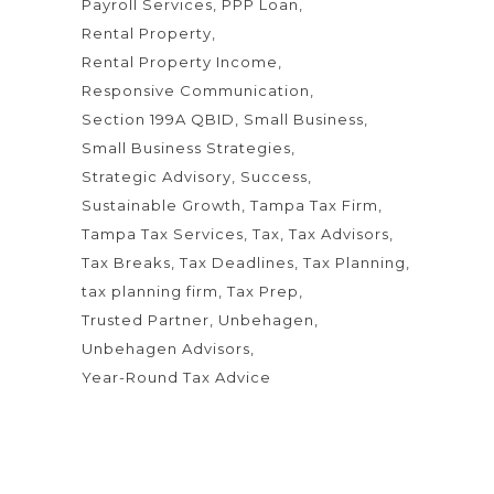
Payroll Services
PPP Loan
Rental Property
Rental Property Income
Responsive Communication
Section 199A QBID
Small Business
Small Business Strategies
Strategic Advisory
Success
Sustainable Growth
Tampa Tax Firm
Tampa Tax Services
Tax
Tax Advisors
Tax Breaks
Tax Deadlines
Tax Planning
tax planning firm
Tax Prep
Trusted Partner
Unbehagen
Unbehagen Advisors
Year-Round Tax Advice