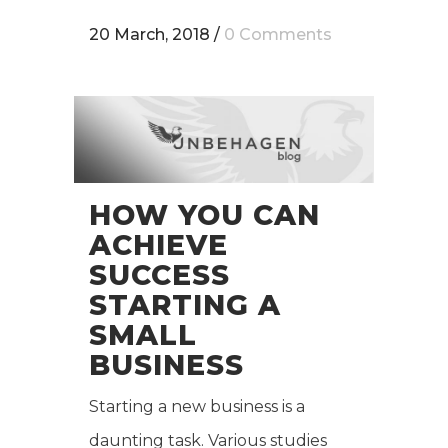
20 March, 2018
/
0 Comments
HOW YOU CAN
ACHIEVE
SUCCESS
STARTING A
SMALL
BUSINESS
Starting a new business is a
daunting task. Various studies