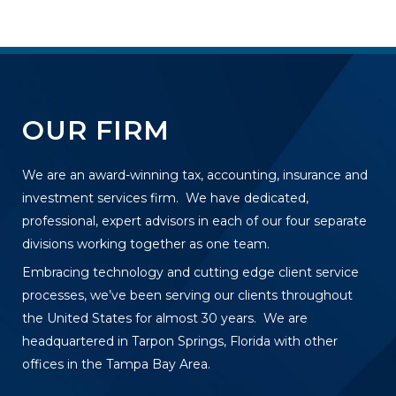
OUR FIRM
We are an award-winning tax, accounting, insurance and
investment services firm. We have dedicated,
professional, expert advisors in each of our four separate
divisions working together as one team.
Embracing technology and cutting edge client service
processes, we’ve been serving our clients throughout
the United States for almost 30 years. We are
headquartered in Tarpon Springs, Florida with other
offices in the Tampa Bay Area.