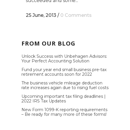
succeeded and some...
25 June, 2013
/
0 Comments
FROM OUR BLOG
Unlock Success with Unbehagen Advisors:
Your Perfect Accounting Solution
Fund your year end small business pre-tax
retirement accounts soon for 2022
The business vehicle mileage deduction
rate increases again due to rising fuel costs
Upcoming important tax filing deadlines |
2022 IRS Tax Updates
New Form 1099-K reporting requirements
– Be ready for many more of these forms!