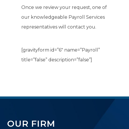
Once we review your request, one of
our knowledgeable Payroll Services
representatives will contact you.
[gravityform id=”6″ name=”Payroll”
title=”false” description=”false”]
OUR FIRM