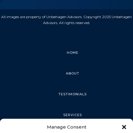
All images are property of Unbehagen Advisors. Copyright 2025 Unbehagen
Advisors. All rights reserved.
HOME
ABOUT
TESTIMONIALS
SERVICES
Manage Consent