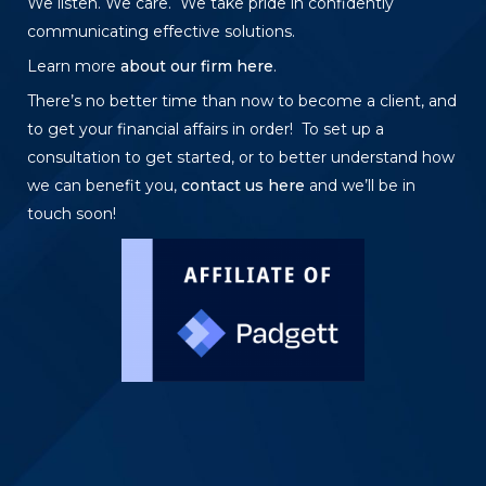
We listen. We care. We take pride in confidently
communicating effective solutions.
Learn more
about our firm here
.
There’s no better time than now to become a client, and
to get your financial affairs in order! To set up a
consultation to get started, or to better understand how
we can benefit you,
contact us here
and we’ll be in
touch soon!