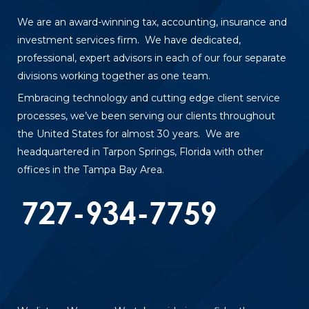
We are an award-winning tax, accounting, insurance and
investment services firm. We have dedicated,
professional, expert advisors in each of our four separate
divisions working together as one team.
Embracing technology and cutting edge client service
processes, we’ve been serving our clients throughout
the United States for almost 30 years. We are
headquartered in Tarpon Springs, Florida with other
offices in the Tampa Bay Area.