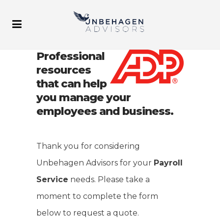
Professional
resources
that can help
you manage your
employees and business.
Thank you for considering
Unbehagen Advisors for your
Payroll
Service
needs. Please take a
moment to complete the form
below to request a quote.