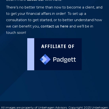
There’s no better time than now to become a client, and
to get your financial affairs in order! To set up a
consultation to get started, or to better understand how
we can benefit you,
contact us here
and we’ll be in
touch soon!
All images are property of Unbehagen Advisors. Copyright 2025 Unbehagen