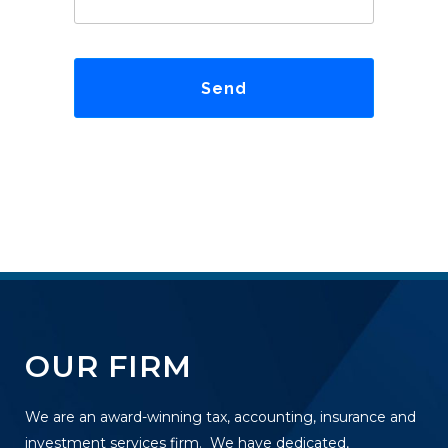
OUR FIRM
We are an award-winning tax, accounting, insurance and
investment services firm. We have dedicated,