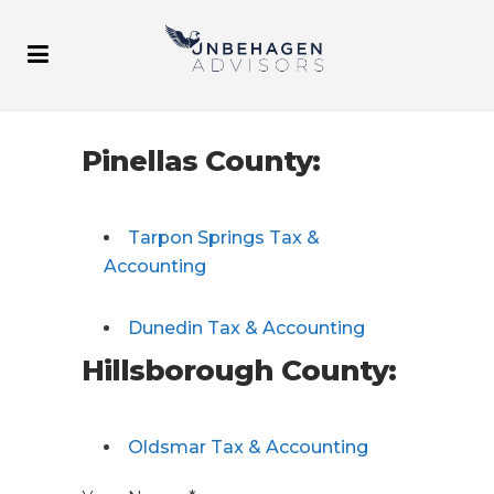
Pinellas County:
Tarpon Springs Tax &
Accounting
Dunedin Tax & Accounting
Hillsborough County:
Oldsmar Tax & Accounting