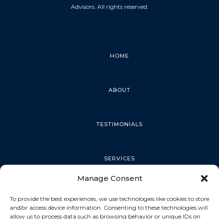
Advisors. All rights reserved.
HOME
ABOUT
TESTIMONIALS
SERVICES
Manage Consent
PALM HARBOR
To provide the best experiences, we use technologies like cookies to store
and/or access device information. Consenting to these technologies will
allow us to process data such as browsing behavior or unique IDs on