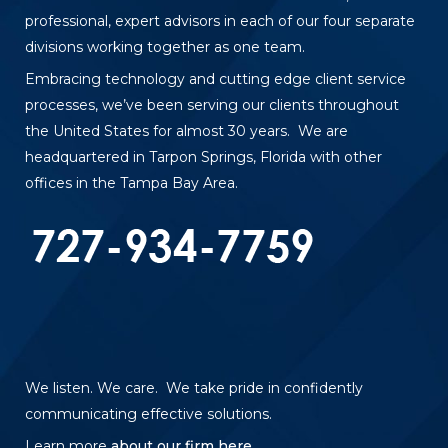
professional, expert advisors in each of our four separate
divisions working together as one team.
Embracing technology and cutting edge client service
processes, we’ve been serving our clients throughout
the United States for almost 30 years. We are
headquartered in Tarpon Springs, Florida with other
offices in the Tampa Bay Area.
We listen. We care. We take pride in confidently
communicating effective solutions.
Learn more
about our firm here
.