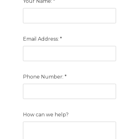
Your Name: *
Email Address: *
Phone Number: *
How can we help?